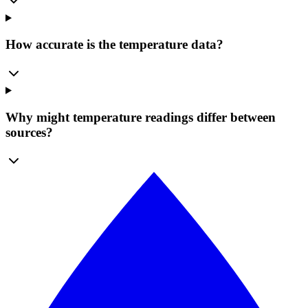
How accurate is the temperature data?
Why might temperature readings differ between
sources?