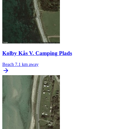
Kolby Kås V. Camping Plads
Beach
7.1 km away