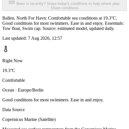
Been in recently? Share today's conditions to help others plan.
Share conditions
Ballen, North For Havn: Comfortable sea conditions at 19.3°C.
Good conditions for most swimmers. Ease in and enjoy. Essentials:
Tow float, Swim cap. Source: estimated model, updated daily.
Last updated:
7 Aug 2026, 12:57
Right Now
19.3°C
Comfortable
Ocean · Europe/Berlin
Good conditions for most swimmers. Ease in and enjoy.
Data Source
Copernicus Marine (Satellite)