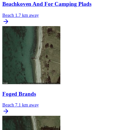
Beachkoven And For Camping Plads
Beach
1.7 km away
Foged Brands
Beach
7.1 km away