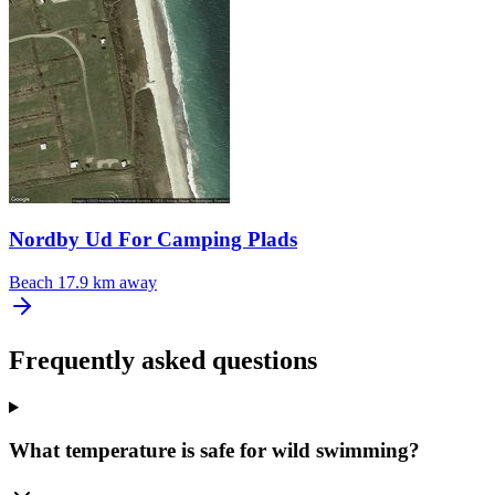
Nordby Ud For Camping Plads
Beach
17.9 km away
Frequently asked questions
What temperature is safe for wild swimming?