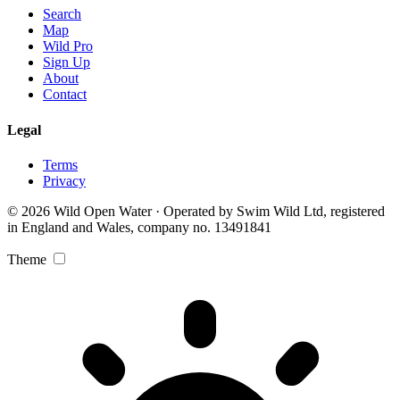
Search
Map
Wild Pro
Sign Up
About
Contact
Legal
Terms
Privacy
© 2026 Wild Open Water · Operated by Swim Wild Ltd, registered
in England and Wales, company no. 13491841
Theme