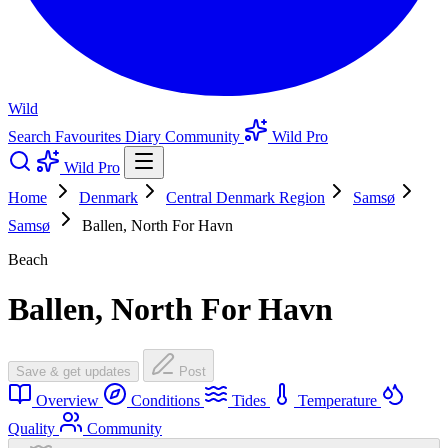
Wild
Search
Favourites
Diary
Community
Wild Pro
Wild Pro
Home
Denmark
Central Denmark Region
Samsø
Samsø
Ballen, North For Havn
Beach
Ballen, North For Havn
Save & get updates
Post
Overview
Conditions
Tides
Temperature
Quality
Community