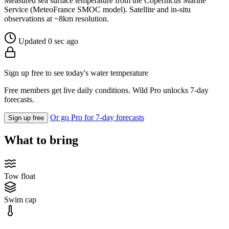
Measured sea surface temperature from the Copernicus Marine
Service (MeteoFrance SMOC model). Satellite and in-situ
observations at ~8km resolution.
Updated 0 sec ago
Sign up free to see today's water temperature
Free members get live daily conditions. Wild Pro unlocks 7-day
forecasts.
Or go Pro for 7-day forecasts
Sign up free
What to bring
Tow float
Swim cap