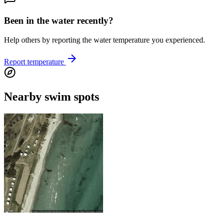
Been in the water recently?
Help others by reporting the water temperature you experienced.
Report temperature
Nearby swim spots