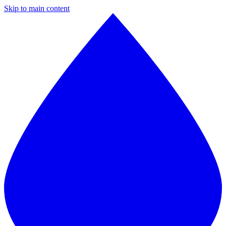
Skip to main content