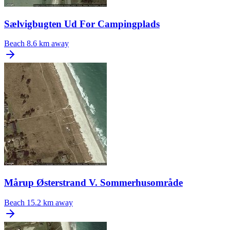
Sælvigbugten Ud For Campingplads
Beach
8.6 km away
Mårup Østerstrand V. Sommerhusområde
Beach
15.2 km away