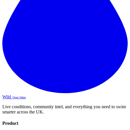
Wild
Open Water
Live conditions, community intel, and everything you need to swim
smarter across the UK.
Product