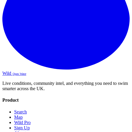
Wild
Open Water
Live conditions, community intel, and everything you need to swim
smarter across the UK.
Product
Search
Map
Wild Pro
Sign Up