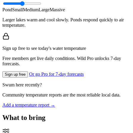
Pond
Small
Medium
Large
Massive
Larger lakes warm and cool slowly. Ponds respond quickly to air
temperature.
Sign up free to see today's water temperature
Free members get live daily conditions. Wild Pro unlocks 7-day
forecasts.
Or go Pro for 7-day forecasts
Sign up free
Swum here recently?
Community temperature reports are the most reliable local data.
Add a temperature report →
What to bring