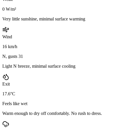
0 W/m²
Very little sunshine, minimal surface warming
Wind
16 km/h
N, gusts 31
Light N breeze, minimal surface cooling
Exit
17.6°C
Feels like wet
Warm enough to dry off comfortably. No rush to dress.