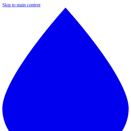
Skip to main content