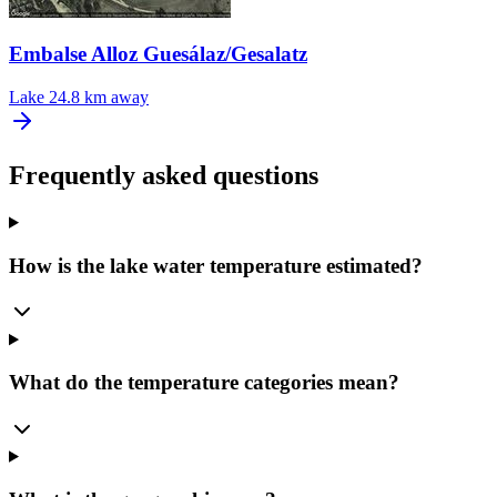
Embalse Alloz Guesálaz/Gesalatz
Lake
24.8 km away
Frequently asked questions
How is the lake water temperature estimated?
What do the temperature categories mean?