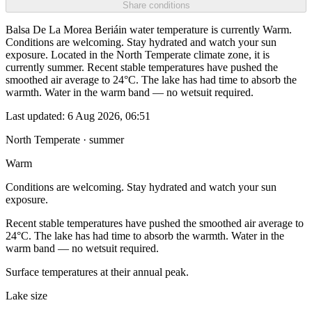
Share conditions
Balsa De La Morea Beriáin water temperature is currently Warm.
Conditions are welcoming. Stay hydrated and watch your sun
exposure. Located in the North Temperate climate zone, it is
currently summer. Recent stable temperatures have pushed the
smoothed air average to 24°C. The lake has had time to absorb the
warmth. Water in the warm band — no wetsuit required.
Last updated:
6 Aug 2026, 06:51
North Temperate · summer
Warm
Conditions are welcoming. Stay hydrated and watch your sun
exposure.
Recent stable temperatures have pushed the smoothed air average to
24°C. The lake has had time to absorb the warmth. Water in the
warm band — no wetsuit required.
Surface temperatures at their annual peak.
Lake size