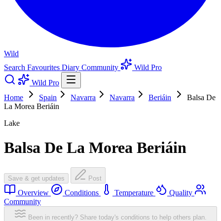
Wild
Search
Favourites
Diary
Community
Wild Pro
Wild Pro
Home
Spain
Navarra
Navarra
Beriáin
Balsa De
La Morea Beriáin
Lake
Balsa De La Morea Beriáin
Save & get updates
Post
Overview
Conditions
Temperature
Quality
Community
Been in recently? Share today's conditions to help others plan.