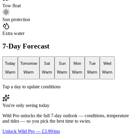
Tow float
Sun protection
Extra water
7-Day Forecast
Today
Tomorrow
Sat
Sun
Mon
Tue
Wed
Warm
Warm
Warm
Warm
Warm
Warm
Warm
Tap a day to update conditions
You're only seeing today
Wild Pro unlocks the full 7-day outlook — conditions, temperature
and tides — so you pick the best time to swim.
Unlock Wild Pro — £3.99/mo