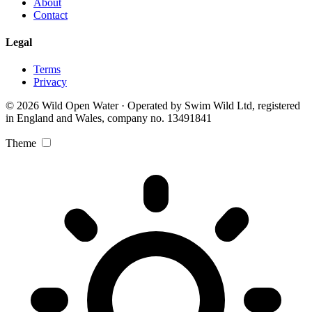
About
Contact
Legal
Terms
Privacy
© 2026 Wild Open Water · Operated by Swim Wild Ltd, registered
in England and Wales, company no. 13491841
Theme