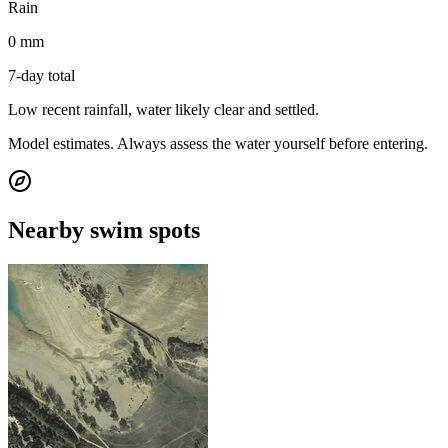
Rain
0 mm
7-day total
Low recent rainfall, water likely clear and settled.
Model estimates. Always assess the water yourself before entering.
Nearby swim spots