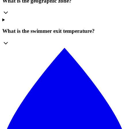
What is the geographic zone?
What is the swimmer exit temperature?