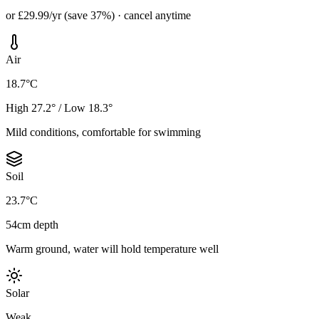
or £29.99/yr (save 37%) · cancel anytime
Air
18.7°C
High 27.2° / Low 18.3°
Mild conditions, comfortable for swimming
Soil
23.7°C
54cm depth
Warm ground, water will hold temperature well
Solar
Weak