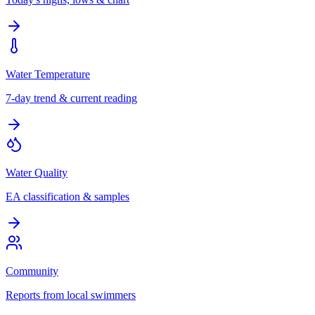
Water Temperature
7-day trend & current reading
Water Quality
EA classification & samples
Community
Reports from local swimmers