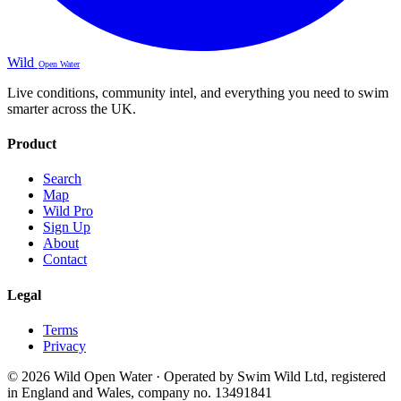
Wild
Open Water
Live conditions, community intel, and everything you need to swim
smarter across the UK.
Product
Search
Map
Wild Pro
Sign Up
About
Contact
Legal
Terms
Privacy
© 2026 Wild Open Water · Operated by Swim Wild Ltd, registered
in England and Wales, company no. 13491841