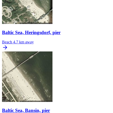
Baltic Sea, Heringsdorf, pier
Beach
4.7 km away
Baltic Sea, Bansin, pier