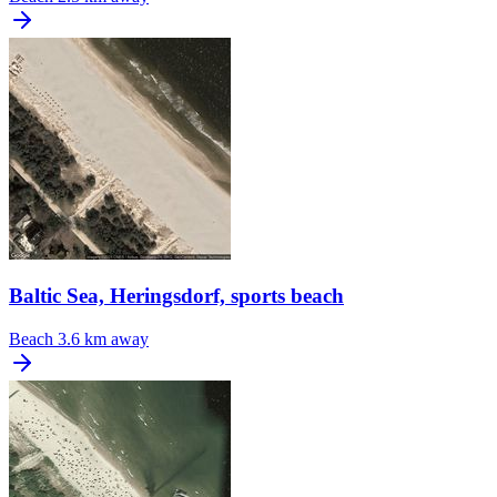
Baltic Sea, Heringsdorf, sports beach
Beach
3.6 km away