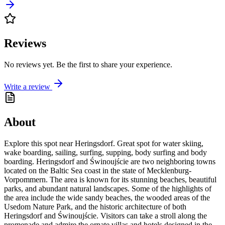
Reviews
No reviews yet. Be the first to share your experience.
Write a review
About
Explore this spot near Heringsdorf. Great spot for water skiing,
wake boarding, sailing, surfing, supping, body surfing and body
boarding. Heringsdorf and Świnoujście are two neighboring towns
located on the Baltic Sea coast in the state of Mecklenburg-
Vorpommern. The area is known for its stunning beaches, beautiful
parks, and abundant natural landscapes. Some of the highlights of
the area include the wide sandy beaches, the wooded areas of the
Usedom Nature Park, and the historic architecture of both
Heringsdorf and Świnoujście. Visitors can take a stroll along the
promenade and admire the ornate villas and hotels designed in the