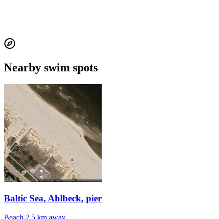
Nearby swim spots
Baltic Sea, Ahlbeck, pier
Beach
2.5 km away