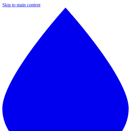
Skip to main content