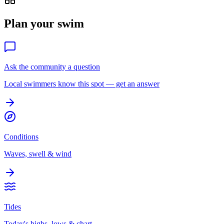
Plan your swim
Ask the community a question
Local swimmers know this spot — get an answer
Conditions
Waves, swell & wind
Tides
Today's highs, lows & chart