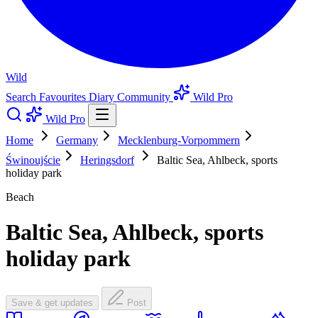
Wild
Search
Favourites
Diary
Community
Wild Pro
Wild Pro
Home
Germany
Mecklenburg-Vorpommern
Świnoujście
Heringsdorf
Baltic Sea, Ahlbeck, sports
holiday park
Beach
Baltic Sea, Ahlbeck, sports
holiday park
Save & get updates
Post