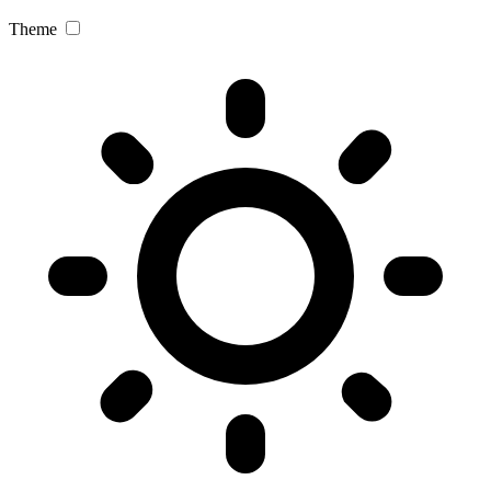
Theme