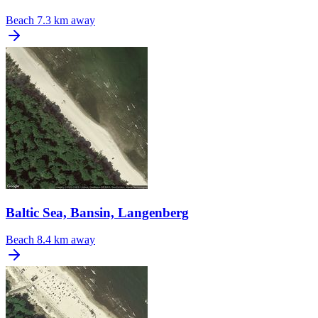
Beach
7.3 km away
Baltic Sea, Bansin, Langenberg
Beach
8.4 km away