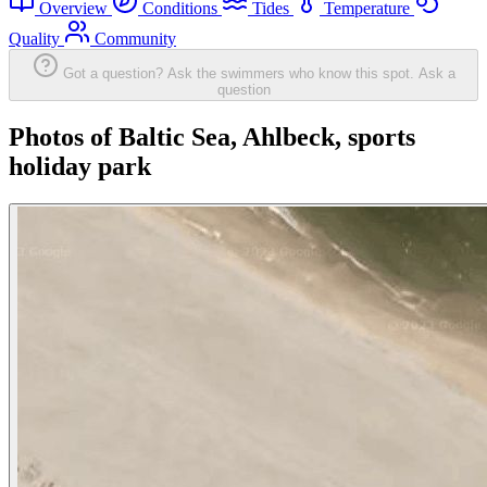
Overview
Conditions
Tides
Temperature
Quality
Community
Got a question? Ask the swimmers who know this spot.
Ask a
question
Photos of Baltic Sea, Ahlbeck, sports
holiday park