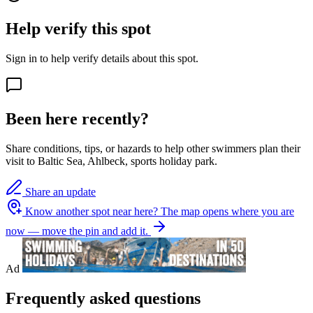
Help verify this spot
Sign in to help verify details about this spot.
Been here recently?
Share conditions, tips, or hazards to help other swimmers plan their
visit to Baltic Sea, Ahlbeck, sports holiday park.
Share an update
Know another spot near here?
The map opens where you are
now — move the pin and add it.
Ad
Frequently asked questions