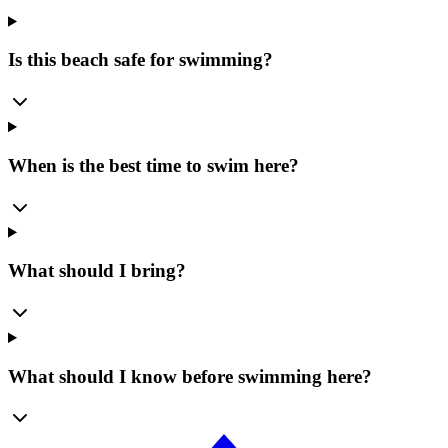
Is this beach safe for swimming?
When is the best time to swim here?
What should I bring?
What should I know before swimming here?