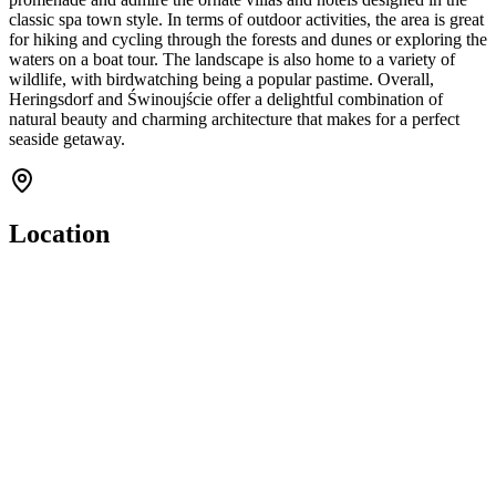
classic spa town style. In terms of outdoor activities, the area is great
for hiking and cycling through the forests and dunes or exploring the
waters on a boat tour. The landscape is also home to a variety of
wildlife, with birdwatching being a popular pastime. Overall,
Heringsdorf and Świnoujście offer a delightful combination of
natural beauty and charming architecture that makes for a perfect
seaside getaway.
Location