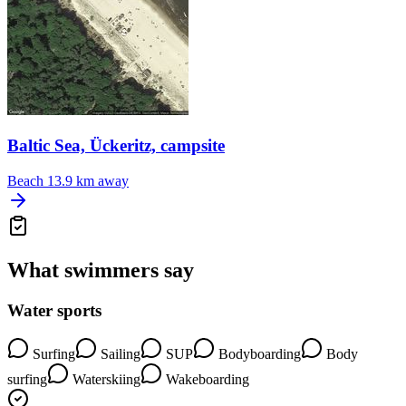
Baltic Sea, Ückeritz, campsite
Beach
13.9 km away
What swimmers say
Water sports
Surfing
Sailing
SUP
Bodyboarding
Body
surfing
Waterskiing
Wakeboarding