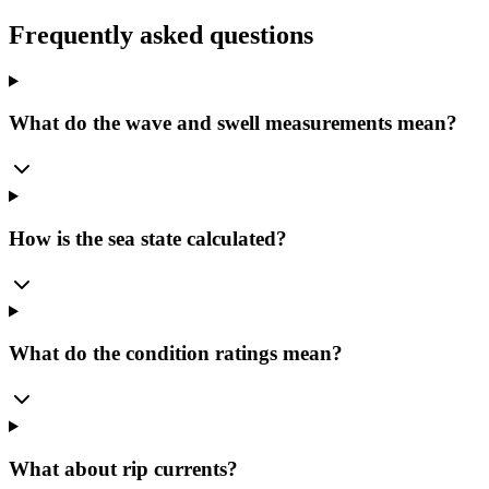
Frequently asked questions
What do the wave and swell measurements mean?
How is the sea state calculated?
What do the condition ratings mean?
What about rip currents?