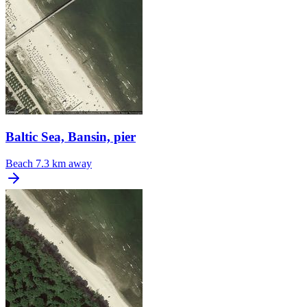
Baltic Sea, Bansin, pier
Beach
7.3 km away