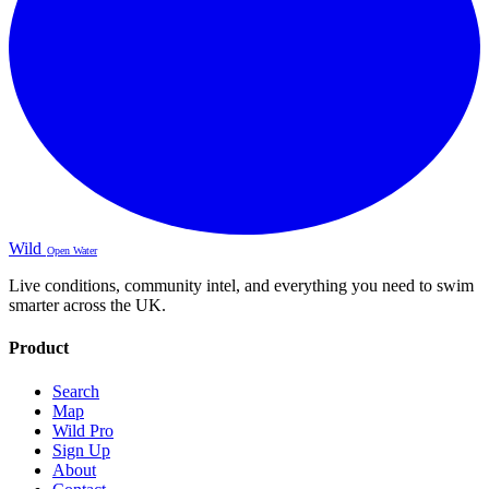
Wild
Open Water
Live conditions, community intel, and everything you need to swim
smarter across the UK.
Product
Search
Map
Wild Pro
Sign Up
About