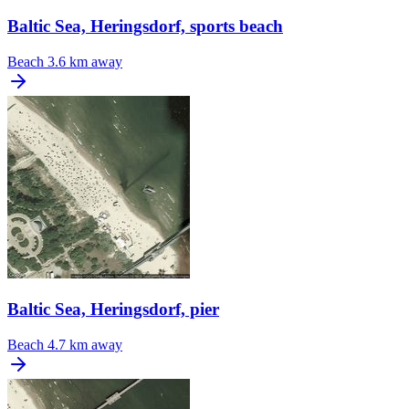
Baltic Sea, Heringsdorf, sports beach
Beach
3.6 km away
Baltic Sea, Heringsdorf, pier
Beach
4.7 km away