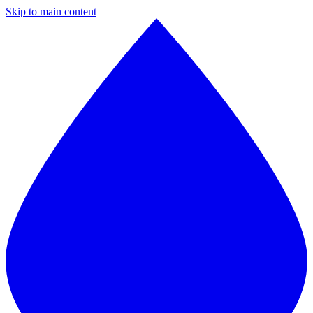
Skip to main content