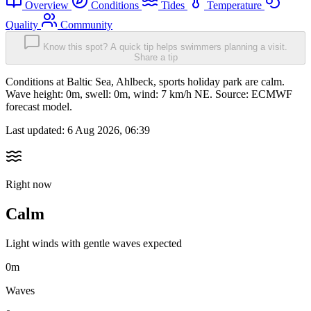
Overview
Conditions
Tides
Temperature
Quality
Community
Know this spot? A quick tip helps swimmers planning a visit.
Share a tip
Conditions at Baltic Sea, Ahlbeck, sports holiday park are calm.
Wave height: 0m, swell: 0m, wind: 7 km/h NE. Source: ECMWF
forecast model.
Last updated:
6 Aug 2026, 06:39
Right now
Calm
Light winds with gentle waves expected
0m
Waves