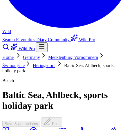
Wild
Search
Favourites
Diary
Community
Wild Pro
Wild Pro
Home
Germany
Mecklenburg-Vorpommern
Świnoujście
Heringsdorf
Baltic Sea, Ahlbeck, sports
holiday park
Beach
Baltic Sea, Ahlbeck, sports
holiday park
Save & get updates
Post