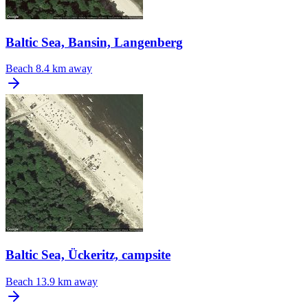
Baltic Sea, Bansin, Langenberg
Beach
8.4 km away
Baltic Sea, Ückeritz, campsite
Beach
13.9 km away