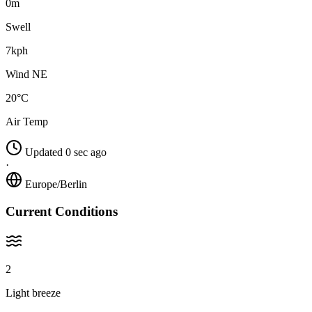
0m
Swell
7kph
Wind NE
20°C
Air Temp
Updated 0 sec ago
·
Europe/Berlin
Current Conditions
2
Light breeze