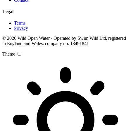
Contact
Legal
Terms
Privacy
© 2026 Wild Open Water · Operated by Swim Wild Ltd, registered
in England and Wales, company no. 13491841
Theme