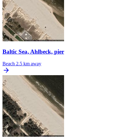
Baltic Sea, Ahlbeck, pier
Beach
2.5 km away