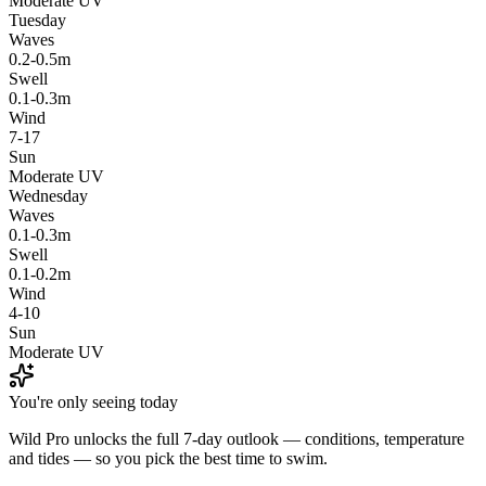
Moderate UV
Tuesday
Waves
0.2-0.5m
Swell
0.1-0.3m
Wind
7-17
Sun
Moderate UV
Wednesday
Waves
0.1-0.3m
Swell
0.1-0.2m
Wind
4-10
Sun
Moderate UV
You're only seeing today
Wild Pro unlocks the full 7-day outlook — conditions, temperature
and tides — so you pick the best time to swim.