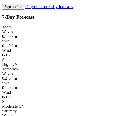
Or go Pro for 7-day forecasts
Sign up free
7-Day Forecast
Today
Waves
0.1-0.3m
Swell
0.1-0.2m
Wind
6-16
Sun
High UV
Tomorrow
Waves
0.2-0.4m
Swell
0.1-0.2m
Wind
8-19
Sun
Moderate UV
Saturday
Waves