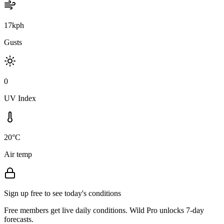
17kph
Gusts
0
UV Index
20°C
Air temp
Sign up free to see today's conditions
Free members get live daily conditions. Wild Pro unlocks 7-day
forecasts.