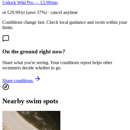
Unlock Wild Pro — £3.99/mo
or £29.99/yr (save 37%) · cancel anytime
Conditions change fast. Check local guidance and swim within your
limits.
On the ground right now?
Share what you're seeing. Your conditions report helps other
swimmers decide whether to go.
Share conditions
Nearby swim spots