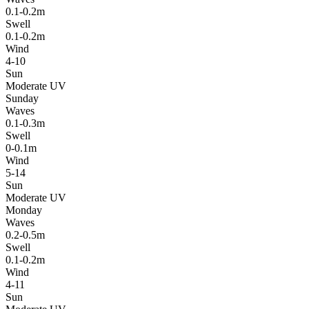
0.1-0.2m
Swell
0.1-0.2m
Wind
4-10
Sun
Moderate UV
Sunday
Waves
0.1-0.3m
Swell
0-0.1m
Wind
5-14
Sun
Moderate UV
Monday
Waves
0.2-0.5m
Swell
0.1-0.2m
Wind
4-11
Sun