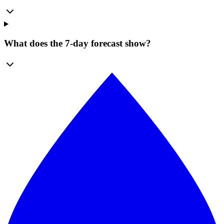
What does the 7-day forecast show?