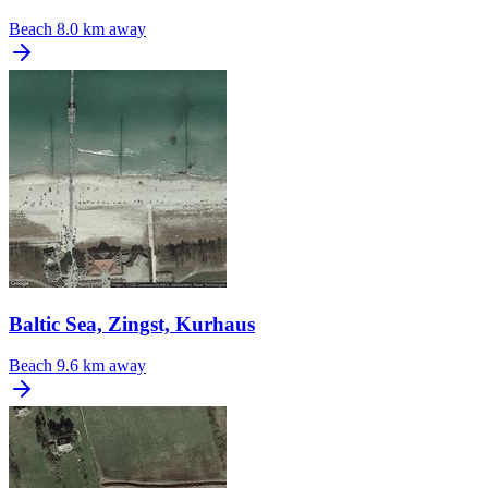
Beach
8.0 km away
Baltic Sea, Zingst, Kurhaus
Beach
9.6 km away