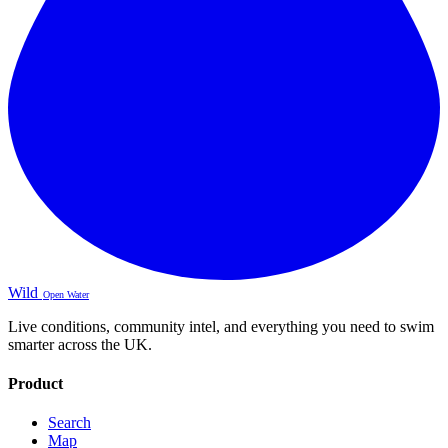
Wild
Open Water
Live conditions, community intel, and everything you need to swim
smarter across the UK.
Product
Search
Map