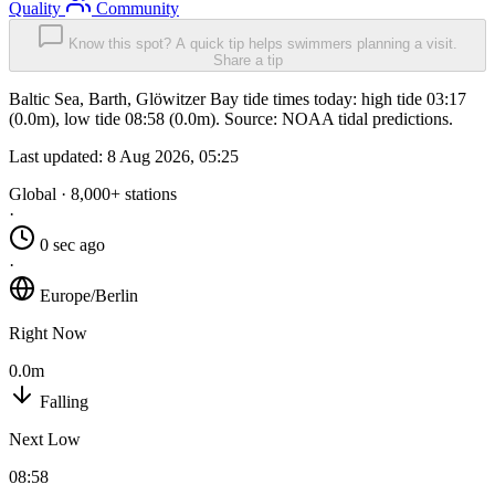
Quality
Community
Know this spot? A quick tip helps swimmers planning a visit.
Share a tip
Baltic Sea, Barth, Glöwitzer Bay tide times today: high tide 03:17
(0.0m), low tide 08:58 (0.0m). Source: NOAA tidal predictions.
Last updated:
8 Aug 2026, 05:25
Global · 8,000+ stations
·
0 sec ago
·
Europe/Berlin
Right Now
0.0m
Falling
Next Low
08:58