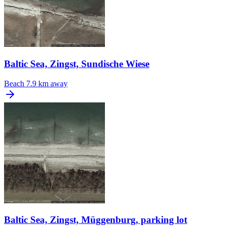
Baltic Sea, Zingst, Sundische Wiese
Beach
7.9 km away
Baltic Sea, Zingst, Müggenburg, parking lot