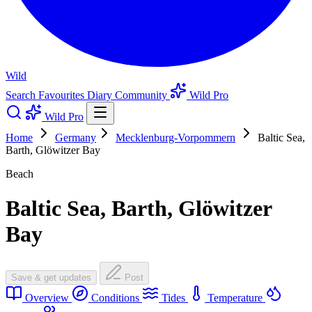
Wild
Search
Favourites
Diary
Community
Wild Pro
Wild Pro
Home
Germany
Mecklenburg-Vorpommern
Baltic Sea,
Barth, Glöwitzer Bay
Beach
Baltic Sea, Barth, Glöwitzer
Bay
Save & get updates
Post
Overview
Conditions
Tides
Temperature