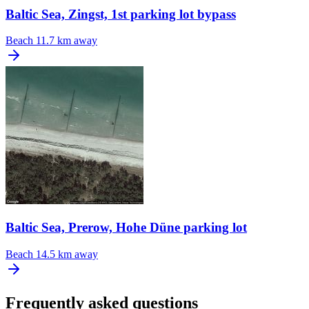
Baltic Sea, Zingst, 1st parking lot bypass
Beach
11.7 km away
Baltic Sea, Prerow, Hohe Düne parking lot
Beach
14.5 km away
Frequently asked questions