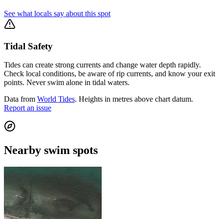
See what locals say about this spot
Tidal Safety
Tides can create strong currents and change water depth rapidly.
Check local conditions, be aware of rip currents, and know your exit
points. Never swim alone in tidal waters.
Data from
World Tides
. Heights in metres above chart datum.
Report an issue
Nearby swim spots