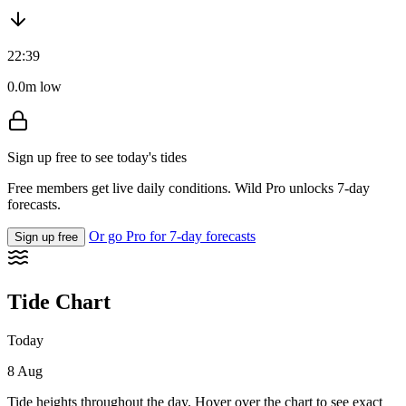
22:39
0.0m low
Sign up free to see today's tides
Free members get live daily conditions. Wild Pro unlocks 7-day
forecasts.
Or go Pro for 7-day forecasts
Sign up free
Tide Chart
Today
8 Aug
Tide heights throughout the day. Hover over the chart to see exact