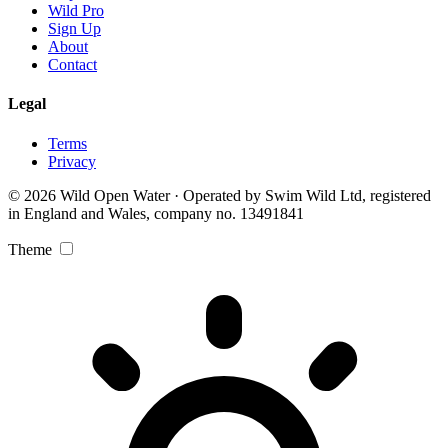
Wild Pro
Sign Up
About
Contact
Legal
Terms
Privacy
© 2026 Wild Open Water · Operated by Swim Wild Ltd, registered
in England and Wales, company no. 13491841
Theme