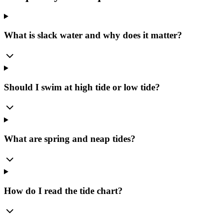
What is slack water and why does it matter?
Should I swim at high tide or low tide?
What are spring and neap tides?
How do I read the tide chart?