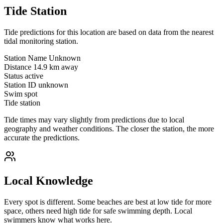
Tide Station
Tide predictions for this location are based on data from the nearest
tidal monitoring station.
Station Name
Unknown
Distance
14.9 km away
Status
active
Station ID
unknown
Swim spot
Tide station
Tide times may vary slightly from predictions due to local
geography and weather conditions. The closer the station, the more
accurate the predictions.
Local Knowledge
Every spot is different. Some beaches are best at low tide for more
space, others need high tide for safe swimming depth. Local
swimmers know what works here.