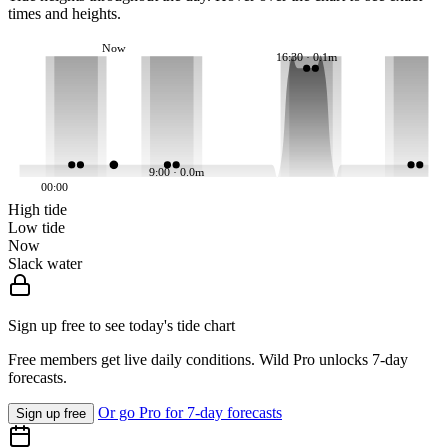
times and heights.
Now
16:30 · 0.1m
9:00 · 0.0m
00:00
High tide
Low tide
Now
Slack water
Sign up free to see today's tide chart
Free members get live daily conditions. Wild Pro unlocks 7-day
forecasts.
Or go Pro for 7-day forecasts
Sign up free