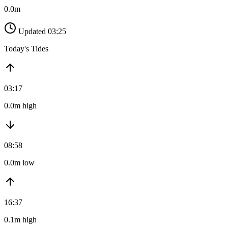
0.0m
Updated 03:25
Today's Tides
03:17
0.0m high
08:58
0.0m low
16:37
0.1m high