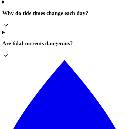
Why do tide times change each day?
Are tidal currents dangerous?