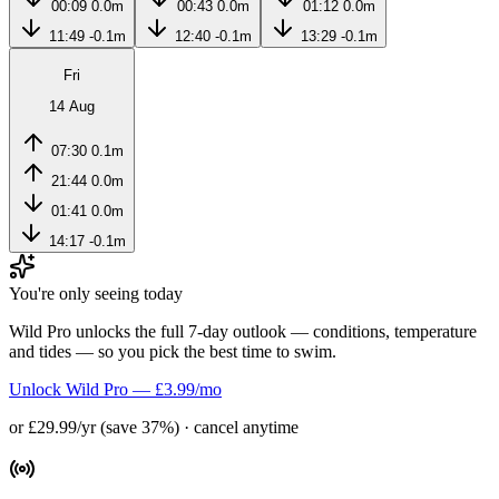
00:09
0.0m
00:43
0.0m
01:12
0.0m
11:49
-0.1m
12:40
-0.1m
13:29
-0.1m
Fri
14 Aug
07:30
0.1m
21:44
0.0m
01:41
0.0m
14:17
-0.1m
You're only seeing today
Wild Pro unlocks the full 7-day outlook — conditions, temperature
and tides — so you pick the best time to swim.
Unlock Wild Pro — £3.99/mo
or £29.99/yr (save 37%) · cancel anytime