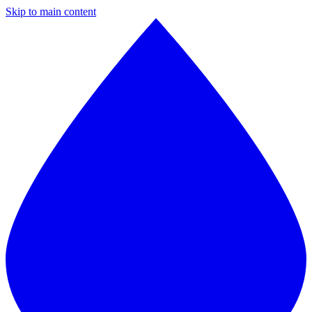
Skip to main content