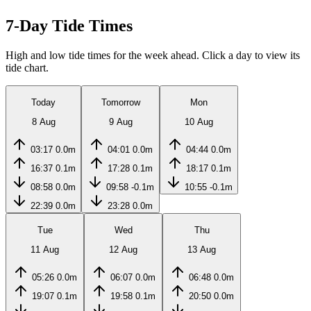
7-Day Tide Times
High and low tide times for the week ahead. Click a day to view its
tide chart.
Today
Tomorrow
Mon
8 Aug
9 Aug
10 Aug
03:17
0.0m
04:01
0.0m
04:44
0.0m
16:37
0.1m
17:28
0.1m
18:17
0.1m
08:58
0.0m
09:58
-0.1m
10:55
-0.1m
22:39
0.0m
23:28
0.0m
Tue
Wed
Thu
11 Aug
12 Aug
13 Aug
05:26
0.0m
06:07
0.0m
06:48
0.0m
19:07
0.1m
19:58
0.1m
20:50
0.0m