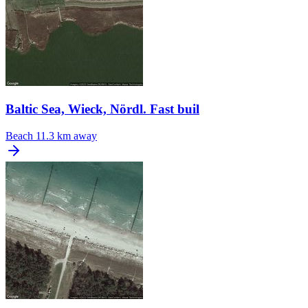
Baltic Sea, Wieck, Nördl. Fast buil
Beach
11.3 km away