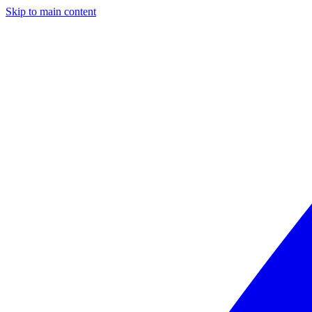
Skip to main content