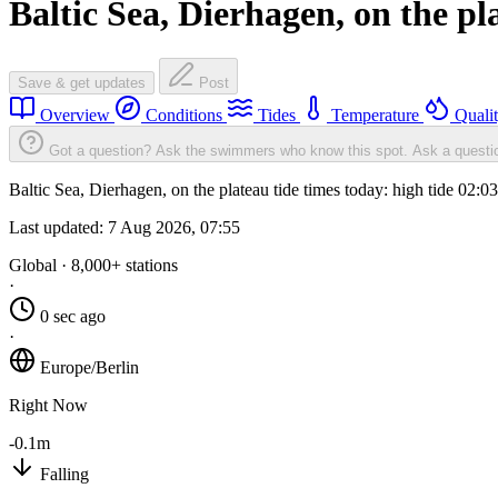
Baltic Sea, Dierhagen, on the pl
Save & get updates
Post
Overview
Conditions
Tides
Temperature
Quali
Got a question? Ask the swimmers who know this spot.
Ask a questi
Baltic Sea, Dierhagen, on the plateau tide times today: high tide 02:
Last updated:
7 Aug 2026, 07:55
Global · 8,000+ stations
·
0 sec ago
·
Europe/Berlin
Right Now
-0.1m
Falling