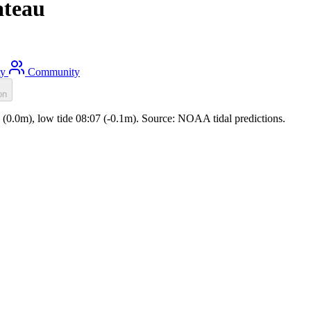
ateau
ty
Community
on
03 (0.0m), low tide 08:07 (-0.1m). Source: NOAA tidal predictions.