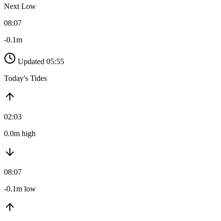
Next Low
08:07
-0.1m
Updated 05:55
Today's Tides
02:03
0.0m high
08:07
-0.1m low