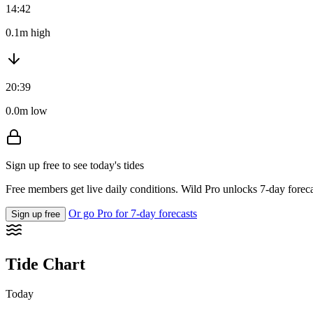
14:42
0.1m high
20:39
0.0m low
Sign up free to see today's tides
Free members get live daily conditions. Wild Pro unlocks 7-day foreca
Or go Pro for 7-day forecasts
Sign up free
Tide Chart
Today