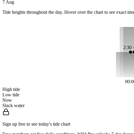
7 Aug
Tide heights throughout the day. Hover over the chart to see exact tim
2:30 
00:0
High tide
Low tide
Now
Slack water
Sign up free to see today's tide chart