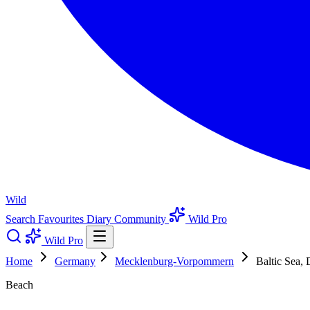
Wild
Search
Favourites
Diary
Community
Wild Pro
Wild Pro
Home
Germany
Mecklenburg-Vorpommern
Baltic Sea, 
Beach