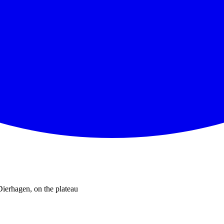
Dierhagen, on the plateau