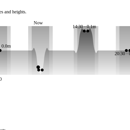
es and heights.
Now
14:30 · 0.1m
· 0.0m
20:30 ·
0