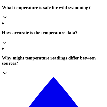
What temperature is safe for wild swimming?
How accurate is the temperature data?
Why might temperature readings differ between
sources?