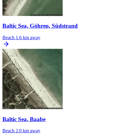
Baltic Sea, Göhren, Südstrand
Beach
1.6 km away
Baltic Sea, Baabe
Beach
2.0 km away