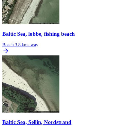
Baltic Sea, lobbe, fishing beach
Beach
3.8 km away
Baltic Sea, Sellin, Nordstrand