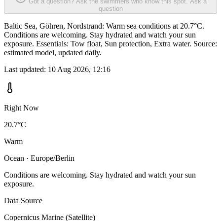
Got a question? Ask the swimmers who know this spot.
Ask a
question
Baltic Sea, Göhren, Nordstrand: Warm sea conditions at 20.7°C.
Conditions are welcoming. Stay hydrated and watch your sun
exposure. Essentials: Tow float, Sun protection, Extra water. Source:
estimated model, updated daily.
Last updated:
10 Aug 2026, 12:16
Right Now
20.7°C
Warm
Ocean · Europe/Berlin
Conditions are welcoming. Stay hydrated and watch your sun
exposure.
Data Source
Copernicus Marine (Satellite)