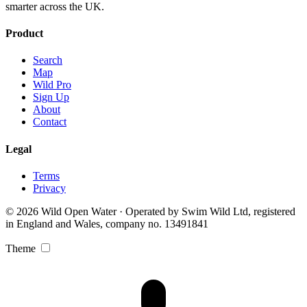
smarter across the UK.
Product
Search
Map
Wild Pro
Sign Up
About
Contact
Legal
Terms
Privacy
© 2026 Wild Open Water · Operated by Swim Wild Ltd, registered
in England and Wales, company no. 13491841
Theme