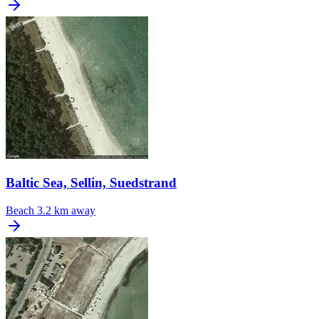
Baltic Sea, Sellin, Suedstrand
Beach
3.2 km away