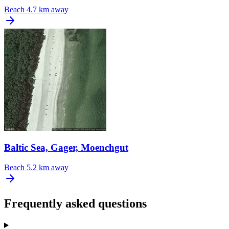
Beach
4.7 km away
Baltic Sea, Gager, Moenchgut
Beach
5.2 km away
Frequently asked questions