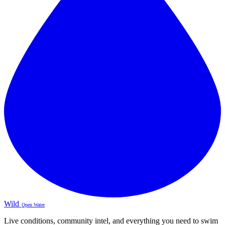
Wild
Open Water
Live conditions, community intel, and everything you need to swim