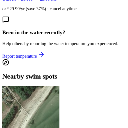
or £29.99/yr (save 37%) · cancel anytime
Been in the water recently?
Help others by reporting the water temperature you experienced.
Report temperature
Nearby swim spots