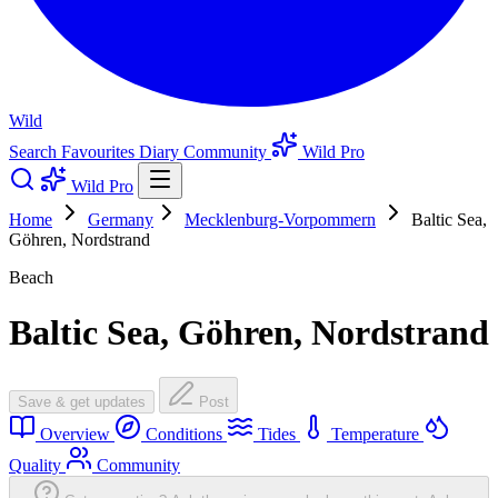
Wild
Search
Favourites
Diary
Community
Wild Pro
Wild Pro
Home
Germany
Mecklenburg-Vorpommern
Baltic Sea,
Göhren, Nordstrand
Beach
Baltic Sea, Göhren, Nordstrand
Save & get updates
Post
Overview
Conditions
Tides
Temperature
Quality
Community