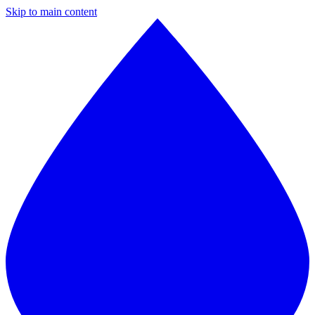
Skip to main content