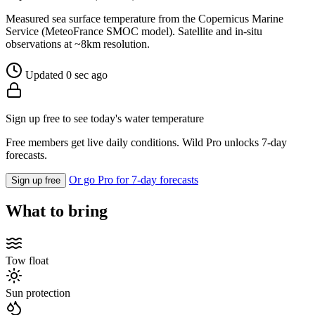
Measured sea surface temperature from the Copernicus Marine
Service (MeteoFrance SMOC model). Satellite and in-situ
observations at ~8km resolution.
Updated 0 sec ago
Sign up free to see today's water temperature
Free members get live daily conditions. Wild Pro unlocks 7-day
forecasts.
Or go Pro for 7-day forecasts
Sign up free
What to bring
Tow float
Sun protection