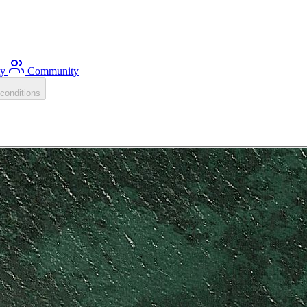
ty
Community
conditions