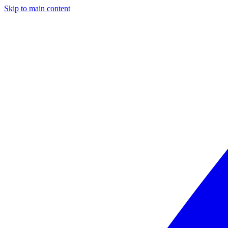
Skip to main content