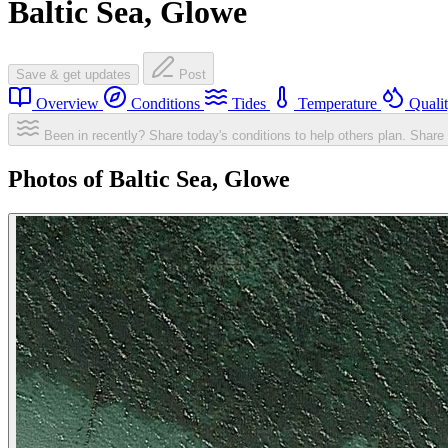
Baltic Sea, Glowe
Save & get updates
Post
Overview
Conditions
Tides
Temperature
Quali
Been in recently? Share today's conditions to help others plan.
Share 
Photos of Baltic Sea, Glowe