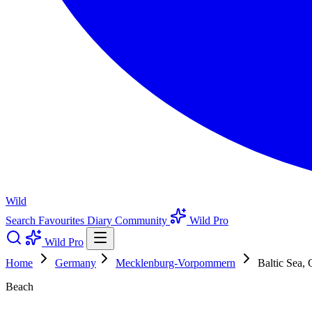
Wild
Search
Favourites
Diary
Community
Wild Pro
Wild Pro
Home
Germany
Mecklenburg-Vorpommern
Baltic Sea,
Beach