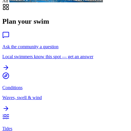
Ad
Plan your swim
Ask the community a question
Local swimmers know this spot — get an answer
Conditions
Waves, swell & wind
Tides