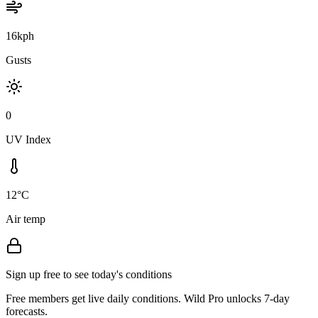
16kph
Gusts
0
UV Index
12°C
Air temp
Sign up free to see today's conditions
Free members get live daily conditions. Wild Pro unlocks 7-day
forecasts.