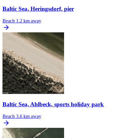
Baltic Sea, Heringsdorf, pier
Beach
1.2 km away
Baltic Sea, Ahlbeck, sports holiday park
Beach
3.6 km away