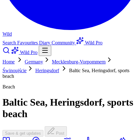
Wild
Search
Favourites
Diary
Community
Wild Pro
Wild Pro
Home
Germany
Mecklenburg-Vorpommern
Świnoujście
Heringsdorf
Baltic Sea, Heringsdorf, sports
beach
Beach
Baltic Sea, Heringsdorf, sports
beach
Save & get updates
Post