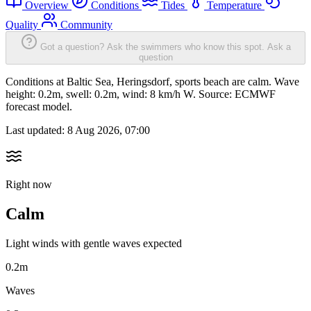
Overview
Conditions
Tides
Temperature
Quality
Community
Got a question? Ask the swimmers who know this spot.
Ask a
question
Conditions at Baltic Sea, Heringsdorf, sports beach are calm. Wave
height: 0.2m, swell: 0.2m, wind: 8 km/h W. Source: ECMWF
forecast model.
Last updated:
8 Aug 2026, 07:00
Right now
Calm
Light winds with gentle waves expected
0.2m
Waves