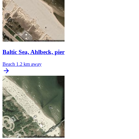
Baltic Sea, Ahlbeck, pier
Beach
1.2 km away