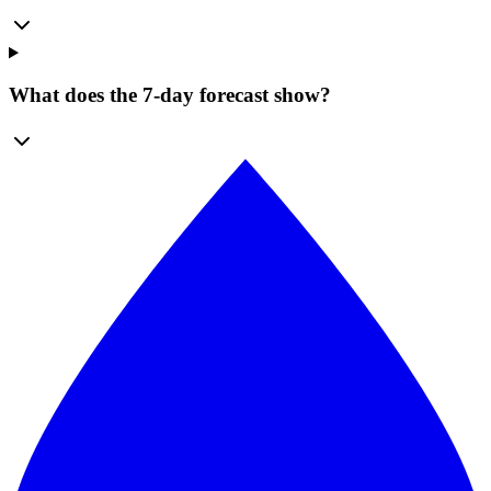
What does the 7-day forecast show?