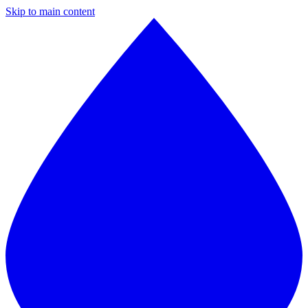
Skip to main content