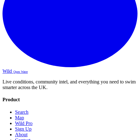
Wild
Open Water
Live conditions, community intel, and everything you need to swim
smarter across the UK.
Product
Search
Map
Wild Pro
Sign Up
About