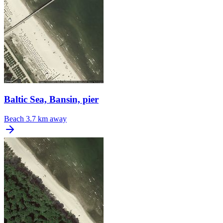
Baltic Sea, Bansin, pier
Beach
3.7 km away