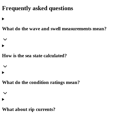
Frequently asked questions
What do the wave and swell measurements mean?
How is the sea state calculated?
What do the condition ratings mean?
What about rip currents?