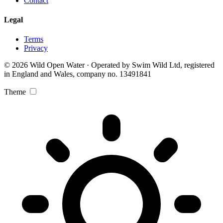
Contact
Legal
Terms
Privacy
© 2026 Wild Open Water · Operated by Swim Wild Ltd, registered
in England and Wales, company no. 13491841
Theme