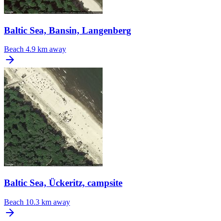
Baltic Sea, Bansin, Langenberg
Beach
4.9 km away
Baltic Sea, Ückeritz, campsite
Beach
10.3 km away