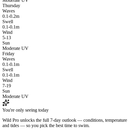
Moderate UV
Thursday
Waves
0.1-0.2m
Swell
0.1-0.1m
Wind
5-13
Sun
Moderate UV
Friday
Waves
0.1-0.1m
Swell
0.1-0.1m
Wind
7-19
Sun
Moderate UV
You're only seeing today
Wild Pro unlocks the full 7-day outlook — conditions, temperature
and tides — so you pick the best time to swim.