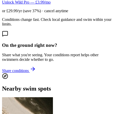
Unlock Wild Pro — £3.99/mo
or £29.99/yr (save 37%) · cancel anytime
Conditions change fast. Check local guidance and swim within your
limits.
On the ground right now?
Share what you're seeing. Your conditions report helps other
swimmers decide whether to go.
Share conditions
Nearby swim spots