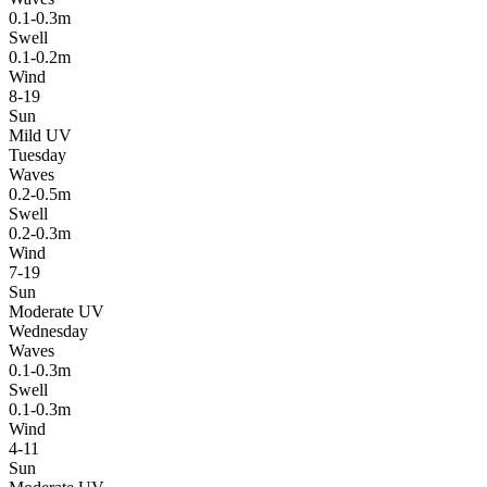
0.1-0.3m
Swell
0.1-0.2m
Wind
8-19
Sun
Mild UV
Tuesday
Waves
0.2-0.5m
Swell
0.2-0.3m
Wind
7-19
Sun
Moderate UV
Wednesday
Waves
0.1-0.3m
Swell
0.1-0.3m
Wind
4-11
Sun