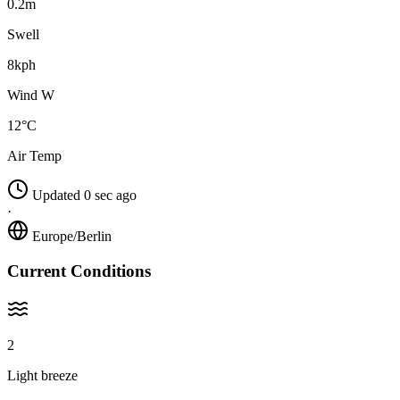
0.2m
Swell
8kph
Wind W
12°C
Air Temp
Updated 0 sec ago
·
Europe/Berlin
Current Conditions
2
Light breeze