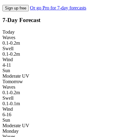
Or go Pro for 7-day forecasts
Sign up free
7-Day Forecast
Today
Waves
0.1-0.2m
Swell
0.1-0.2m
Wind
4-11
Sun
Moderate UV
Tomorrow
Waves
0.1-0.2m
Swell
0.1-0.1m
Wind
6-16
Sun
Moderate UV
Monday
Waves