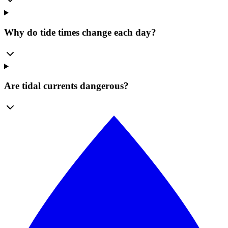
Why do tide times change each day?
Are tidal currents dangerous?