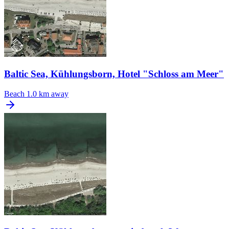
Baltic Sea, Kühlungsborn, Hotel "Schloss am Meer"
Beach
1.0 km away