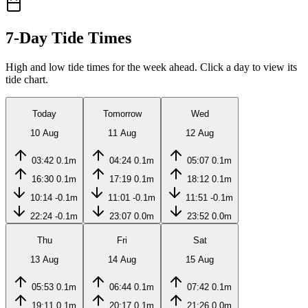
7-Day Tide Times
High and low tide times for the week ahead. Click a day to view its
tide chart.
Today
Tomorrow
Wed
10 Aug
11 Aug
12 Aug
03:42
0.1m
04:24
0.1m
05:07
0.1m
16:30
0.1m
17:19
0.1m
18:12
0.1m
10:14
-0.1m
11:01
-0.1m
11:51
-0.1m
22:24
-0.1m
23:07
0.0m
23:52
0.0m
Thu
Fri
Sat
13 Aug
14 Aug
15 Aug
05:53
0.1m
06:44
0.1m
07:42
0.1m
19:11
0.1m
20:17
0.1m
21:26
0.0m