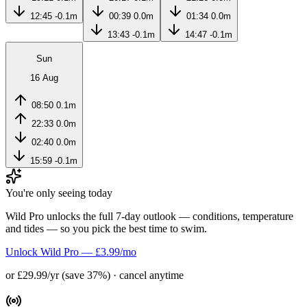
12:45
-0.1m
00:39
0.0m
01:34
0.0m
13:43
-0.1m
14:47
-0.1m
Sun
16 Aug
08:50
0.1m
22:33
0.0m
02:40
0.0m
15:59
-0.1m
You're only seeing today
Wild Pro unlocks the full 7-day outlook — conditions, temperature
and tides — so you pick the best time to swim.
Unlock Wild Pro — £3.99/mo
or £29.99/yr (save 37%) · cancel anytime