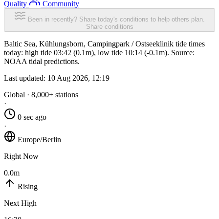
Quality
Community
Been in recently? Share today's conditions to help others plan.
Share conditions
Baltic Sea, Kühlungsborn, Campingpark / Ostseeklinik tide times
today: high tide 03:42 (0.1m), low tide 10:14 (-0.1m). Source:
NOAA tidal predictions.
Last updated:
10 Aug 2026, 12:19
Global · 8,000+ stations
·
0 sec ago
·
Europe/Berlin
Right Now
0.0m
Rising
Next High