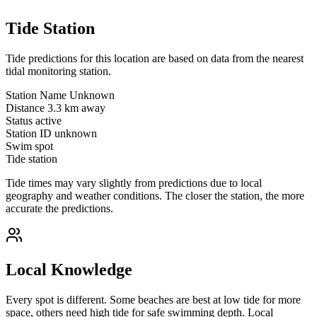
Tide Station
Tide predictions for this location are based on data from the nearest
tidal monitoring station.
Station Name
Unknown
Distance
3.3 km away
Status
active
Station ID
unknown
Swim spot
Tide station
Tide times may vary slightly from predictions due to local
geography and weather conditions. The closer the station, the more
accurate the predictions.
Local Knowledge
Every spot is different. Some beaches are best at low tide for more
space, others need high tide for safe swimming depth. Local