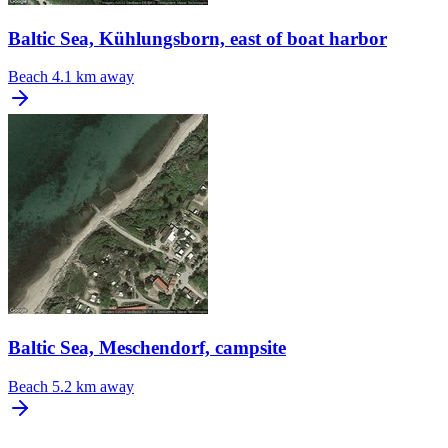
Baltic Sea, Kühlungsborn, east of boat harbor
Beach
4.1 km away
Baltic Sea, Meschendorf, campsite
Beach
5.2 km away