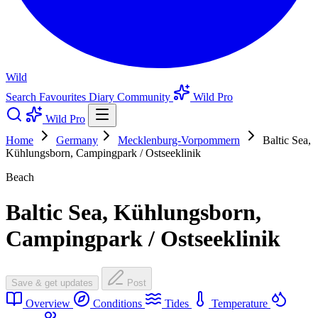
Wild
Search
Favourites
Diary
Community
Wild Pro
Wild Pro
Home
Germany
Mecklenburg-Vorpommern
Baltic Sea,
Kühlungsborn, Campingpark / Ostseeklinik
Beach
Baltic Sea, Kühlungsborn,
Campingpark / Ostseeklinik
Save & get updates
Post
Overview
Conditions
Tides
Temperature