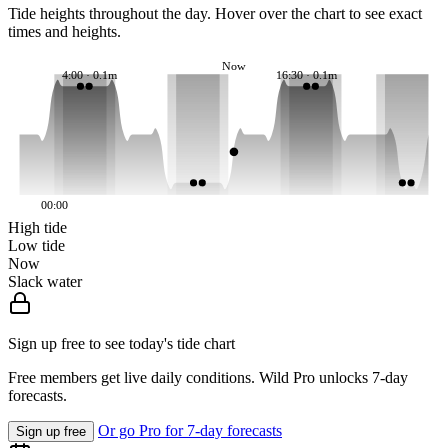
Tide heights throughout the day. Hover over the chart to see exact
times and heights.
Now
4:00 · 0.1m
16:30 · 0.1m
00:00
High tide
Low tide
Now
Slack water
Sign up free to see today's tide chart
Free members get live daily conditions. Wild Pro unlocks 7-day
forecasts.
Or go Pro for 7-day forecasts
Sign up free