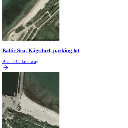
Baltic Sea, Kägsdorf, parking lot
Beach
3.2 km away