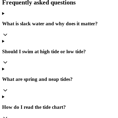
Frequently asked questions
What is slack water and why does it matter?
Should I swim at high tide or low tide?
What are spring and neap tides?
How do I read the tide chart?