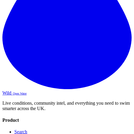
Wild
Open Water
Live conditions, community intel, and everything you need to swim
smarter across the UK.
Product
Search