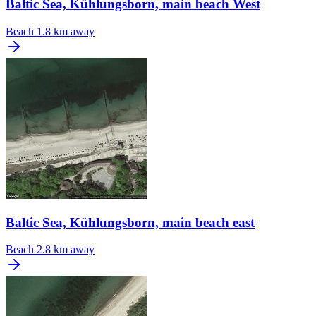
Baltic Sea, Kühlungsborn, main beach West
Beach
1.8 km away
Baltic Sea, Kühlungsborn, main beach east
Beach
2.8 km away