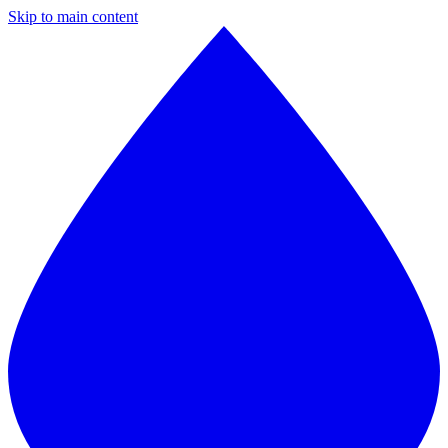
Skip to main content