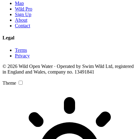
Map
Wild Pro
Sign Up
About
Contact
Legal
Terms
Privacy
© 2026 Wild Open Water · Operated by Swim Wild Ltd, registered
in England and Wales, company no. 13491841
Theme