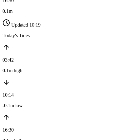
16:30
0.1m
Updated 10:19
Today's Tides
03:42
0.1m high
10:14
-0.1m low
16:30