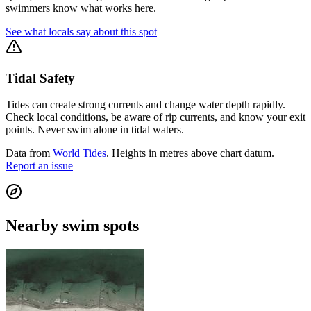
swimmers know what works here.
See what locals say about this spot
Tidal Safety
Tides can create strong currents and change water depth rapidly.
Check local conditions, be aware of rip currents, and know your exit
points. Never swim alone in tidal waters.
Data from
World Tides
. Heights in metres above chart datum.
Report an issue
Nearby swim spots