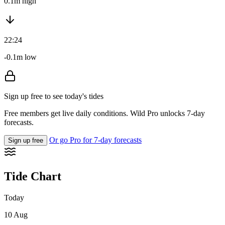
0.1m high
22:24
-0.1m low
Sign up free to see today's tides
Free members get live daily conditions. Wild Pro unlocks 7-day
forecasts.
Or go Pro for 7-day forecasts
Sign up free
Tide Chart
Today
10 Aug