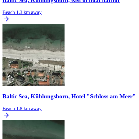
Baltic Sea, Kühlungsborn, east of boat harbor
Beach
1.3 km away
Baltic Sea, Kühlungsborn, Hotel "Schloss am Meer"
Beach
1.8 km away