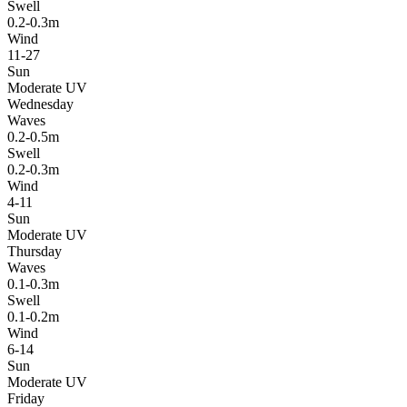
Swell
0.2-0.3m
Wind
11-27
Sun
Moderate UV
Wednesday
Waves
0.2-0.5m
Swell
0.2-0.3m
Wind
4-11
Sun
Moderate UV
Thursday
Waves
0.1-0.3m
Swell
0.1-0.2m
Wind
6-14
Sun
Moderate UV
Friday