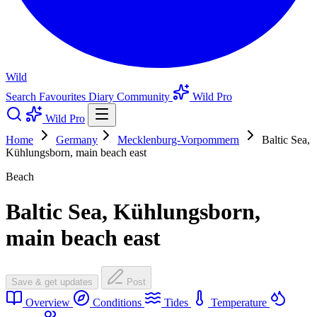
Wild
Search
Favourites
Diary
Community
Wild Pro
Wild Pro
Home
Germany
Mecklenburg-Vorpommern
Baltic Sea,
Kühlungsborn, main beach east
Beach
Baltic Sea, Kühlungsborn,
main beach east
Save & get updates
Post
Overview
Conditions
Tides
Temperature