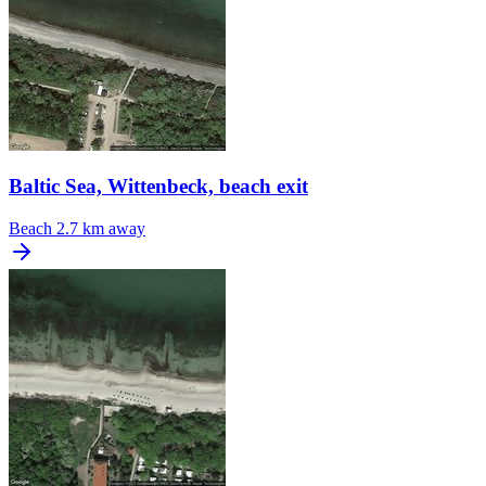
Baltic Sea, Wittenbeck, beach exit
Beach
2.7 km away