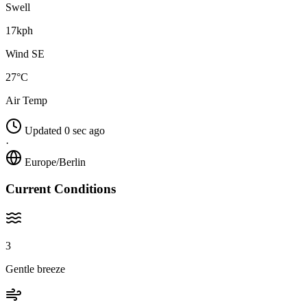
Swell
17kph
Wind SE
27°C
Air Temp
Updated 0 sec ago
·
Europe/Berlin
Current Conditions
3
Gentle breeze