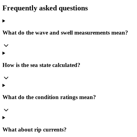
Frequently asked questions
What do the wave and swell measurements mean?
How is the sea state calculated?
What do the condition ratings mean?
What about rip currents?