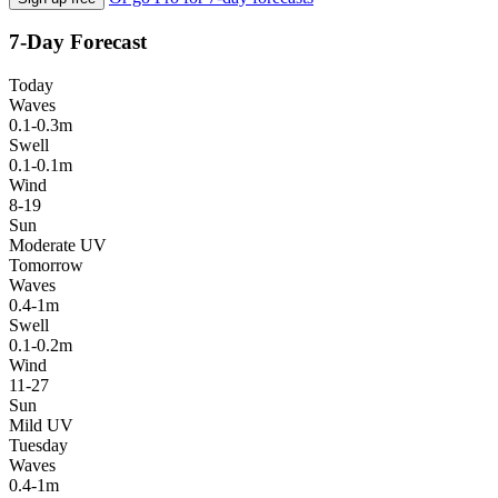
7-Day Forecast
Today
Waves
0.1-0.3m
Swell
0.1-0.1m
Wind
8-19
Sun
Moderate UV
Tomorrow
Waves
0.4-1m
Swell
0.1-0.2m
Wind
11-27
Sun
Mild UV
Tuesday
Waves
0.4-1m