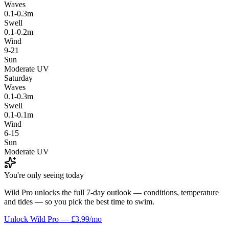
Waves
0.1-0.3m
Swell
0.1-0.2m
Wind
9-21
Sun
Moderate UV
Saturday
Waves
0.1-0.3m
Swell
0.1-0.1m
Wind
6-15
Sun
Moderate UV
You're only seeing today
Wild Pro unlocks the full 7-day outlook — conditions, temperature
and tides — so you pick the best time to swim.
Unlock Wild Pro — £3.99/mo