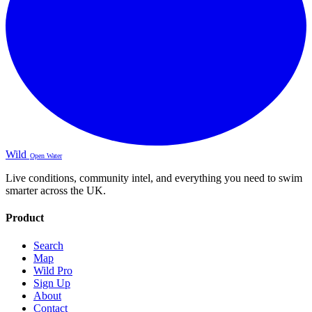
Wild
Open Water
Live conditions, community intel, and everything you need to swim
smarter across the UK.
Product
Search
Map
Wild Pro
Sign Up
About
Contact