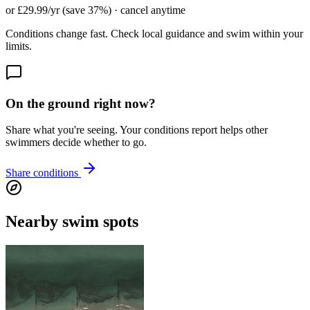
or £29.99/yr (save 37%) · cancel anytime
Conditions change fast. Check local guidance and swim within your
limits.
On the ground right now?
Share what you're seeing. Your conditions report helps other
swimmers decide whether to go.
Share conditions
Nearby swim spots