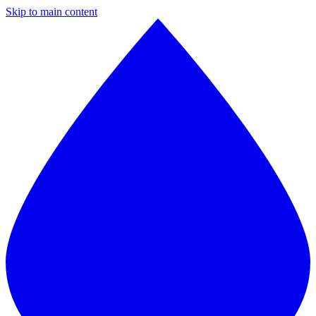
Skip to main content