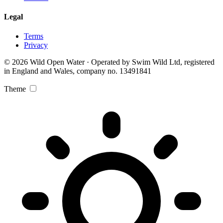
Legal
Terms
Privacy
© 2026 Wild Open Water · Operated by Swim Wild Ltd, registered
in England and Wales, company no. 13491841
Theme