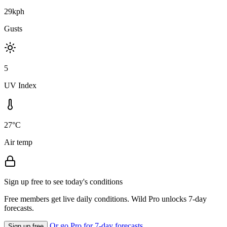
29kph
Gusts
5
UV Index
27°C
Air temp
Sign up free to see today's conditions
Free members get live daily conditions. Wild Pro unlocks 7-day
forecasts.
Or go Pro for 7-day forecasts
Sign up free