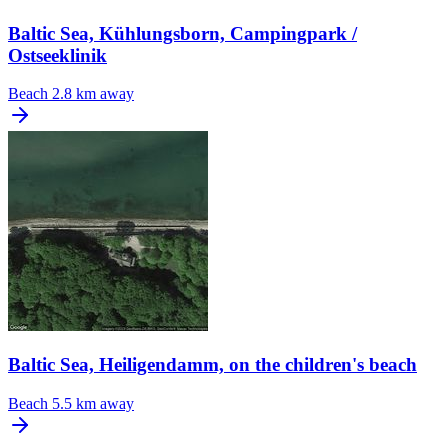
Baltic Sea, Kühlungsborn, Campingpark /
Ostseeklinik
Beach
2.8 km away
Baltic Sea, Heiligendamm, on the children's beach
Beach
5.5 km away