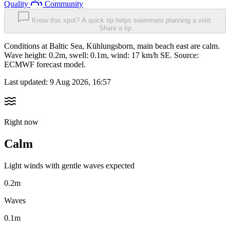
Quality
Community
Know this spot? A quick tip helps swimmers planning a visit.
Share a tip
Conditions at Baltic Sea, Kühlungsborn, main beach east are calm.
Wave height: 0.2m, swell: 0.1m, wind: 17 km/h SE. Source:
ECMWF forecast model.
Last updated:
9 Aug 2026, 16:57
Right now
Calm
Light winds with gentle waves expected
0.2m
Waves
0.1m