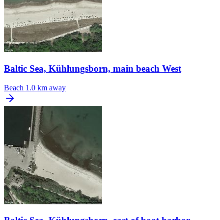
Baltic Sea, Kühlungsborn, main beach West
Beach
1.0 km away