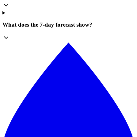
What does the 7-day forecast show?