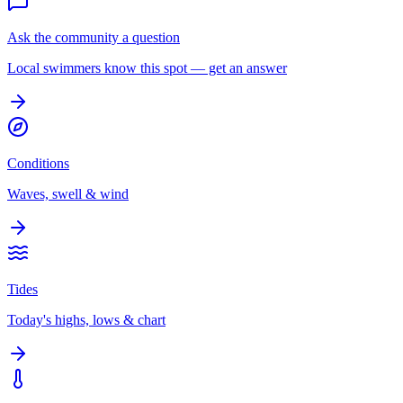
Ask the community a question
Local swimmers know this spot — get an answer
Conditions
Waves, swell & wind
Tides
Today's highs, lows & chart