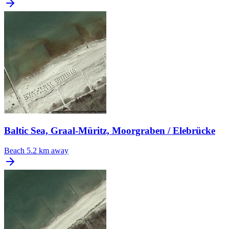
Baltic Sea, Graal-Müritz, Moorgraben / Elebrücke
Beach
5.2 km away