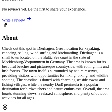
No reviews yet. Be the first to share your experience.
Write a review
About
Check out this spot in Dierhagen. Great location for kayaking,
canoeing, sailing, wind surfing and kiteboarding. Dierhagen is a
small town located on the Baltic Sea coast in the state of
Mecklenburg-Vorpommern in Germany. The area is known for its
beautiful beaches and picturesque countryside, with rolling hills and
lush forests. The town itself is surrounded by nature reserves,
providing visitors with opportunities for hiking, biking, and wildlife
spotting. The coastline is dotted with charming seaside towns and
fishing villages, while the nearby Darß peninsula is a popular
destination for birdwatchers and nature enthusiasts. Overall, the area
boasts stunning views, a relaxed atmosphere, and plenty of outdoor
activities for all ages.