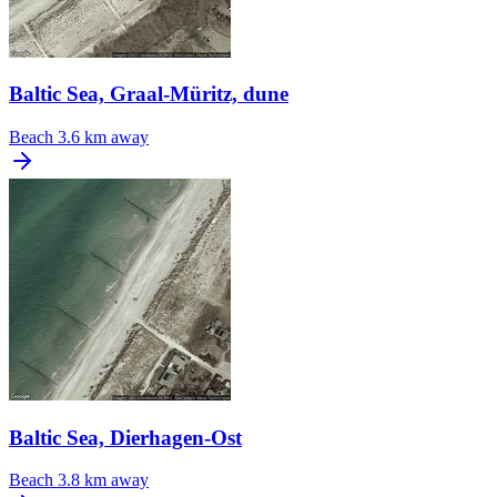
Baltic Sea, Graal-Müritz, dune
Beach
3.6 km away
Baltic Sea, Dierhagen-Ost
Beach
3.8 km away