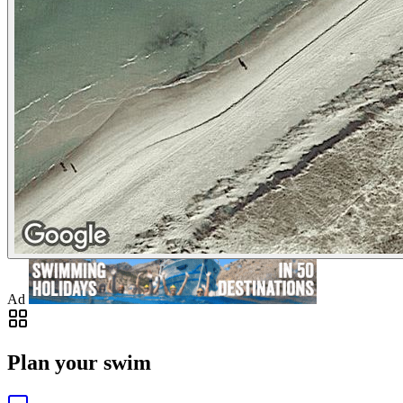
Ad
Plan your swim