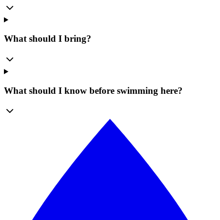
What should I bring?
What should I know before swimming here?