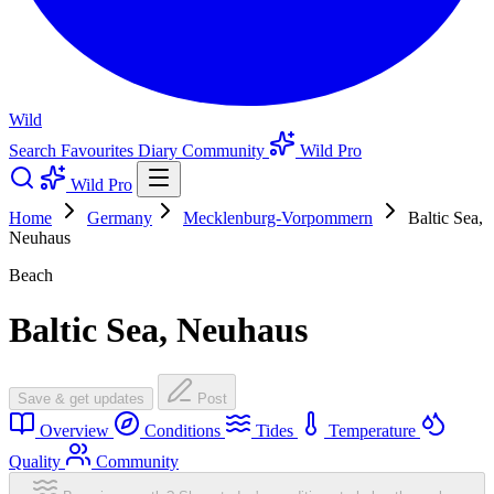
Wild
Search
Favourites
Diary
Community
Wild Pro
Wild Pro
Home
Germany
Mecklenburg-Vorpommern
Baltic Sea,
Neuhaus
Beach
Baltic Sea, Neuhaus
Save & get updates
Post
Overview
Conditions
Tides
Temperature
Quality
Community