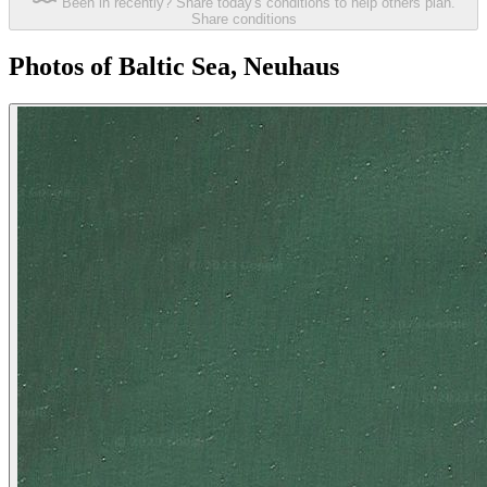
Been in recently? Share today's conditions to help others plan.
Share conditions
Photos of Baltic Sea, Neuhaus