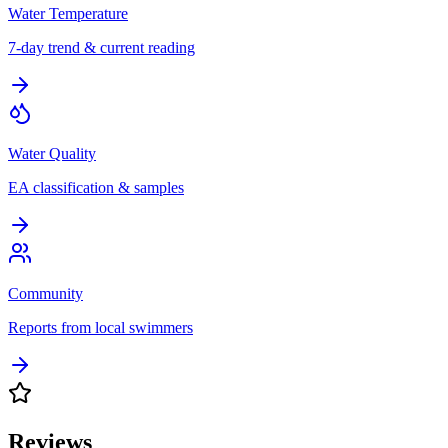
Water Temperature
7-day trend & current reading
Water Quality
EA classification & samples
Community
Reports from local swimmers
Reviews