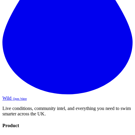
Wild
Open Water
Live conditions, community intel, and everything you need to swim
smarter across the UK.
Product