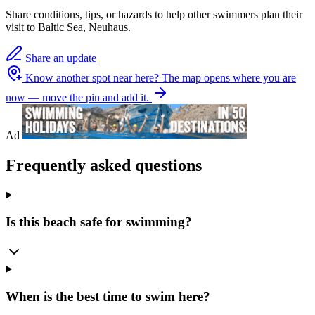
Share conditions, tips, or hazards to help other swimmers plan their
visit to Baltic Sea, Neuhaus.
Share an update
Know another spot near here?
The map opens where you are
now — move the pin and add it.
Ad
Frequently asked questions
Is this beach safe for swimming?
When is the best time to swim here?