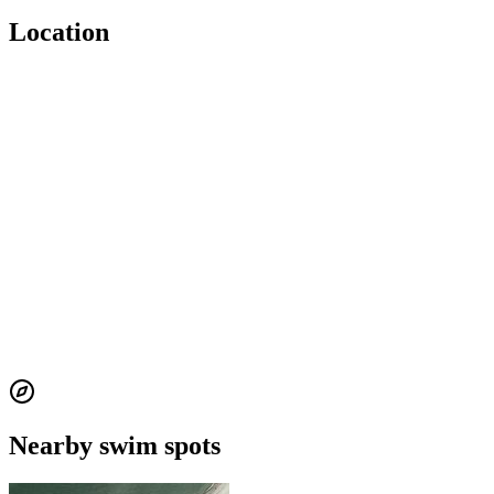
Location
Nearby swim spots