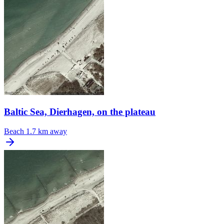
Baltic Sea, Dierhagen, on the plateau
Beach
1.7 km away