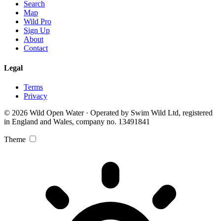
Search
Map
Wild Pro
Sign Up
About
Contact
Legal
Terms
Privacy
© 2026 Wild Open Water · Operated by Swim Wild Ltd, registered
in England and Wales, company no. 13491841
Theme