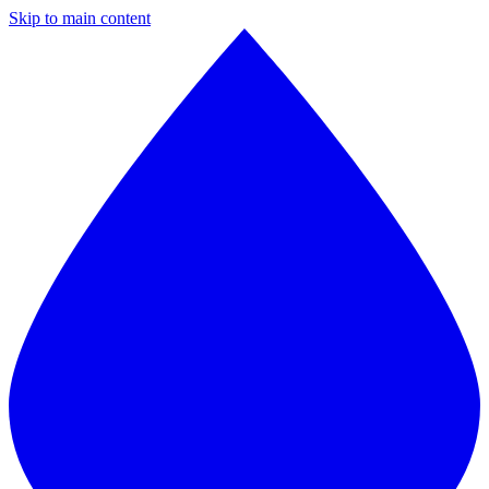
Skip to main content