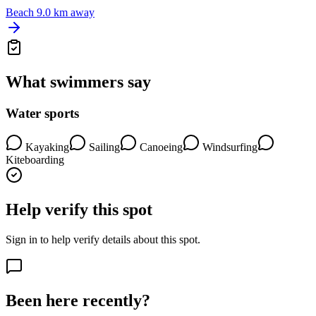
Beach
9.0 km away
What swimmers say
Water sports
Kayaking
Sailing
Canoeing
Windsurfing
Kiteboarding
Help verify this spot
Sign in to help verify details about this spot.
Been here recently?