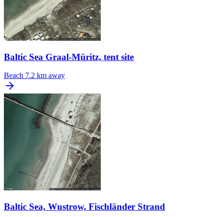
Baltic Sea Graal-Müritz, tent site
Beach
7.2 km away
Baltic Sea, Wustrow, Fischländer Strand