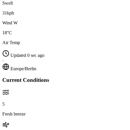
Swell
31kph
Wind W
18°C
Air Temp
Updated 0 sec ago
·
Europe/Berlin
Current Conditions
5
Fresh breeze