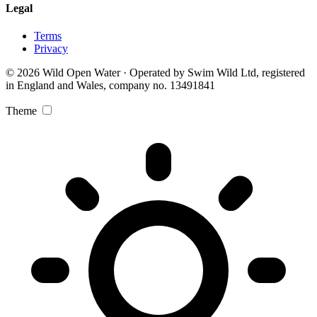
Legal
Terms
Privacy
© 2026 Wild Open Water · Operated by Swim Wild Ltd, registered
in England and Wales, company no. 13491841
Theme