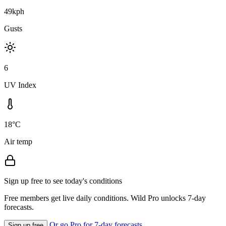
49kph
Gusts
6
UV Index
18°C
Air temp
Sign up free to see today's conditions
Free members get live daily conditions. Wild Pro unlocks 7-day
forecasts.
Or go Pro for 7-day forecasts
Sign up free