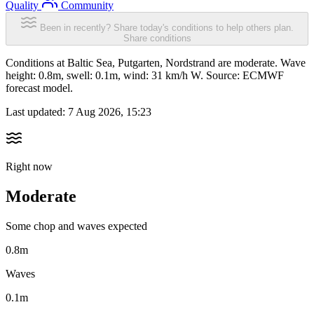
Quality
Community
Been in recently? Share today's conditions to help others plan.
Share conditions
Conditions at Baltic Sea, Putgarten, Nordstrand are moderate. Wave
height: 0.8m, swell: 0.1m, wind: 31 km/h W. Source: ECMWF
forecast model.
Last updated:
7 Aug 2026, 15:23
Right now
Moderate
Some chop and waves expected
0.8m
Waves
0.1m