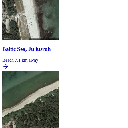
Baltic Sea, Juliusruh
Beach
7.1 km away