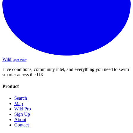
Wild
Open Water
Live conditions, community intel, and everything you need to swim
smarter across the UK.
Product
Search
Map
Wild Pro
Sign Up
About
Contact