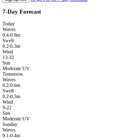
7-Day Forecast
Today
Waves
0.4-0.9m
Swell
0.2-0.3m
Wind
13-32
Sun
Moderate UV
Tomorrow
Waves
0.2-0.6m
Swell
0.2-0.3m
Wind
9-22
Sun
Moderate UV
Sunday
Waves
0.1-0.4m