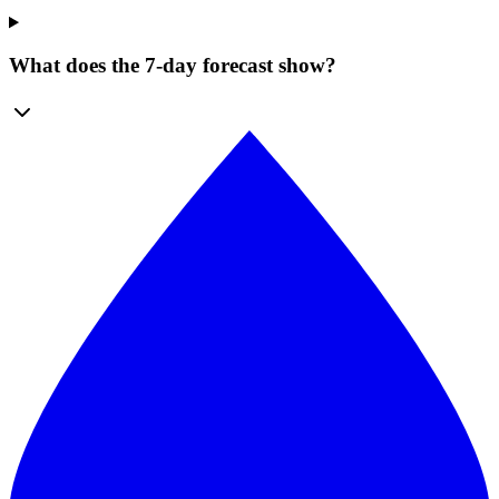
What does the 7-day forecast show?