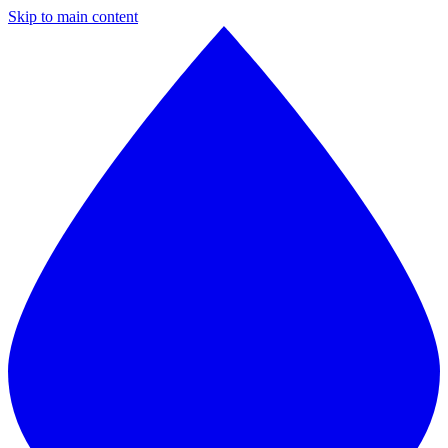
Skip to main content