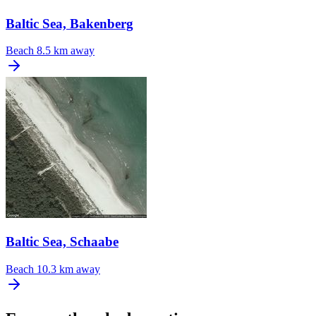
Baltic Sea, Bakenberg
Beach
8.5 km away
Baltic Sea, Schaabe
Beach
10.3 km away