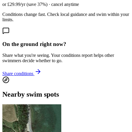
or £29.99/yr (save 37%) · cancel anytime
Conditions change fast. Check local guidance and swim within your
limits.
On the ground right now?
Share what you're seeing. Your conditions report helps other
swimmers decide whether to go.
Share conditions
Nearby swim spots