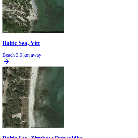
Baltic Sea, Vitt
Beach
3.0 km away