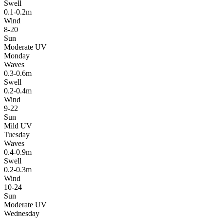
Swell
0.1-0.2m
Wind
8-20
Sun
Moderate UV
Monday
Waves
0.3-0.6m
Swell
0.2-0.4m
Wind
9-22
Sun
Mild UV
Tuesday
Waves
0.4-0.9m
Swell
0.2-0.3m
Wind
10-24
Sun
Moderate UV
Wednesday