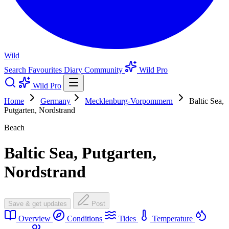
Wild
Search
Favourites
Diary
Community
Wild Pro
Wild Pro
Home
Germany
Mecklenburg-Vorpommern
Baltic Sea,
Putgarten, Nordstrand
Beach
Baltic Sea, Putgarten,
Nordstrand
Save & get updates
Post
Overview
Conditions
Tides
Temperature