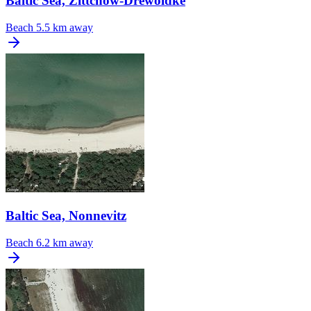
Baltic Sea, Zittchow-Drewoldke
Beach
5.5 km away
Baltic Sea, Nonnevitz
Beach
6.2 km away