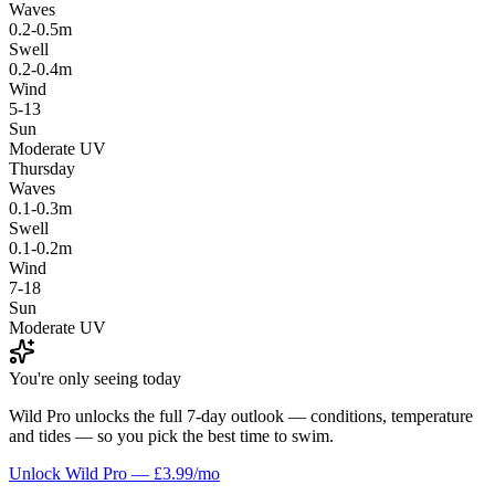
Waves
0.2-0.5m
Swell
0.2-0.4m
Wind
5-13
Sun
Moderate UV
Thursday
Waves
0.1-0.3m
Swell
0.1-0.2m
Wind
7-18
Sun
Moderate UV
You're only seeing today
Wild Pro unlocks the full 7-day outlook — conditions, temperature
and tides — so you pick the best time to swim.
Unlock Wild Pro — £3.99/mo