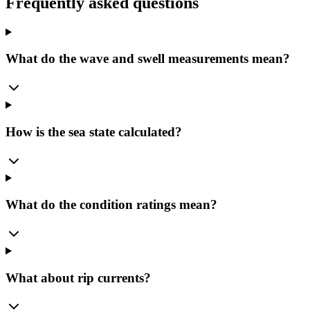
Frequently asked questions
What do the wave and swell measurements mean?
How is the sea state calculated?
What do the condition ratings mean?
What about rip currents?