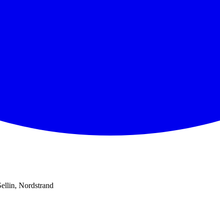
Sellin, Nordstrand