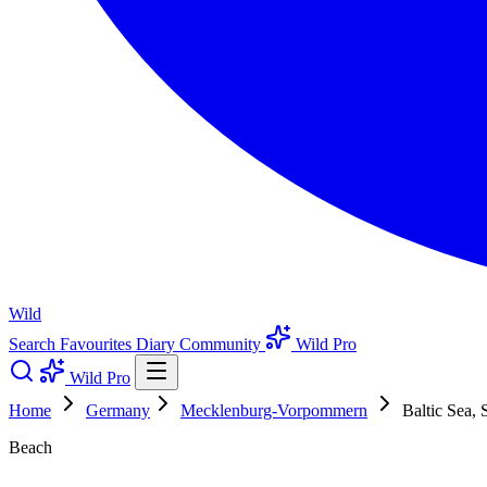
Wild
Search
Favourites
Diary
Community
Wild Pro
Wild Pro
Home
Germany
Mecklenburg-Vorpommern
Baltic Sea, 
Beach