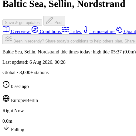
Baltic Sea, Sellin, Nordstrand
Save & get updates
Post
Overview
Conditions
Tides
Temperature
Quali
Been in recently? Share today's conditions to help others plan.
Share 
Baltic Sea, Sellin, Nordstrand tide times today: high tide 05:37 (0.0
Last updated:
6 Aug 2026, 00:28
Global · 8,000+ stations
·
0 sec ago
·
Europe/Berlin
Right Now
0.0m
Falling