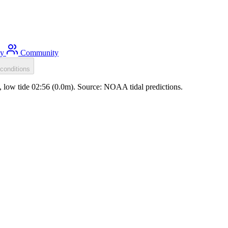
ty
Community
conditions
m), low tide 02:56 (0.0m). Source: NOAA tidal predictions.