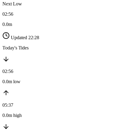
Next Low
02:56
0.0m
Updated 22:28
Today's Tides
02:56
0.0m low
05:37
0.0m high