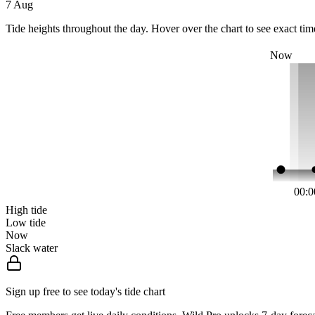
7 Aug
Tide heights throughout the day. Hover over the chart to see exact tim
Now
00:0
High tide
Low tide
Now
Slack water
Sign up free to see today's tide chart