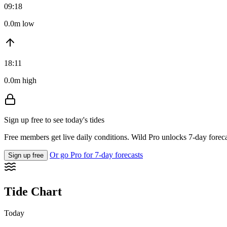
09:18
0.0m low
18:11
0.0m high
Sign up free to see today's tides
Free members get live daily conditions. Wild Pro unlocks 7-day foreca
Or go Pro for 7-day forecasts
Sign up free
Tide Chart
Today