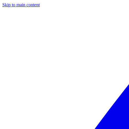
Skip to main content