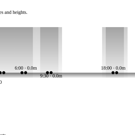
es and heights.
6:00 · 0.0m
18:00 · 0.0m
9:30 · 0.0m
0