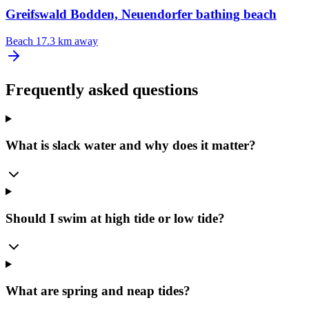
Greifswald Bodden, Neuendorfer bathing beach
Beach
17.3 km away
Frequently asked questions
What is slack water and why does it matter?
Should I swim at high tide or low tide?
What are spring and neap tides?