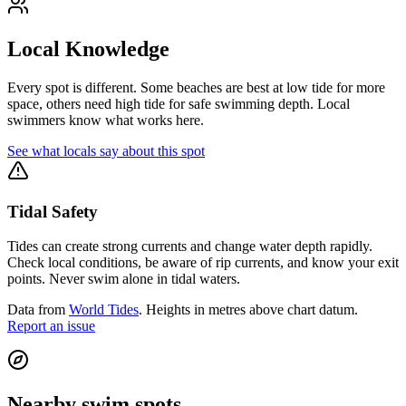
Local Knowledge
Every spot is different. Some beaches are best at low tide for more
space, others need high tide for safe swimming depth. Local
swimmers know what works here.
See what locals say about this spot
Tidal Safety
Tides can create strong currents and change water depth rapidly.
Check local conditions, be aware of rip currents, and know your exit
points. Never swim alone in tidal waters.
Data from
World Tides
. Heights in metres above chart datum.
Report an issue
Nearby swim spots