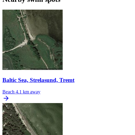
Baltic Sea, Strelasund, Tremt
Beach
4.1 km away