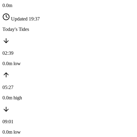
0.0m
Updated 19:37
Today's Tides
02:39
0.0m low
05:27
0.0m high
09:01
0.0m low