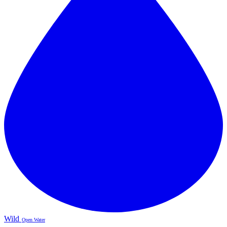
Wild
Open Water