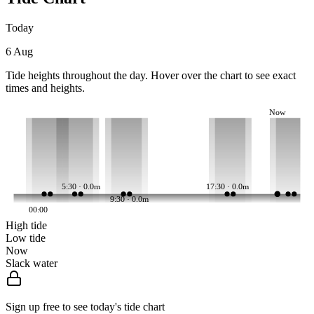
Today
6 Aug
Tide heights throughout the day. Hover over the chart to see exact
times and heights.
Now
5:30 · 0.0m
17:30 · 0.0m
9:30 · 0.0m
00:00
High tide
Low tide
Now
Slack water
Sign up free to see today's tide chart