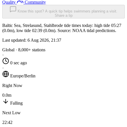
Quality
Community
Know this spot? A quick tip helps swimmers planning a visit.
Share a tip
Baltic Sea, Strelasund, Stahlbrode tide times today: high tide 05:27
(0.0m), low tide 02:39 (0.0m). Source: NOAA tidal predictions.
Last updated:
6 Aug 2026, 21:37
Global · 8,000+ stations
·
0 sec ago
·
Europe/Berlin
Right Now
0.0m
Falling
Next Low
22:42