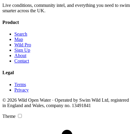
Live conditions, community intel, and everything you need to swim
smarter across the UK.
Product
Search
Map
Wild Pro
Sign Up
About
Contact
Legal
Terms
Privacy
© 2026 Wild Open Water · Operated by Swim Wild Ltd, registered
in England and Wales, company no. 13491841
Theme