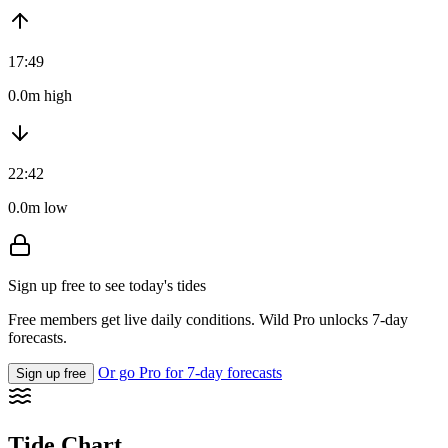
17:49
0.0m high
22:42
0.0m low
Sign up free to see today's tides
Free members get live daily conditions. Wild Pro unlocks 7-day
forecasts.
Or go Pro for 7-day forecasts
Sign up free
Tide Chart