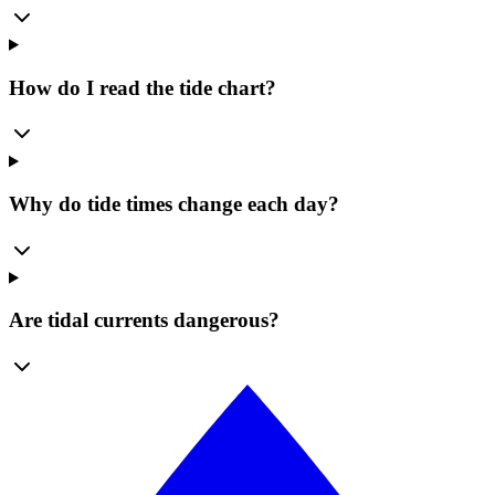
How do I read the tide chart?
Why do tide times change each day?
Are tidal currents dangerous?