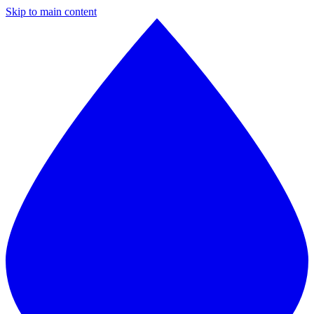
Skip to main content