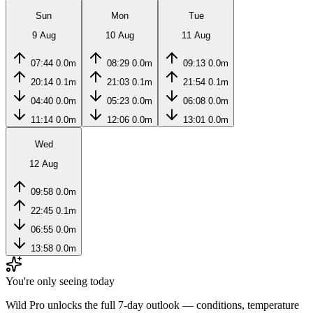
Sun
Mon
Tue
9 Aug
10 Aug
11 Aug
07:44
0.0m
08:29
0.0m
09:13
0.0m
20:14
0.1m
21:03
0.1m
21:54
0.1m
04:40
0.0m
05:23
0.0m
06:08
0.0m
11:14
0.0m
12:06
0.0m
13:01
0.0m
Wed
12 Aug
09:58
0.0m
22:45
0.1m
06:55
0.0m
13:58
0.0m
You're only seeing today
Wild Pro unlocks the full 7-day outlook — conditions, temperature