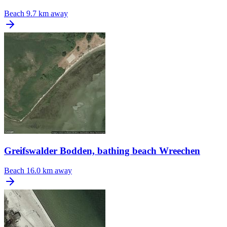
Beach
9.7 km away
Greifswalder Bodden, bathing beach Wreechen
Beach
16.0 km away