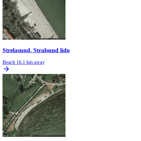
Strelasund, Stralsund lido
Beach
16.1 km away