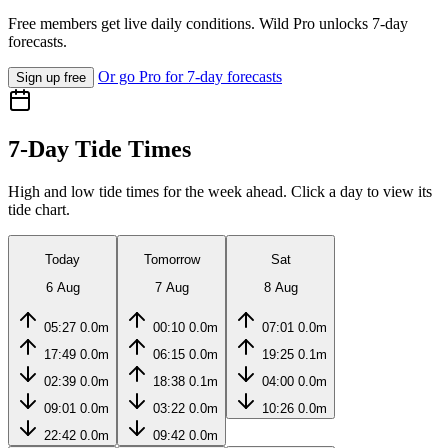
Free members get live daily conditions. Wild Pro unlocks 7-day
forecasts.
Or go Pro for 7-day forecasts
Sign up free
7-Day Tide Times
High and low tide times for the week ahead. Click a day to view its
tide chart.
Today
Tomorrow
Sat
6 Aug
7 Aug
8 Aug
05:27
0.0m
00:10
0.0m
07:01
0.0m
17:49
0.0m
06:15
0.0m
19:25
0.1m
02:39
0.0m
18:38
0.1m
04:00
0.0m
09:01
0.0m
03:22
0.0m
10:26
0.0m
22:42
0.0m
09:42
0.0m