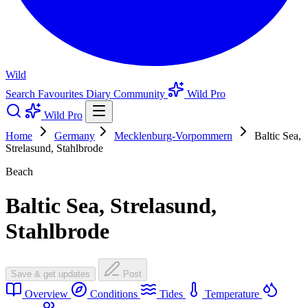
Wild
Search
Favourites
Diary
Community
Wild Pro
Wild Pro
Home
Germany
Mecklenburg-Vorpommern
Baltic Sea,
Strelasund, Stahlbrode
Beach
Baltic Sea, Strelasund,
Stahlbrode
Save & get updates
Post
Overview
Conditions
Tides
Temperature