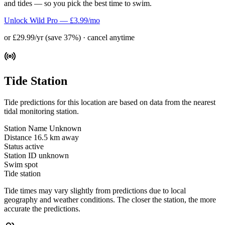
and tides — so you pick the best time to swim.
Unlock Wild Pro — £3.99/mo
or £29.99/yr (save 37%) · cancel anytime
Tide Station
Tide predictions for this location are based on data from the nearest
tidal monitoring station.
Station Name
Unknown
Distance
16.5 km away
Status
active
Station ID
unknown
Swim spot
Tide station
Tide times may vary slightly from predictions due to local
geography and weather conditions. The closer the station, the more
accurate the predictions.