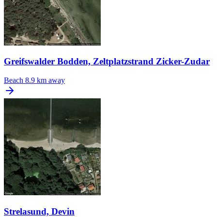
Greifswalder Bodden, Zeltplatzstrand Zicker-Zudar
Beach
8.9 km away
Strelasund, Devin