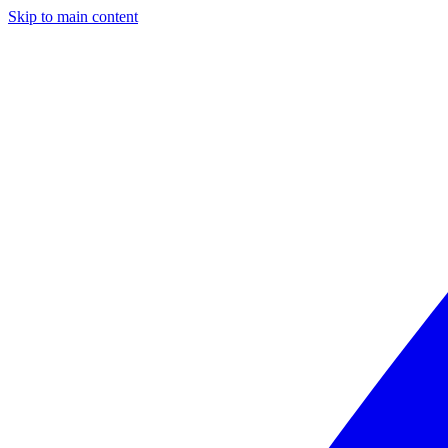
Skip to main content