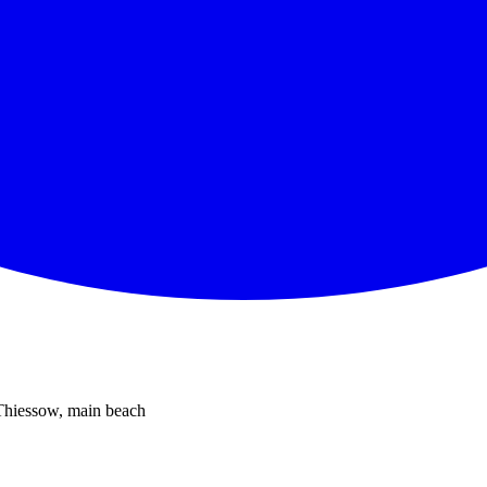
 Thiessow, main beach