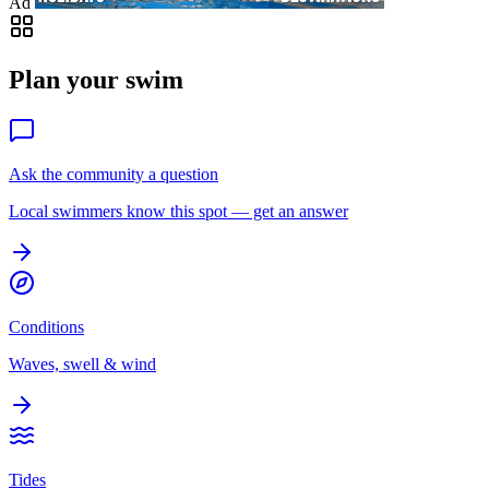
Ad
Plan your swim
Ask the community a question
Local swimmers know this spot — get an answer
Conditions
Waves, swell & wind
Tides