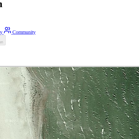
h
ty
Community
on