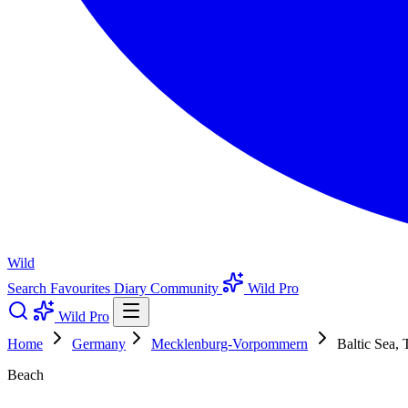
Wild
Search
Favourites
Diary
Community
Wild Pro
Wild Pro
Home
Germany
Mecklenburg-Vorpommern
Baltic Sea,
Beach