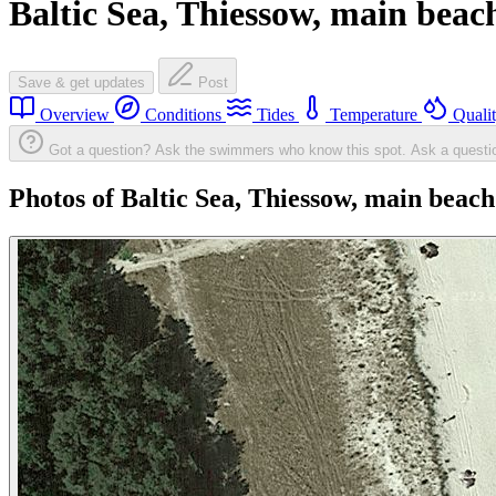
Baltic Sea, Thiessow, main beac
Save & get updates
Post
Overview
Conditions
Tides
Temperature
Quali
Got a question? Ask the swimmers who know this spot.
Ask a questi
Photos of Baltic Sea, Thiessow, main beach