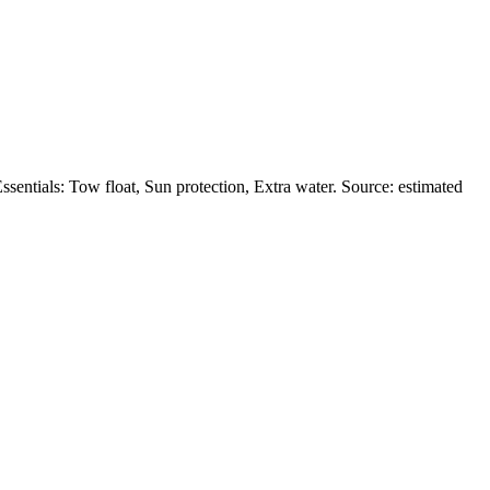
entials: Tow float, Sun protection, Extra water. Source: estimated