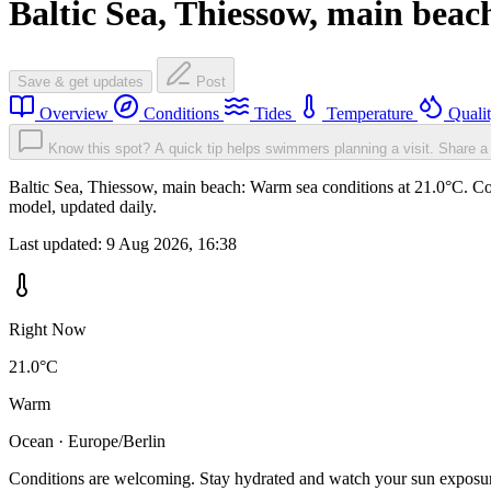
Baltic Sea, Thiessow, main beac
Save & get updates
Post
Overview
Conditions
Tides
Temperature
Quali
Know this spot? A quick tip helps swimmers planning a visit.
Share a 
Baltic Sea, Thiessow, main beach: Warm sea conditions at 21.0°C. Con
model, updated daily.
Last updated:
9 Aug 2026, 16:38
Right Now
21.0°C
Warm
Ocean · Europe/Berlin
Conditions are welcoming. Stay hydrated and watch your sun exposu