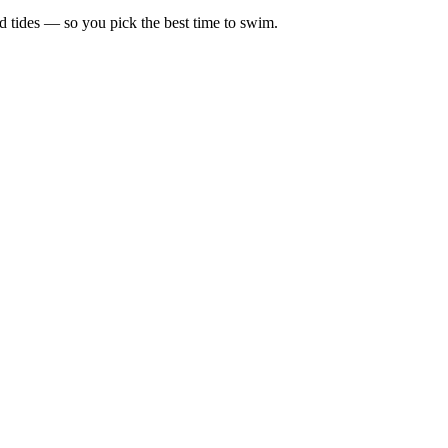
d tides — so you pick the best time to swim.