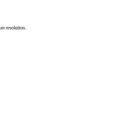
m resolution.