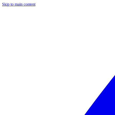
Skip to main content