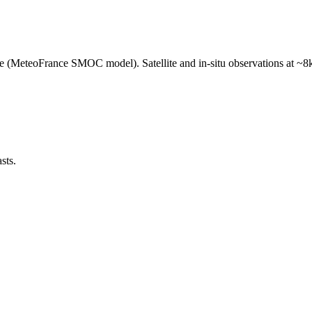
e (MeteoFrance SMOC model). Satellite and in-situ observations at ~8k
sts.