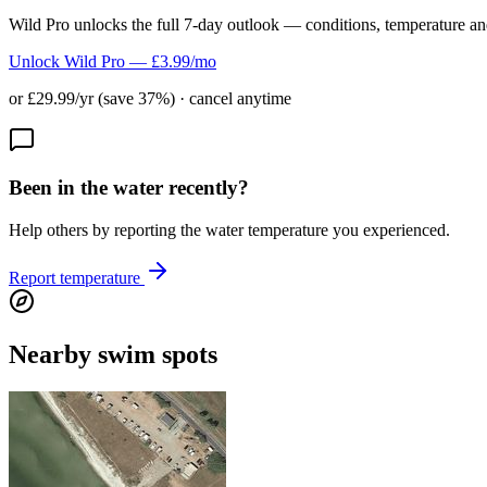
Wild Pro unlocks the full 7-day outlook — conditions, temperature an
Unlock Wild Pro — £3.99/mo
or £29.99/yr (save 37%) · cancel anytime
Been in the water recently?
Help others by reporting the water temperature you experienced.
Report temperature
Nearby swim spots