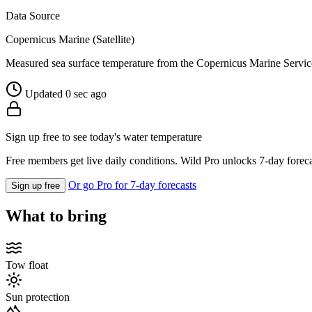
Data Source
Copernicus Marine (Satellite)
Measured sea surface temperature from the Copernicus Marine Servic
Updated 0 sec ago
Sign up free to see today's water temperature
Free members get live daily conditions. Wild Pro unlocks 7-day foreca
Or go Pro for 7-day forecasts
Sign up free
What to bring
Tow float
Sun protection