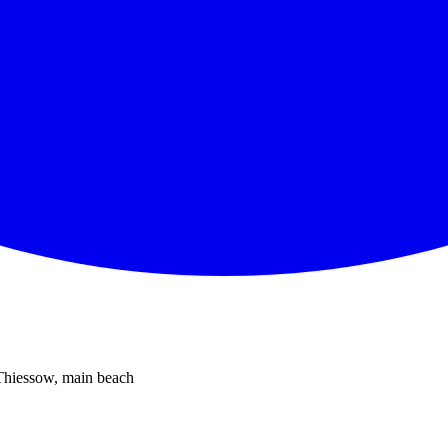
 Thiessow, main beach