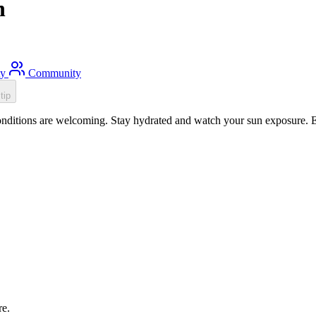
h
ty
Community
tip
ditions are welcoming. Stay hydrated and watch your sun exposure. Ess
re.