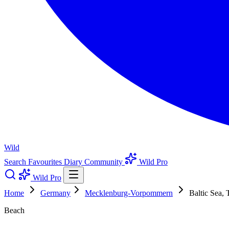
Wild
Search
Favourites
Diary
Community
Wild Pro
Wild Pro
Home
Germany
Mecklenburg-Vorpommern
Baltic Sea,
Beach