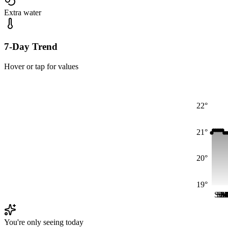
Extra water
7-Day Trend
Hover or tap for values
22°
21°
20°
19°
Sun
Su
Su
S
M
M
You're only seeing today