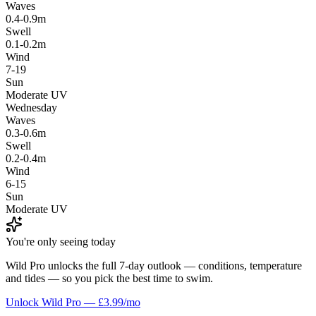
Waves
0.4-0.9m
Swell
0.1-0.2m
Wind
7-19
Sun
Moderate UV
Wednesday
Waves
0.3-0.6m
Swell
0.2-0.4m
Wind
6-15
Sun
Moderate UV
You're only seeing today
Wild Pro unlocks the full 7-day outlook — conditions, temperature
and tides — so you pick the best time to swim.
Unlock Wild Pro — £3.99/mo