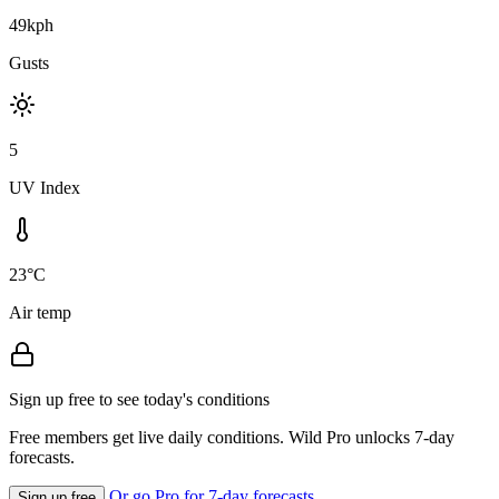
49kph
Gusts
5
UV Index
23°C
Air temp
Sign up free to see today's conditions
Free members get live daily conditions. Wild Pro unlocks 7-day
forecasts.
Or go Pro for 7-day forecasts
Sign up free