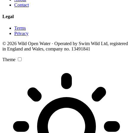
Contact
Legal
Terms
Privacy
© 2026 Wild Open Water · Operated by Swim Wild Ltd, registered
in England and Wales, company no. 13491841
Theme