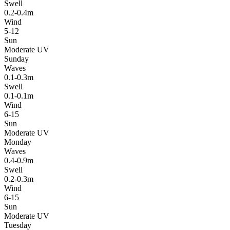
Swell
0.2-0.4m
Wind
5-12
Sun
Moderate UV
Sunday
Waves
0.1-0.3m
Swell
0.1-0.1m
Wind
6-15
Sun
Moderate UV
Monday
Waves
0.4-0.9m
Swell
0.2-0.3m
Wind
6-15
Sun
Moderate UV
Tuesday