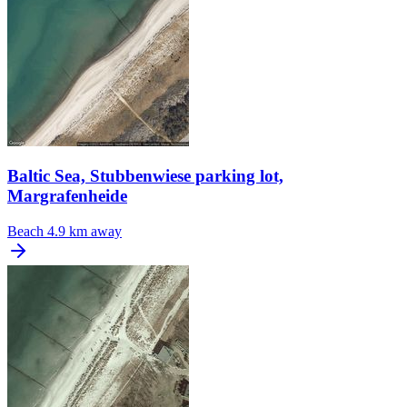
Baltic Sea, Stubbenwiese parking lot,
Margrafenheide
Beach
4.9 km away