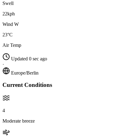
Swell
22kph
Wind W
23°C
Air Temp
Updated 0 sec ago
·
Europe/Berlin
Current Conditions
4
Moderate breeze