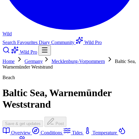
Wild
Search
Favourites
Diary
Community
Wild Pro
Wild Pro
Home
Germany
Mecklenburg-Vorpommern
Baltic Sea,
Warnemünder Weststrand
Beach
Baltic Sea, Warnemünder
Weststrand
Save & get updates
Post
Overview
Conditions
Tides
Temperature