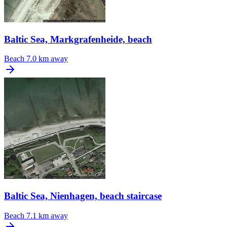
Baltic Sea, Markgrafenheide, beach
Beach
7.0 km away
Baltic Sea, Nienhagen, beach staircase
Beach
7.1 km away