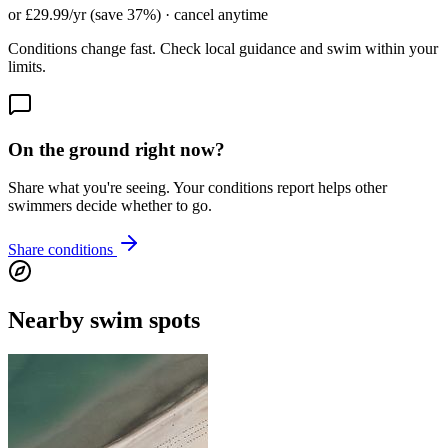
or £29.99/yr (save 37%) · cancel anytime
Conditions change fast. Check local guidance and swim within your
limits.
On the ground right now?
Share what you're seeing. Your conditions report helps other
swimmers decide whether to go.
Share conditions
Nearby swim spots