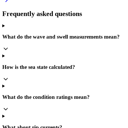
Frequently asked questions
What do the wave and swell measurements mean?
How is the sea state calculated?
What do the condition ratings mean?
What about rip currents?