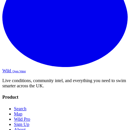
Wild
Open Water
Live conditions, community intel, and everything you need to swim
smarter across the UK.
Product
Search
Map
Wild Pro
Sign Up
About