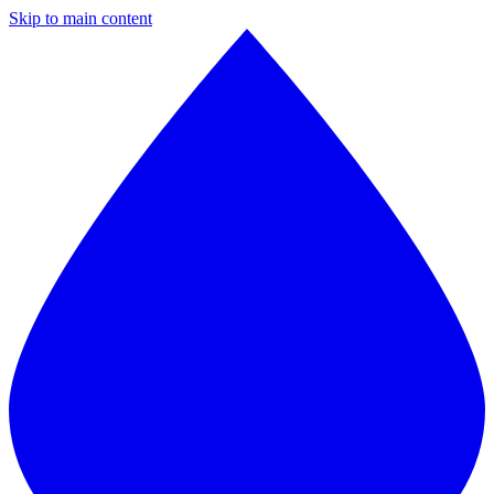
Skip to main content