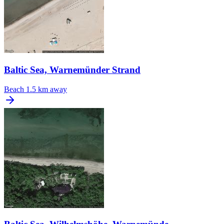
Baltic Sea, Warnemünder Strand
Beach
1.5 km away