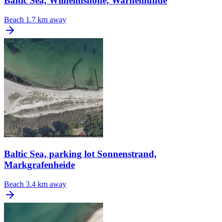
Baltic Sea, Wilhelmshöhe, Warnemünde
Beach
1.7 km away
Baltic Sea, parking lot Sonnenstrand,
Markgrafenheide
Beach
3.4 km away