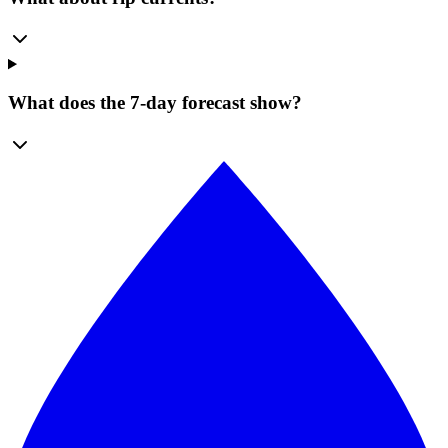
What does the 7-day forecast show?