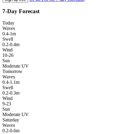
7-Day Forecast
Today
Waves
0.4-1m
Swell
0.2-0.4m
Wind
10-26
Sun
Moderate UV
Tomorrow
Waves
0.4-1.1m
Swell
0.2-0.3m
Wind
9-23
Sun
Moderate UV
Saturday
Waves
0.2-0.6m