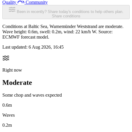
Quality
Community
Been in recently? Share today's conditions to help others plan.
Share conditions
Conditions at Baltic Sea, Warnemünder Weststrand are moderate.
Wave height: 0.6m, swell: 0.2m, wind: 22 km/h W. Source:
ECMWF forecast model.
Last updated:
6 Aug 2026, 16:45
Right now
Moderate
Some chop and waves expected
0.6m
Waves
0.2m