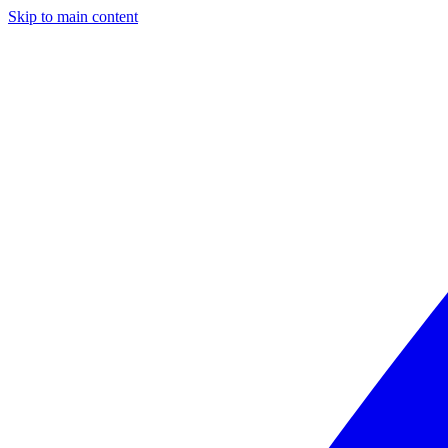
Skip to main content