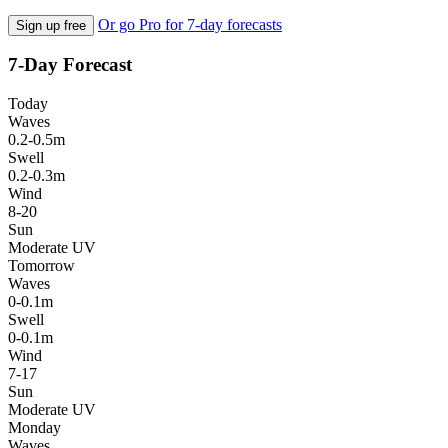
Or go Pro for 7-day forecasts
Sign up free
7-Day Forecast
Today
Waves
0.2-0.5m
Swell
0.2-0.3m
Wind
8-20
Sun
Moderate UV
Tomorrow
Waves
0-0.1m
Swell
0-0.1m
Wind
7-17
Sun
Moderate UV
Monday
Waves