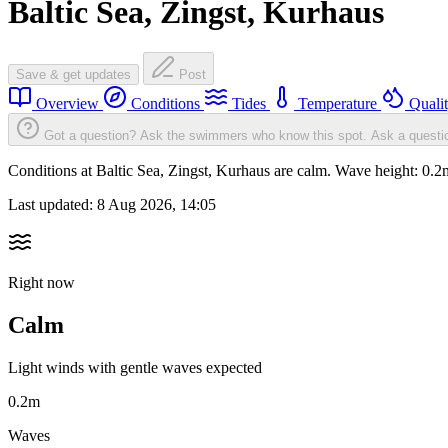
Baltic Sea, Zingst, Kurhaus
Save & get updates
Post
Overview
Conditions
Tides
Temperature
Quali
Got a question? Ask the swimmers who know this spot.
Ask a questi
Conditions at Baltic Sea, Zingst, Kurhaus are calm. Wave height: 0
Last updated:
8 Aug 2026, 14:05
Right now
Calm
Light winds with gentle waves expected
0.2m
Waves