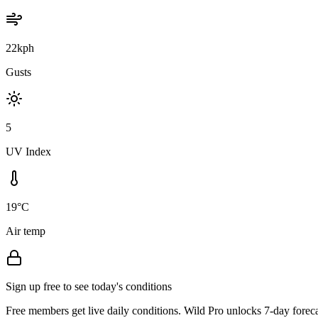
22kph
Gusts
5
UV Index
19°C
Air temp
Sign up free to see today's conditions
Free members get live daily conditions. Wild Pro unlocks 7-day foreca