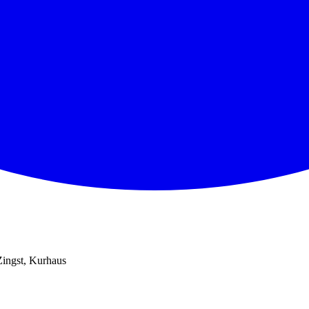
Zingst, Kurhaus