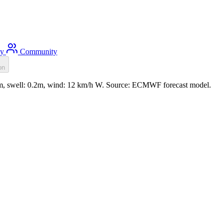
ty
Community
on
.2m, swell: 0.2m, wind: 12 km/h W. Source: ECMWF forecast model.