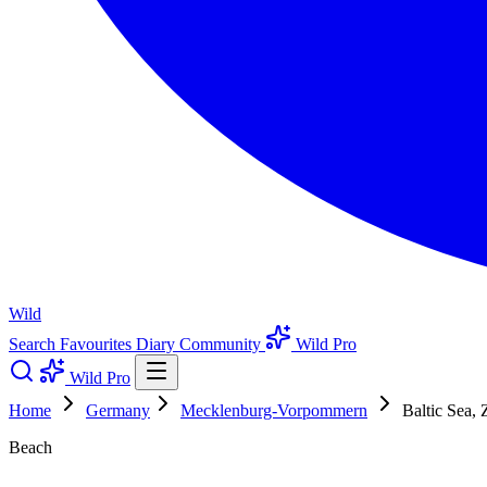
Wild
Search
Favourites
Diary
Community
Wild Pro
Wild Pro
Home
Germany
Mecklenburg-Vorpommern
Baltic Sea, 
Beach