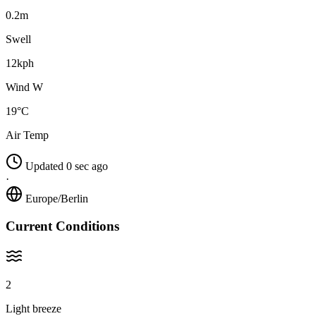
0.2m
Swell
12kph
Wind W
19°C
Air Temp
Updated 0 sec ago
·
Europe/Berlin
Current Conditions
2
Light breeze