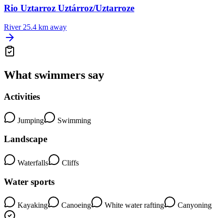
Rio Uztarroz Uztárroz/Uztarroze
River
25.4 km away
What swimmers say
Activities
Jumping
Swimming
Landscape
Waterfalls
Cliffs
Water sports
Kayaking
Canoeing
White water rafting
Canyoning