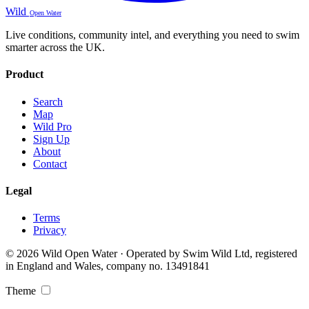
Wild
Open Water
Live conditions, community intel, and everything you need to swim
smarter across the UK.
Product
Search
Map
Wild Pro
Sign Up
About
Contact
Legal
Terms
Privacy
© 2026 Wild Open Water · Operated by Swim Wild Ltd, registered
in England and Wales, company no. 13491841
Theme