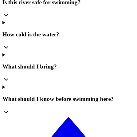
Is this river safe for swimming?
How cold is the water?
What should I bring?
What should I know before swimming here?