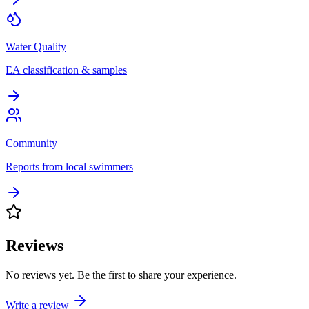
Water Quality
EA classification & samples
Community
Reports from local swimmers
Reviews
No reviews yet. Be the first to share your experience.
Write a review