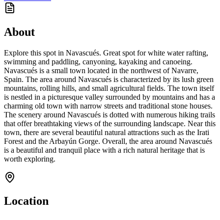
About
Explore this spot in Navascués. Great spot for white water rafting,
swimming and paddling, canyoning, kayaking and canoeing.
Navascués is a small town located in the northwest of Navarre,
Spain. The area around Navascués is characterized by its lush green
mountains, rolling hills, and small agricultural fields. The town itself
is nestled in a picturesque valley surrounded by mountains and has a
charming old town with narrow streets and traditional stone houses.
The scenery around Navascués is dotted with numerous hiking trails
that offer breathtaking views of the surrounding landscape. Near this
town, there are several beautiful natural attractions such as the Irati
Forest and the Arbayún Gorge. Overall, the area around Navascués
is a beautiful and tranquil place with a rich natural heritage that is
worth exploring.
Location