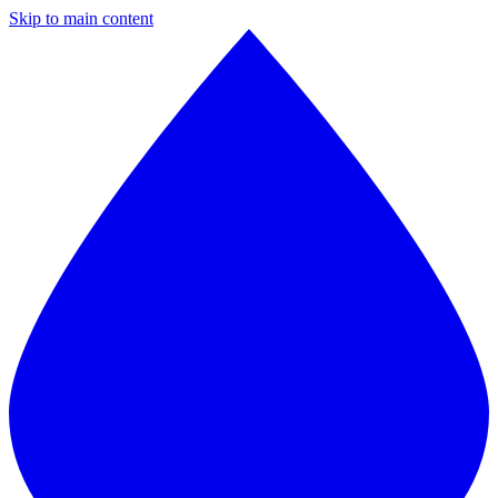
Skip to main content