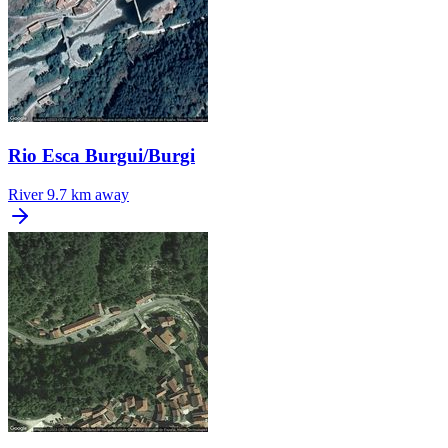
Rio Esca Burgui/Burgi
River
9.7 km away