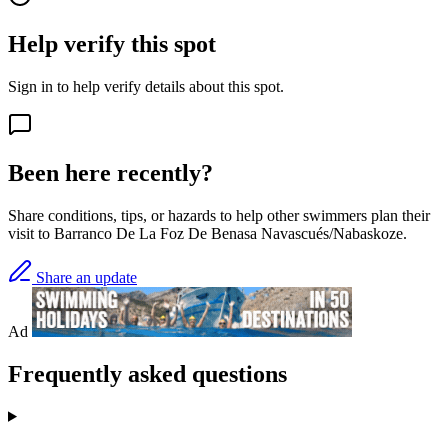
Help verify this spot
Sign in to help verify details about this spot.
Been here recently?
Share conditions, tips, or hazards to help other swimmers plan their
visit to Barranco De La Foz De Benasa Navascués/Nabaskoze.
Share an update
Ad
Frequently asked questions