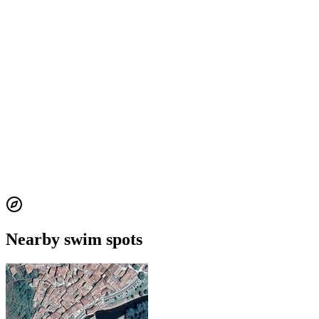
Nearby swim spots