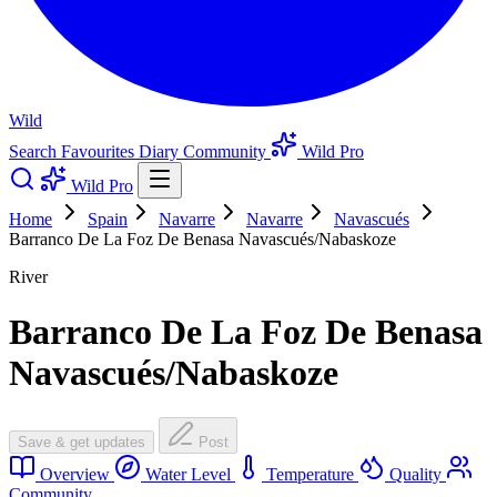
Wild
Search
Favourites
Diary
Community
Wild Pro
Wild Pro
Home
Spain
Navarre
Navarre
Navascués
Barranco De La Foz De Benasa Navascués/Nabaskoze
River
Barranco De La Foz De Benasa
Navascués/Nabaskoze
Save & get updates
Post
Overview
Water Level
Temperature
Quality
Community