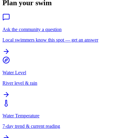
Plan your swim
Ask the community a question
Local swimmers know this spot — get an answer
Water Level
River level & rain
Water Temperature
7-day trend & current reading