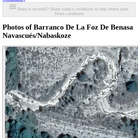
Been in recently? Share today's conditions to help others plan.
Share conditions
Photos of Barranco De La Foz De Benasa
Navascués/Nabaskoze