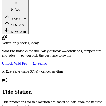
Fri
14 Aug
05:38
0.1m
18:57
0.0m
12:56
-0.1m
You're only seeing today
Wild Pro unlocks the full 7-day outlook — conditions, temperature
and tides — so you pick the best time to swim.
Unlock Wild Pro — £3.99/mo
or £29.99/yr (save 37%) · cancel anytime
Tide Station
Tide predictions for this location are based on data from the nearest