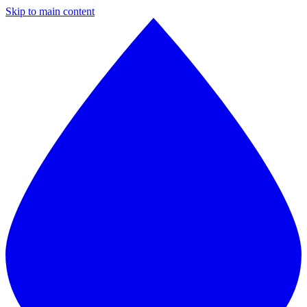
Skip to main content