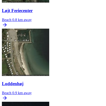
Løjt Feriecenter
Beach
0.8 km away
Loddenhøj
Beach
0.9 km away