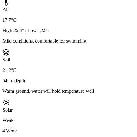
Air
17.7°C
High 25.4° / Low 12.5°
Mild conditions, comfortable for swimming
Soil
21.2°C
54cm depth
Warm ground, water will hold temperature well
Solar
Weak
4 W/m²