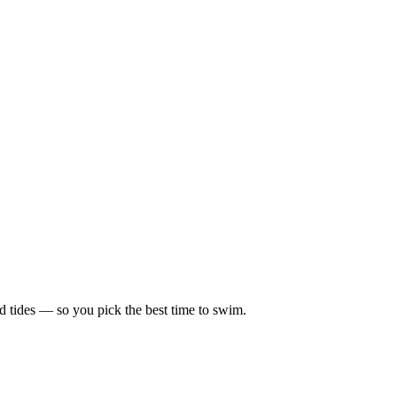
d tides — so you pick the best time to swim.