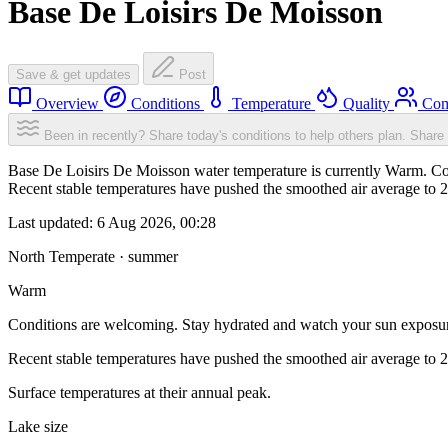
Base De Loisirs De Moisson
Save & get updates
Post
Overview
Conditions
Temperature
Quality
Com
Been in recently? Share today's conditions to help others plan.
Share 
Base De Loisirs De Moisson water temperature is currently Warm. Con
Recent stable temperatures have pushed the smoothed air average to 
Last updated:
6 Aug 2026, 00:28
North Temperate · summer
Warm
Conditions are welcoming. Stay hydrated and watch your sun exposu
Recent stable temperatures have pushed the smoothed air average to 
Surface temperatures at their annual peak.
Lake size