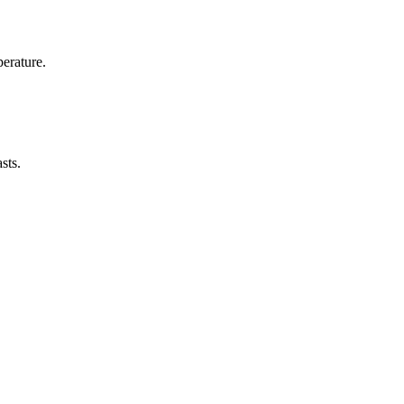
erature.
sts.