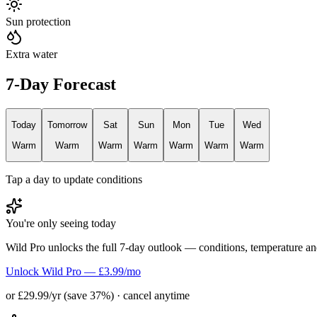
Sun protection
Extra water
7-Day Forecast
Today
Tomorrow
Sat
Sun
Mon
Tue
Wed
Warm
Warm
Warm
Warm
Warm
Warm
Warm
Tap a day to update conditions
You're only seeing today
Wild Pro unlocks the full 7-day outlook — conditions, temperature an
Unlock Wild Pro — £3.99/mo
or £29.99/yr (save 37%) · cancel anytime