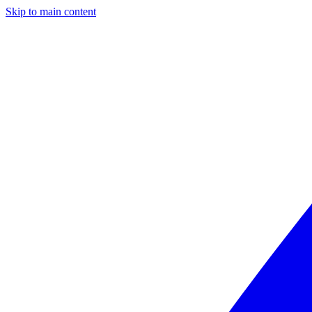
Skip to main content