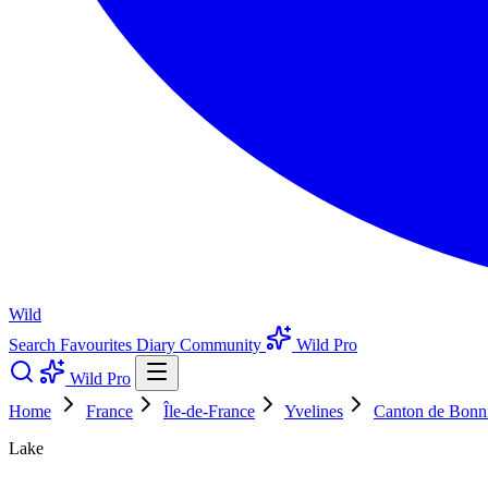
Wild
Search
Favourites
Diary
Community
Wild Pro
Wild Pro
Home
France
Île-de-France
Yvelines
Canton de Bonni
Lake