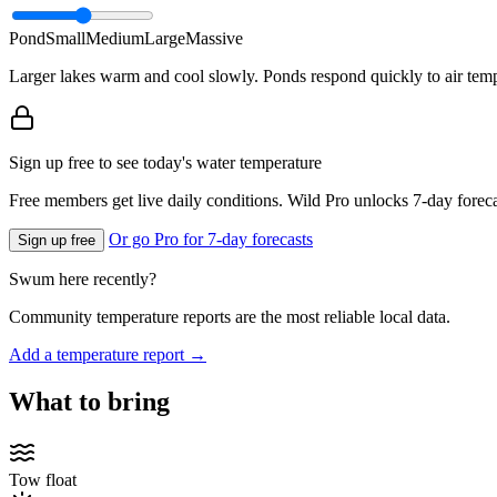
Pond
Small
Medium
Large
Massive
Larger lakes warm and cool slowly. Ponds respond quickly to air temp
Sign up free to see today's water temperature
Free members get live daily conditions. Wild Pro unlocks 7-day foreca
Or go Pro for 7-day forecasts
Sign up free
Swum here recently?
Community temperature reports are the most reliable local data.
Add a temperature report →
What to bring
Tow float