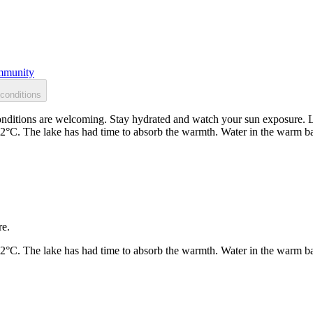
munity
conditions
ditions are welcoming. Stay hydrated and watch your sun exposure. Loc
22°C. The lake has had time to absorb the warmth. Water in the warm b
re.
22°C. The lake has had time to absorb the warmth. Water in the warm b