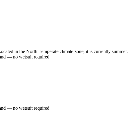
ated in the North Temperate climate zone, it is currently summer.
and — no wetsuit required.
and — no wetsuit required.