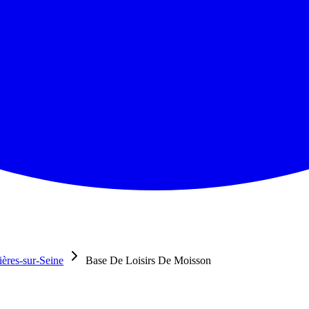
ères-sur-Seine
Base De Loisirs De Moisson