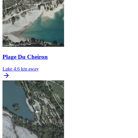
Plage Du Cheiron
Lake
4.6 km away