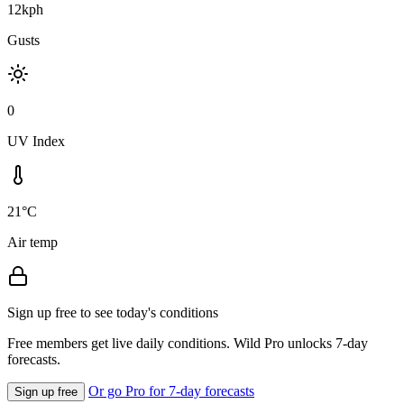
12kph
Gusts
0
UV Index
21°C
Air temp
Sign up free to see today's conditions
Free members get live daily conditions. Wild Pro unlocks 7-day
forecasts.
Or go Pro for 7-day forecasts
Sign up free