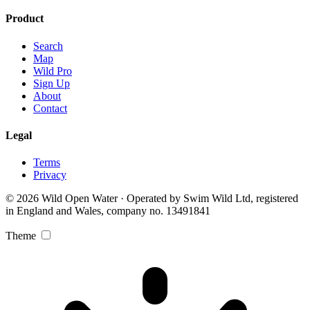
Product
Search
Map
Wild Pro
Sign Up
About
Contact
Legal
Terms
Privacy
© 2026 Wild Open Water · Operated by Swim Wild Ltd, registered
in England and Wales, company no. 13491841
Theme