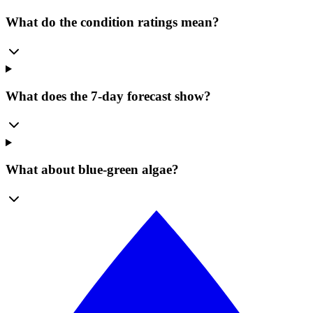
What do the condition ratings mean?
What does the 7-day forecast show?
What about blue-green algae?