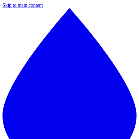
Skip to main content