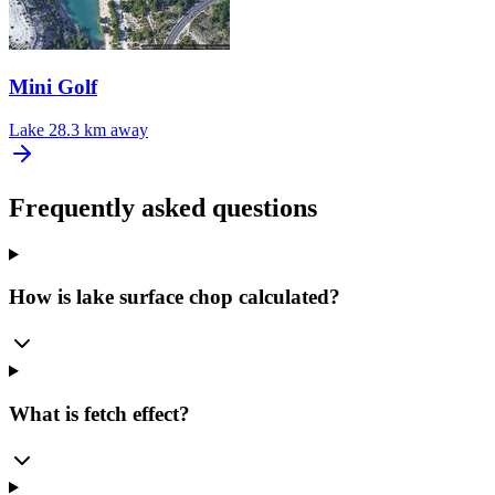
Mini Golf
Lake
28.3 km away
Frequently asked questions
How is lake surface chop calculated?
What is fetch effect?