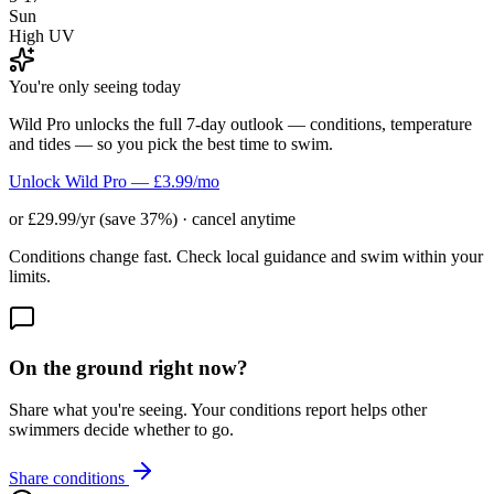
Sun
High UV
You're only seeing today
Wild Pro unlocks the full 7-day outlook — conditions, temperature
and tides — so you pick the best time to swim.
Unlock Wild Pro — £3.99/mo
or £29.99/yr (save 37%) · cancel anytime
Conditions change fast. Check local guidance and swim within your
limits.
On the ground right now?
Share what you're seeing. Your conditions report helps other
swimmers decide whether to go.
Share conditions