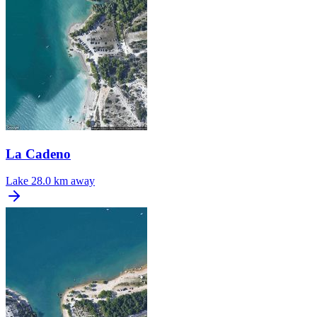
La Cadeno
Lake
28.0 km away