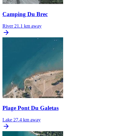
Camping Du Brec
River
21.1 km away
Plage Pont Du Galetas
Lake
27.4 km away