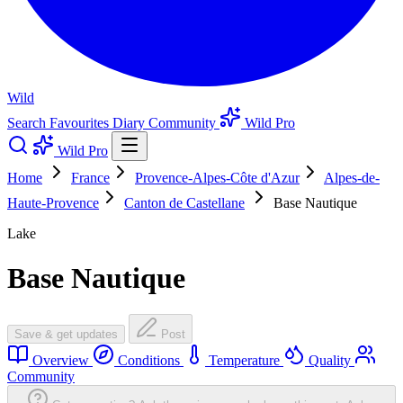
Wild
Search
Favourites
Diary
Community
Wild Pro
Wild Pro
Home
France
Provence-Alpes-Côte d'Azur
Alpes-de-
Haute-Provence
Canton de Castellane
Base Nautique
Lake
Base Nautique
Save & get updates
Post
Overview
Conditions
Temperature
Quality
Community