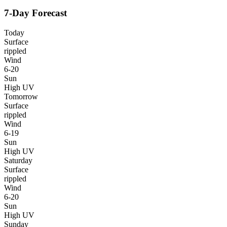
7-Day Forecast
Today
Surface
rippled
Wind
6-20
Sun
High UV
Tomorrow
Surface
rippled
Wind
6-19
Sun
High UV
Saturday
Surface
rippled
Wind
6-20
Sun
High UV
Sunday