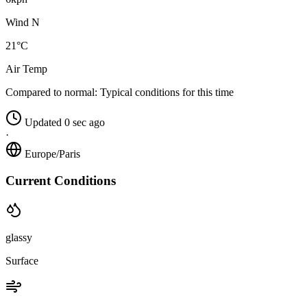
Wind N
21°C
Air Temp
Compared to normal:
Typical conditions for this time
Updated 0 sec ago
·
Europe/Paris
Current Conditions
glassy
Surface