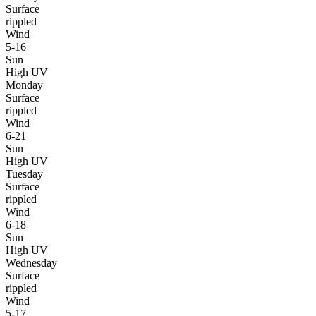
Surface
rippled
Wind
5-16
Sun
High UV
Monday
Surface
rippled
Wind
6-21
Sun
High UV
Tuesday
Surface
rippled
Wind
6-18
Sun
High UV
Wednesday
Surface
rippled
Wind
5-17