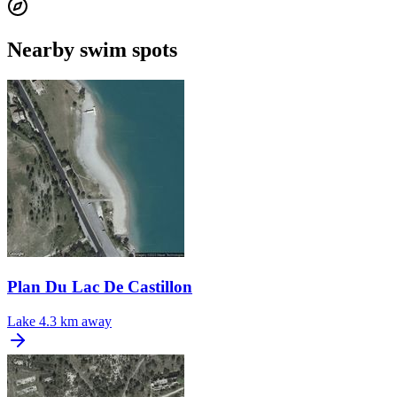
Nearby swim spots
Plan Du Lac De Castillon
Lake
4.3 km away