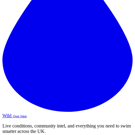
Wild
Open Water
Live conditions, community intel, and everything you need to swim
smarter across the UK.