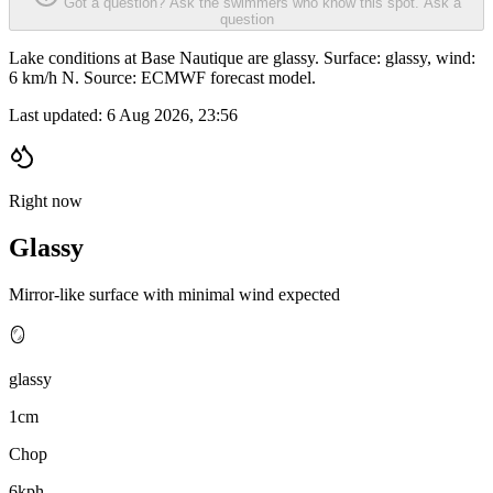
Got a question? Ask the swimmers who know this spot.
Ask a
question
Lake conditions at Base Nautique are glassy. Surface: glassy, wind:
6 km/h N. Source: ECMWF forecast model.
Last updated:
6 Aug 2026, 23:56
Right now
Glassy
Mirror-like surface with minimal wind expected
🪞
glassy
1cm
Chop
6kph