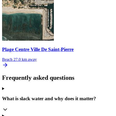
Plage Centre Ville De Saint-Pierre
Beach
27.0 km away
Frequently asked questions
What is slack water and why does it matter?