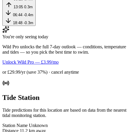
13:05
0.3m
06:44
-0.4m
18:48
-0.3m
You're only seeing today
Wild Pro unlocks the full 7-day outlook — conditions, temperature
and tides — so you pick the best time to swim.
Unlock Wild Pro — £3.99/mo
or £29.99/yr (save 37%) · cancel anytime
Tide Station
Tide predictions for this location are based on data from the nearest
tidal monitoring station.
Station Name
Unknown
Distance
11.2 km away