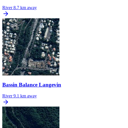
River
8.7 km away
Bassin Balance Langevin
River
9.1 km away