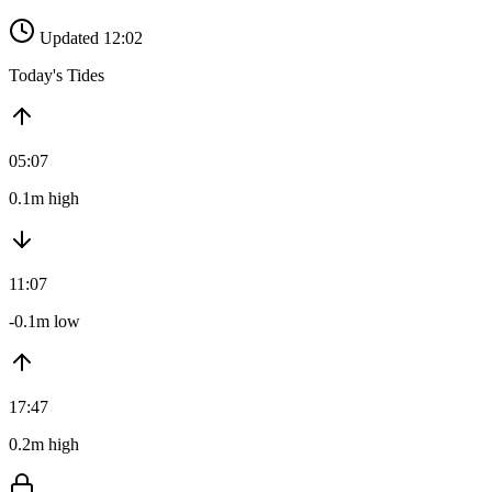
Updated 12:02
Today's Tides
05:07
0.1m high
11:07
-0.1m low
17:47
0.2m high