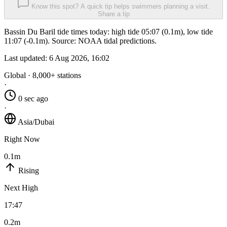
Know this spot? A quick tip helps swimmers planning a visit.
Share a tip
Bassin Du Baril tide times today: high tide 05:07 (0.1m), low tide
11:07 (-0.1m). Source: NOAA tidal predictions.
Last updated:
6 Aug 2026, 16:02
Global · 8,000+ stations
·
0 sec ago
·
Asia/Dubai
Right Now
0.1m
Rising
Next High
17:47
0.2m