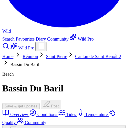
Wild
Search
Favourites
Diary
Community
Wild Pro
Wild Pro
Home
Réunion
Saint-Pierre
Canton de Saint-Benoît-2
Bassin Du Baril
Beach
Bassin Du Baril
Save & get updates
Post
Overview
Conditions
Tides
Temperature
Quality
Community