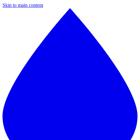
Skip to main content