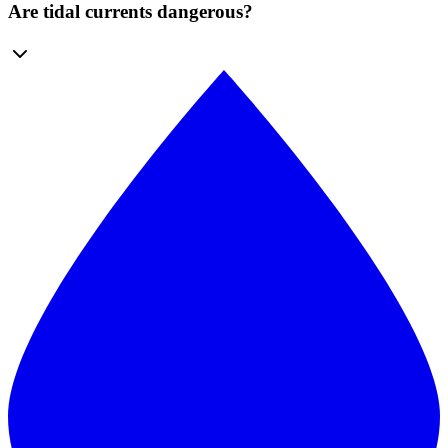
Are tidal currents dangerous?