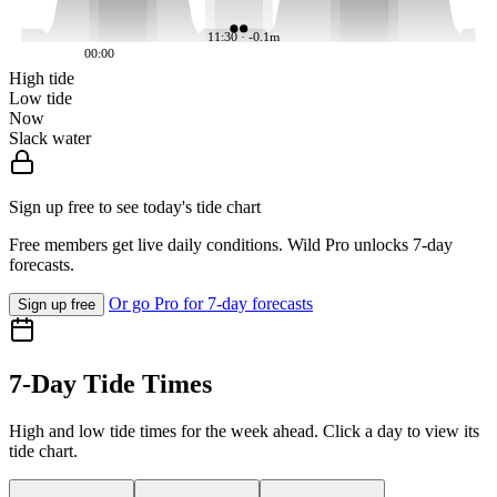
11:30 · -0.1m
00:00
High tide
Low tide
Now
Slack water
Sign up free to see today's tide chart
Free members get live daily conditions. Wild Pro unlocks 7-day
forecasts.
Or go Pro for 7-day forecasts
Sign up free
7-Day Tide Times
High and low tide times for the week ahead. Click a day to view its
tide chart.