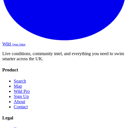
Wild
Open Water
Live conditions, community intel, and everything you need to swim
smarter across the UK.
Product
Search
Map
Wild Pro
Sign Up
About
Contact
Legal