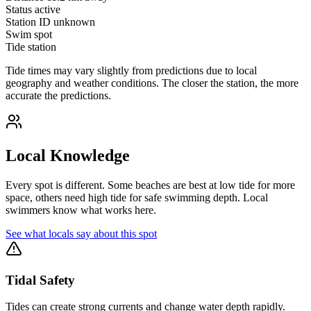
Status
active
Station ID
unknown
Swim spot
Tide station
Tide times may vary slightly from predictions due to local
geography and weather conditions. The closer the station, the more
accurate the predictions.
Local Knowledge
Every spot is different. Some beaches are best at low tide for more
space, others need high tide for safe swimming depth. Local
swimmers know what works here.
See what locals say about this spot
Tidal Safety
Tides can create strong currents and change water depth rapidly.