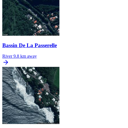
Bassin De La Passerelle
River
9.8 km away