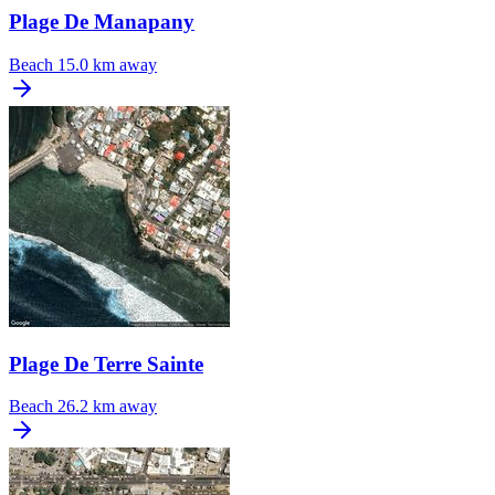
Plage De Manapany
Beach
15.0 km away
Plage De Terre Sainte
Beach
26.2 km away