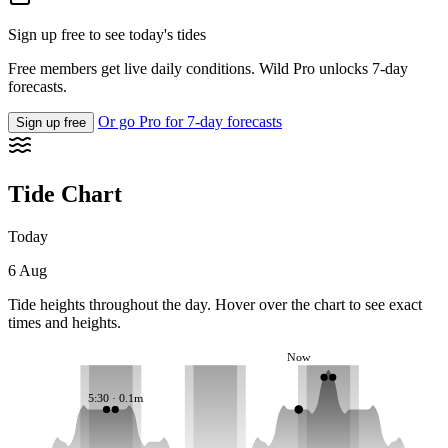
Sign up free to see today's tides
Free members get live daily conditions. Wild Pro unlocks 7-day
forecasts.
Or go Pro for 7-day forecasts
Sign up free
Tide Chart
Today
6 Aug
Tide heights throughout the day. Hover over the chart to see exact
times and heights.
Now
5:30 · 0.1m