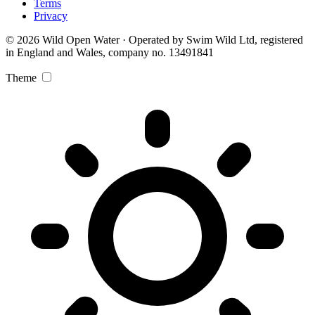
Terms
Privacy
© 2026 Wild Open Water · Operated by Swim Wild Ltd, registered
in England and Wales, company no. 13491841
Theme