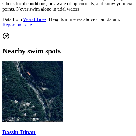
Check local conditions, be aware of rip currents, and know your exit
points. Never swim alone in tidal waters.
Data from
World Tides
. Heights in metres above chart datum.
Report an issue
Nearby swim spots
Bassin Dinan