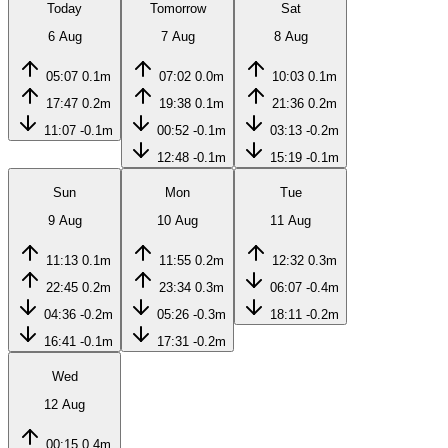
Today
Tomorrow
Sat
6 Aug
7 Aug
8 Aug
05:07
0.1m
07:02
0.0m
10:03
0.1m
17:47
0.2m
19:38
0.1m
21:36
0.2m
11:07
-0.1m
00:52
-0.1m
03:13
-0.2m
12:48
-0.1m
15:19
-0.1m
Sun
Mon
Tue
9 Aug
10 Aug
11 Aug
11:13
0.1m
11:55
0.2m
12:32
0.3m
22:45
0.2m
23:34
0.3m
06:07
-0.4m
04:36
-0.2m
05:26
-0.3m
18:11
-0.2m
16:41
-0.1m
17:31
-0.2m
Wed
12 Aug
00:15
0.4m