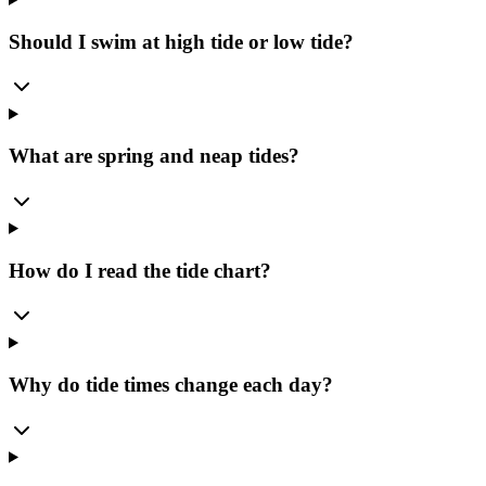
Should I swim at high tide or low tide?
What are spring and neap tides?
How do I read the tide chart?
Why do tide times change each day?