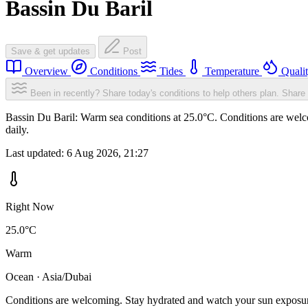
Bassin Du Baril
Save & get updates
Post
Overview
Conditions
Tides
Temperature
Quali
Been in recently? Share today's conditions to help others plan.
Share 
Bassin Du Baril: Warm sea conditions at 25.0°C. Conditions are welc
daily.
Last updated:
6 Aug 2026, 21:27
Right Now
25.0°C
Warm
Ocean · Asia/Dubai
Conditions are welcoming. Stay hydrated and watch your sun exposu