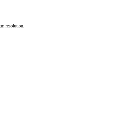
m resolution.