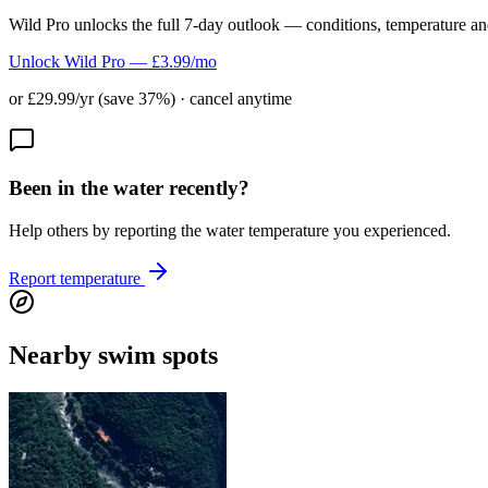
Wild Pro unlocks the full 7-day outlook — conditions, temperature an
Unlock Wild Pro — £3.99/mo
or £29.99/yr (save 37%) · cancel anytime
Been in the water recently?
Help others by reporting the water temperature you experienced.
Report temperature
Nearby swim spots