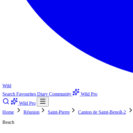
Wild
Search
Favourites
Diary
Community
Wild Pro
Wild Pro
Home
Réunion
Saint-Pierre
Canton de Saint-Benoît-2
Beach