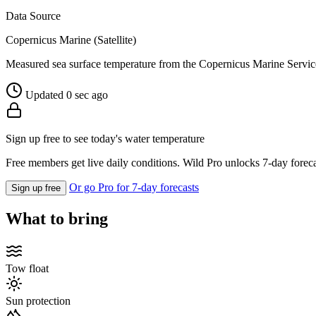
Data Source
Copernicus Marine (Satellite)
Measured sea surface temperature from the Copernicus Marine Servic
Updated 0 sec ago
Sign up free to see today's water temperature
Free members get live daily conditions. Wild Pro unlocks 7-day foreca
Or go Pro for 7-day forecasts
Sign up free
What to bring
Tow float
Sun protection