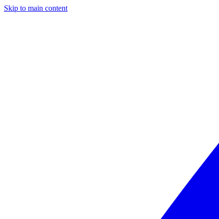
Skip to main content