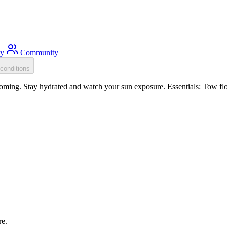
ty
Community
conditions
oming. Stay hydrated and watch your sun exposure. Essentials: Tow floa
re.