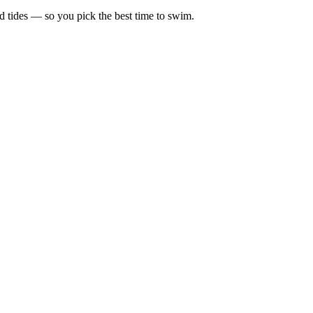
d tides — so you pick the best time to swim.