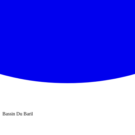
Bassin Du Baril