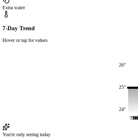
Extra water
7-Day Trend
Hover or tap for values
26°
25°
24°
Thu
Fri
Fr
F
F
You're only seeing today