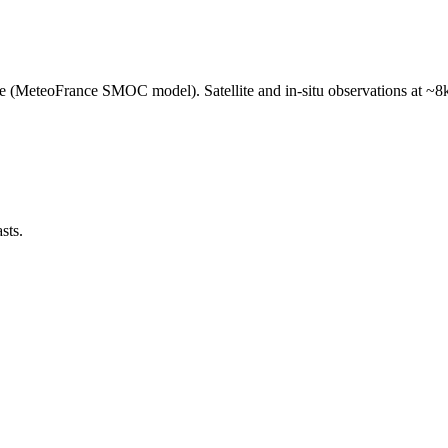
e (MeteoFrance SMOC model). Satellite and in-situ observations at ~8k
sts.