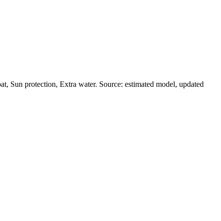
t, Sun protection, Extra water. Source: estimated model, updated