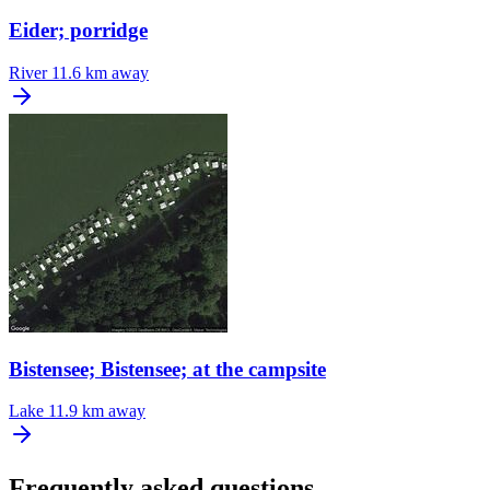
Eider; porridge
River
11.6 km away
Bistensee; Bistensee; at the campsite
Lake
11.9 km away
Frequently asked questions