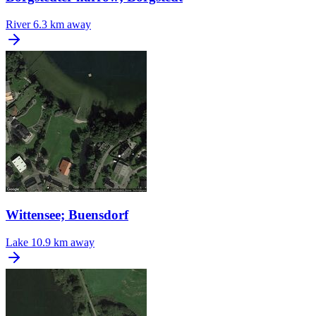
River
6.3 km away
Wittensee; Buensdorf
Lake
10.9 km away