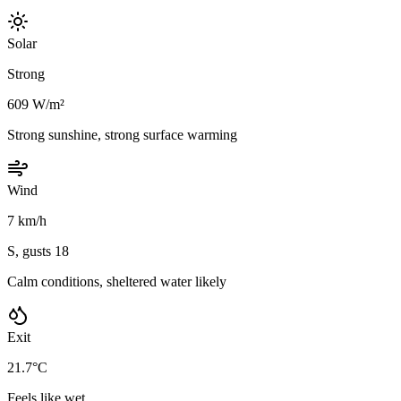
Solar
Strong
609 W/m²
Strong sunshine, strong surface warming
Wind
7 km/h
S, gusts 18
Calm conditions, sheltered water likely
Exit
21.7°C
Feels like wet