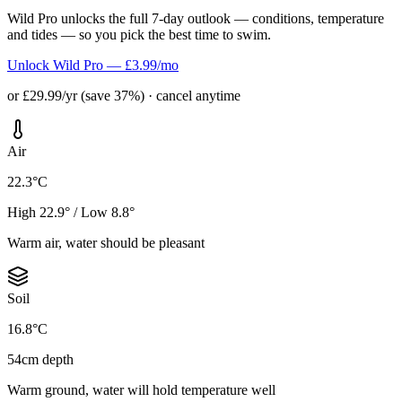
Wild Pro unlocks the full 7-day outlook — conditions, temperature
and tides — so you pick the best time to swim.
Unlock Wild Pro — £3.99/mo
or £29.99/yr (save 37%) · cancel anytime
Air
22.3°C
High 22.9° / Low 8.8°
Warm air, water should be pleasant
Soil
16.8°C
54cm depth
Warm ground, water will hold temperature well