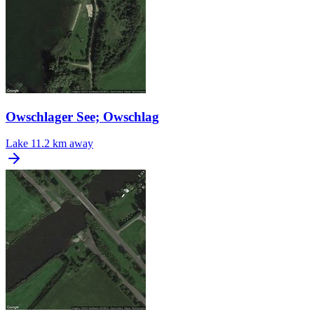
Owschlager See; Owschlag
Lake
11.2 km away