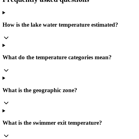
How is the lake water temperature estimated?
What do the temperature categories mean?
What is the geographic zone?
What is the swimmer exit temperature?