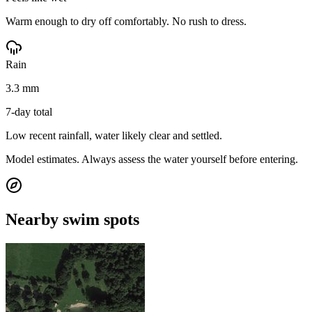
Warm enough to dry off comfortably. No rush to dress.
Rain
3.3 mm
7-day total
Low recent rainfall, water likely clear and settled.
Model estimates. Always assess the water yourself before entering.
Nearby swim spots