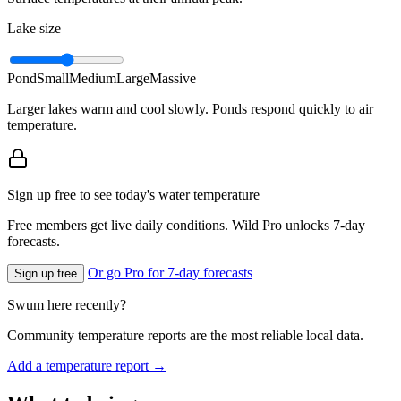
Lake size
Pond
Small
Medium
Large
Massive
Larger lakes warm and cool slowly. Ponds respond quickly to air
temperature.
Sign up free to see today's water temperature
Free members get live daily conditions. Wild Pro unlocks 7-day
forecasts.
Or go Pro for 7-day forecasts
Sign up free
Swum here recently?
Community temperature reports are the most reliable local data.
Add a temperature report →