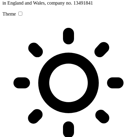
in England and Wales, company no. 13491841
Theme