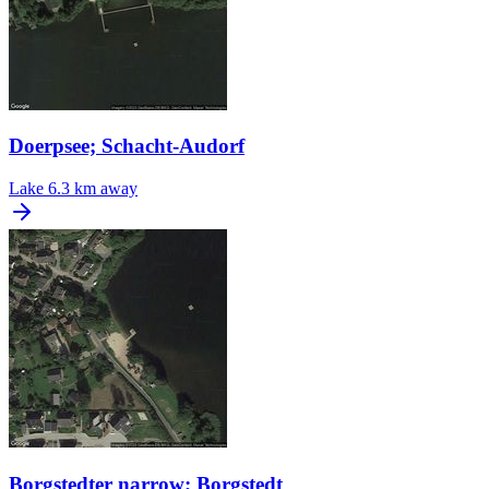
Doerpsee; Schacht-Audorf
Lake
6.3 km away
Borgstedter narrow; Borgstedt