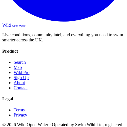
Wild
Open Water
Live conditions, community intel, and everything you need to swim
smarter across the UK.
Product
Search
Map
Wild Pro
Sign Up
About
Contact
Legal
Terms
Privacy
© 2026 Wild Open Water · Operated by Swim Wild Ltd, registered