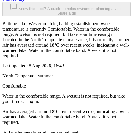
Know this spot? A quick tip helps swimmers planning a visit.
Share a tip
Bathing lake; Westerroenfeld; bathing establishment water
temperature is currently Comfortable. Water in the comfortable
range. A wetsuit is not required, but take your time easing in.
Located in the North Temperate climate zone, it is currently summer.
Air has averaged around 18°C over recent weeks, indicating a well-
warmed lake. Water in the comfortable band. A wetsuit is not
required.
Last updated:
8 Aug 2026, 16:43
North Temperate · summer
Comfortable
Water in the comfortable range. A wetsuit is not required, but take
your time easing in.
Air has averaged around 18°C over recent weeks, indicating a well-
warmed lake. Water in the comfortable band. A wetsuit is not
required.
Surface temperatures at their annual peak.