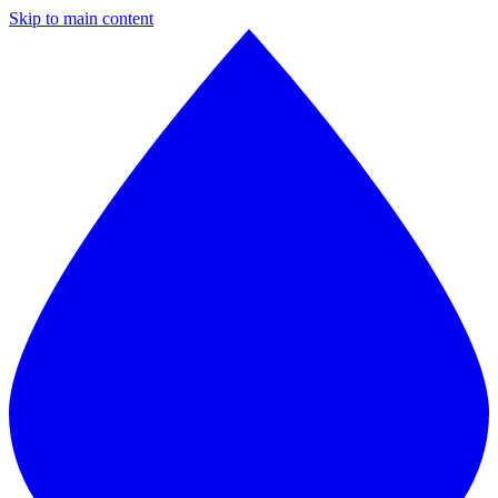
Skip to main content