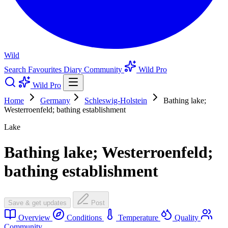
Wild
Search
Favourites
Diary
Community
Wild Pro
Wild Pro
Home
Germany
Schleswig-Holstein
Bathing lake;
Westerroenfeld; bathing establishment
Lake
Bathing lake; Westerroenfeld;
bathing establishment
Save & get updates
Post
Overview
Conditions
Temperature
Quality
Community