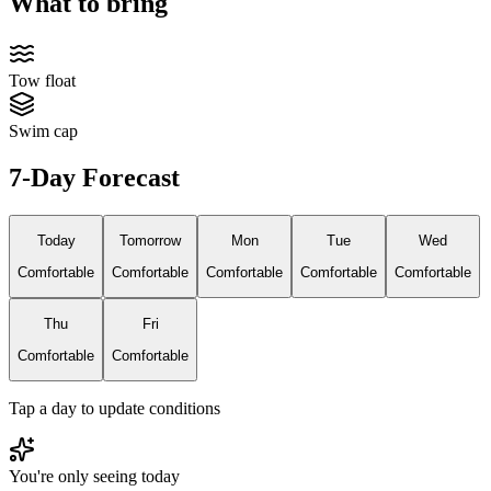
What to bring
Tow float
Swim cap
7-Day Forecast
Today
Tomorrow
Mon
Tue
Wed
Comfortable
Comfortable
Comfortable
Comfortable
Comfortable
Thu
Fri
Comfortable
Comfortable
Tap a day to update conditions
You're only seeing today