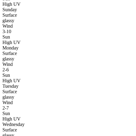
High UV
Sunday
Surface
glassy
Wind
3-10
Sun
High UV
Monday
Surface
glassy
Wind
2-6
Sun
High UV
Tuesday
Surface
glassy
Wind
2-7
Sun
High UV
Wednesday
Surface
glassy