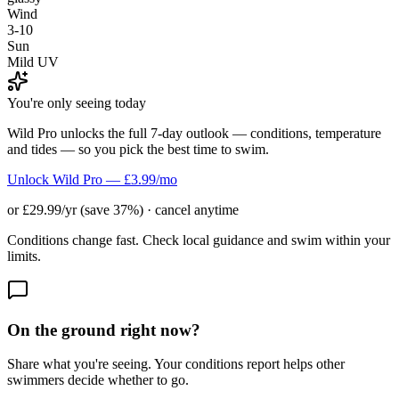
Wind
3-10
Sun
Mild UV
You're only seeing today
Wild Pro unlocks the full 7-day outlook — conditions, temperature
and tides — so you pick the best time to swim.
Unlock Wild Pro — £3.99/mo
or £29.99/yr (save 37%) · cancel anytime
Conditions change fast. Check local guidance and swim within your
limits.
On the ground right now?
Share what you're seeing. Your conditions report helps other
swimmers decide whether to go.