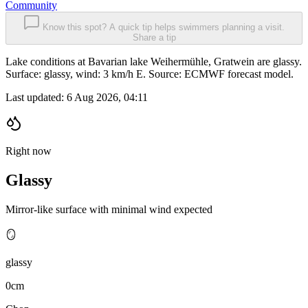
Community
Know this spot? A quick tip helps swimmers planning a visit.
Share a tip
Lake conditions at Bavarian lake Weihermühle, Gratwein are glassy.
Surface: glassy, wind: 3 km/h E. Source: ECMWF forecast model.
Last updated:
6 Aug 2026, 04:11
Right now
Glassy
Mirror-like surface with minimal wind expected
🪞
glassy
0cm