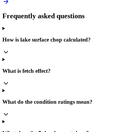
Frequently asked questions
How is lake surface chop calculated?
What is fetch effect?
What do the condition ratings mean?