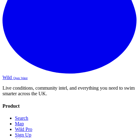
Wild
Open Water
Live conditions, community intel, and everything you need to swim
smarter across the UK.
Product
Search
Map
Wild Pro
Sign Up