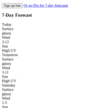
Or go Pro for 7-day forecasts
Sign up free
7-Day Forecast
Today
Surface
glassy
Wind
3-12
Sun
High UV
Tomorrow
Surface
glassy
Wind
3-11
Sun
High UV
Saturday
Surface
glassy
Wind
1-5
Sun