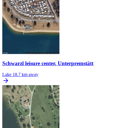
Schwarzl leisure center, Unterpremstätt
Lake
18.7 km away