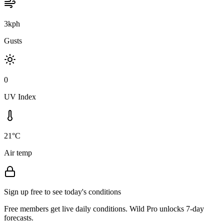
3kph
Gusts
0
UV Index
21°C
Air temp
Sign up free to see today's conditions
Free members get live daily conditions. Wild Pro unlocks 7-day
forecasts.