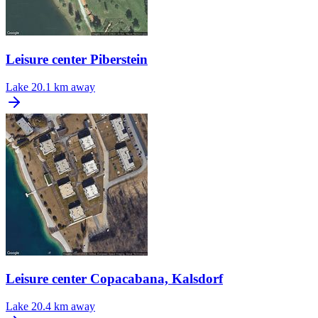
Leisure center Piberstein
Lake
20.1 km away
Leisure center Copacabana, Kalsdorf
Lake
20.4 km away