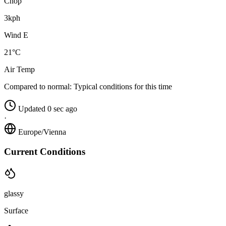
Chop
3kph
Wind E
21°C
Air Temp
Compared to normal:
Typical conditions for this time
Updated 0 sec ago
·
Europe/Vienna
Current Conditions
glassy
Surface