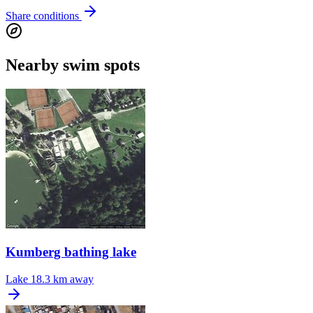
Share conditions
Nearby swim spots
Kumberg bathing lake
Lake
18.3 km away