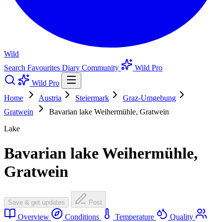
Wild
Search
Favourites
Diary
Community
Wild Pro
Wild Pro
Home
Austria
Steiermark
Graz-Umgebung
Gratwein
Bavarian lake Weihermühle, Gratwein
Lake
Bavarian lake Weihermühle,
Gratwein
Save & get updates
Post
Overview
Conditions
Temperature
Quality