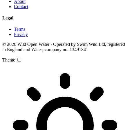
About
Contact
Legal
Terms
Privacy
© 2026 Wild Open Water · Operated by Swim Wild Ltd, registered
in England and Wales, company no. 13491841
Theme