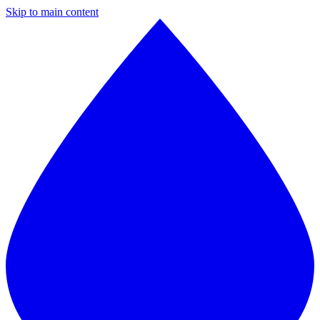
Skip to main content