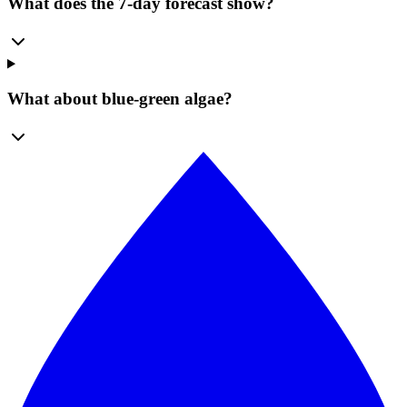
What does the 7-day forecast show?
What about blue-green algae?