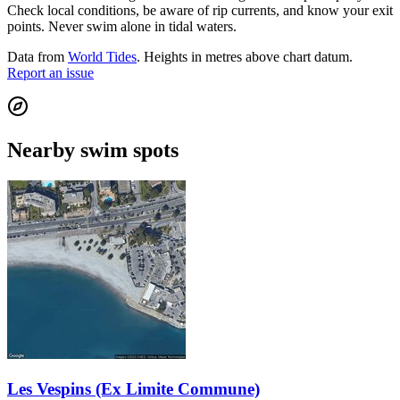
Check local conditions, be aware of rip currents, and know your exit
points. Never swim alone in tidal waters.
Data from
World Tides
. Heights in metres above chart datum.
Report an issue
Nearby swim spots
Les Vespins (Ex Limite Commune)