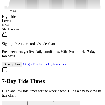
00:00
High tide
Low tide
Now
Slack water
Sign up free to see today's tide chart
Free members get live daily conditions. Wild Pro unlocks 7-day
forecasts.
Or go Pro for 7-day forecasts
Sign up free
7-Day Tide Times
High and low tide times for the week ahead. Click a day to view its
tide chart.