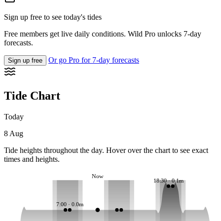
Sign up free to see today's tides
Free members get live daily conditions. Wild Pro unlocks 7-day
forecasts.
Or go Pro for 7-day forecasts
Sign up free
Tide Chart
Today
8 Aug
Tide heights throughout the day. Hover over the chart to see exact
times and heights.
Now
18:30 · 0.1m
7:00 · 0.0m