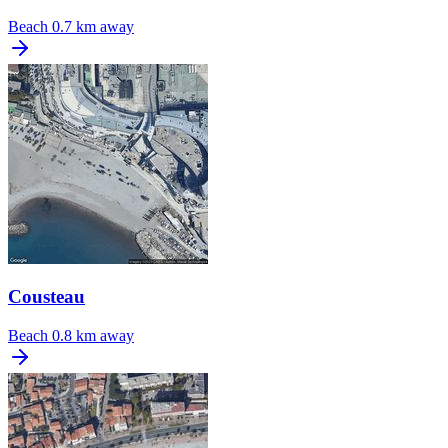
Beach
0.7 km away
Cousteau
Beach
0.8 km away