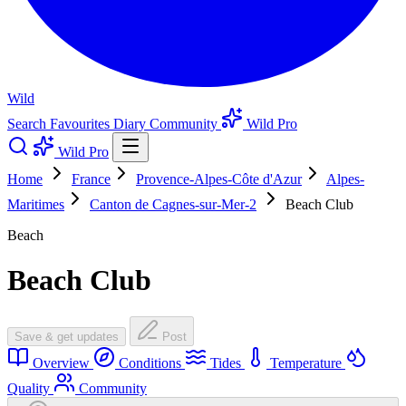
Wild
Search
Favourites
Diary
Community
Wild Pro
Wild Pro
Home
France
Provence-Alpes-Côte d'Azur
Alpes-
Maritimes
Canton de Cagnes-sur-Mer-2
Beach Club
Beach
Beach Club
Save & get updates
Post
Overview
Conditions
Tides
Temperature
Quality
Community