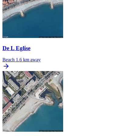
De L Eglise
Beach
1.6 km away