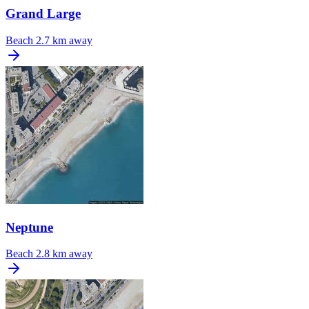
Grand Large
Beach
2.7 km away
Neptune
Beach
2.8 km away