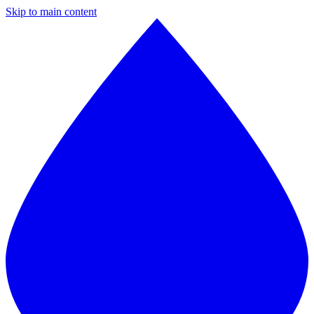
Skip to main content