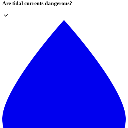
Are tidal currents dangerous?