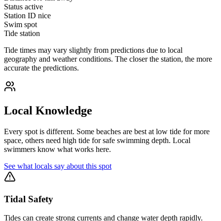
Status
active
Station ID
nice
Swim spot
Tide station
Tide times may vary slightly from predictions due to local
geography and weather conditions. The closer the station, the more
accurate the predictions.
Local Knowledge
Every spot is different. Some beaches are best at low tide for more
space, others need high tide for safe swimming depth. Local
swimmers know what works here.
See what locals say about this spot
Tidal Safety
Tides can create strong currents and change water depth rapidly.