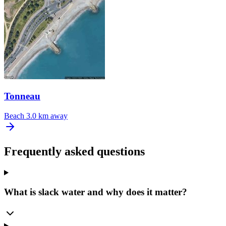
Tonneau
Beach
3.0 km away
Frequently asked questions
What is slack water and why does it matter?