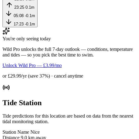
23:25
0.1m
05:08
-0.1m
17:23
-0.1m
You're only seeing today
Wild Pro unlocks the full 7-day outlook — conditions, temperature
and tides — so you pick the best time to swim.
Unlock Wild Pro — £3.99/mo
or £29.99/yr (save 37%) · cancel anytime
Tide Station
Tide predictions for this location are based on data from the nearest
tidal monitoring station.
Station Name
Nice
Distance
9.0 km away