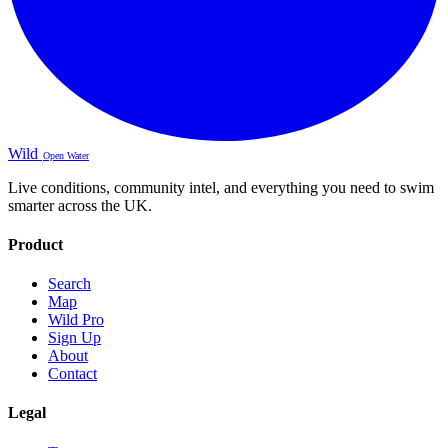
Wild
Open Water
Live conditions, community intel, and everything you need to swim
smarter across the UK.
Product
Search
Map
Wild Pro
Sign Up
About
Contact
Legal