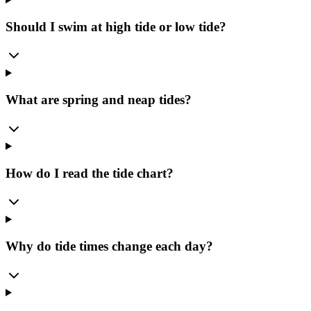
Should I swim at high tide or low tide?
What are spring and neap tides?
How do I read the tide chart?
Why do tide times change each day?