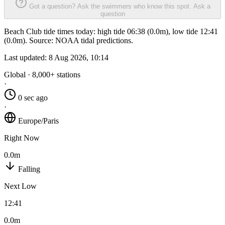
Got a question? Ask the swimmers who know this spot.
Ask a
question
Beach Club tide times today: high tide 06:38 (0.0m), low tide 12:41
(0.0m). Source: NOAA tidal predictions.
Last updated:
8 Aug 2026, 10:14
Global · 8,000+ stations
·
0 sec ago
·
Europe/Paris
Right Now
0.0m
Falling
Next Low
12:41
0.0m