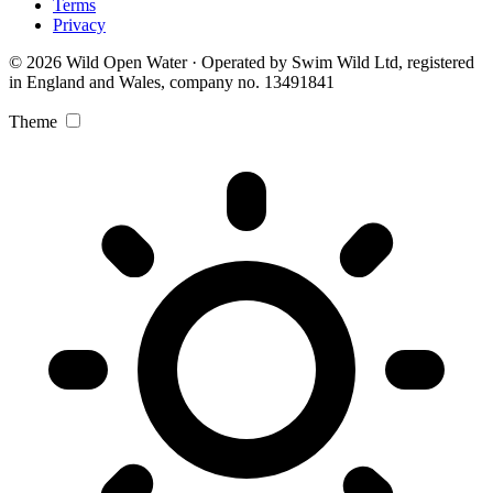
Terms
Privacy
© 2026 Wild Open Water · Operated by Swim Wild Ltd, registered
in England and Wales, company no. 13491841
Theme