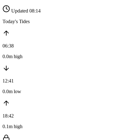
Updated 08:14
Today's Tides
06:38
0.0m high
12:41
0.0m low
18:42
0.1m high