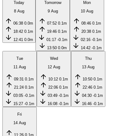
Today
Tomorrow
Mon
8 Aug
9 Aug
10 Aug
06:38
0.0m
07:52
0.1m
08:46
0.1m
18:42
0.1m
19:46
0.1m
20:38
0.1m
12:41
0.0m
01:17
-0.1m
02:16
-0.1m
13:50
0.0m
14:42
-0.1m
Tue
Wed
Thu
11 Aug
12 Aug
13 Aug
09:31
0.1m
10:12
0.1m
10:50
0.1m
21:24
0.1m
22:06
0.1m
22:46
0.1m
03:05
-0.1m
03:49
-0.1m
04:30
-0.1m
15:27
-0.1m
16:08
-0.1m
16:46
-0.1m
Fri
14 Aug
11:26
0.1m