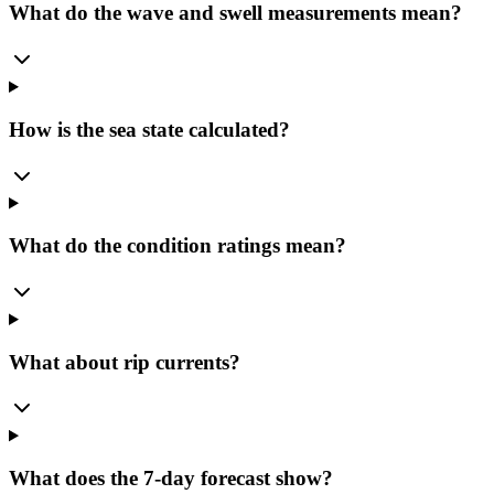
What do the wave and swell measurements mean?
How is the sea state calculated?
What do the condition ratings mean?
What about rip currents?
What does the 7-day forecast show?