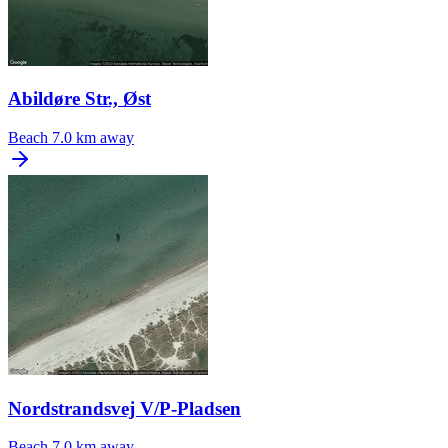
Abildøre Str., Øst
Beach
7.0 km away
Nordstrandsvej V/P-Pladsen
Beach
7.0 km away