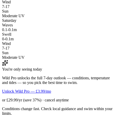
Wind
7-17
Sun
Moderate UV
Saturday
Waves
0.1-0.1m
Swell
0-0.1m
Wind
7-17
Sun
Moderate UV
You're only seeing today
Wild Pro unlocks the full 7-day outlook — conditions, temperature
and tides — so you pick the best time to swim.
Unlock Wild Pro — £3.99/mo
or £29.99/yr (save 37%) · cancel anytime
Conditions change fast. Check local guidance and swim within your
limits.