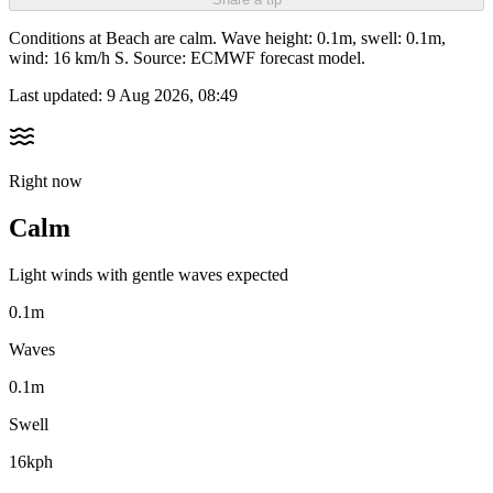
Conditions at Beach are calm. Wave height: 0.1m, swell: 0.1m,
wind: 16 km/h S. Source: ECMWF forecast model.
Last updated:
9 Aug 2026, 08:49
Right now
Calm
Light winds with gentle waves expected
0.1m
Waves
0.1m
Swell
16kph