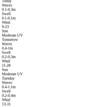
Today
Waves
0.1-0.3m
Swell
0.1-0.1m
Wind
9-23
Sun
Moderate UV
Tomorrow
Waves
0.4-1m
Swell
0.2-0.3m
Wind
11-28
Sun
Moderate UV
Tuesday
Waves
0.4-1.1m
Swell
0.2-0.4m
Wind
13-31