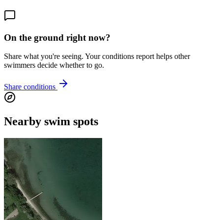
On the ground right now?
Share what you're seeing. Your conditions report helps other
swimmers decide whether to go.
Share conditions
Nearby swim spots