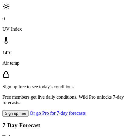
0
UV Index
14°C
Air temp
Sign up free to see today's conditions
Free members get live daily conditions. Wild Pro unlocks 7-day
forecasts.
Or go Pro for 7-day forecasts
Sign up free
7-Day Forecast