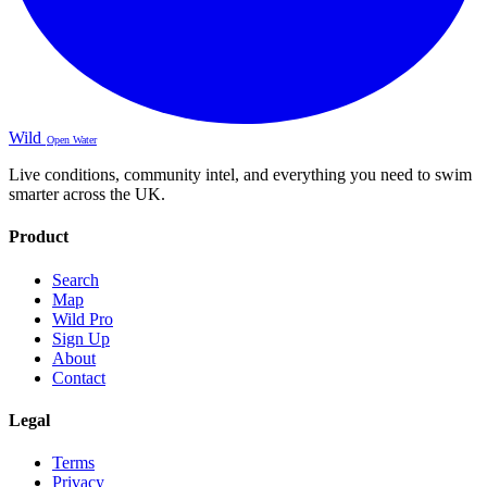
Wild
Open Water
Live conditions, community intel, and everything you need to swim
smarter across the UK.
Product
Search
Map
Wild Pro
Sign Up
About
Contact
Legal
Terms
Privacy