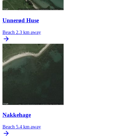
Unnerød Huse
Beach
2.3 km away
Nakkehage
Beach
5.4 km away