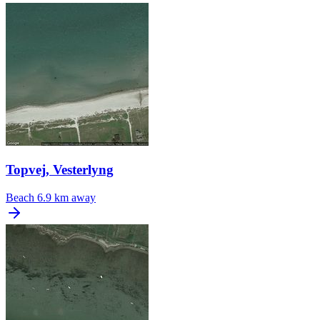
Topvej, Vesterlyng
Beach
6.9 km away