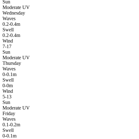
Sun
Moderate UV
Wednesday
Waves
0.2-0.4m
Swell
0.2-0.4m
Wind
7-17
Sun
Moderate UV
Thursday
Waves
0-0.1m
Swell
0-0m
Wind
5-13
Sun
Moderate UV
Friday
Waves
0.1-0.2m
Swell
0-0.1m