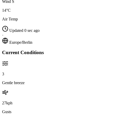
Wind S
14°C
Air Temp
Updated 0 sec ago
·
Europe/Berlin
Current Conditions
3
Gentle breeze
27kph
Gusts