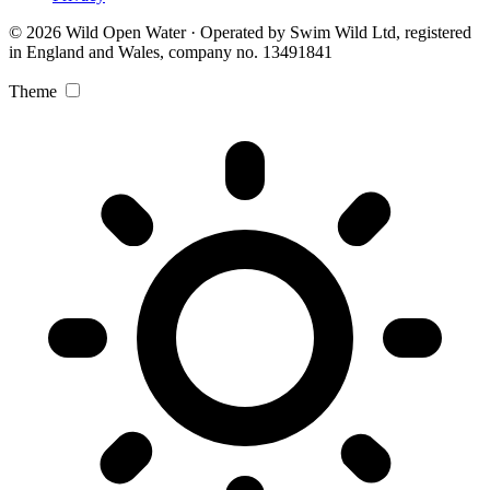
© 2026 Wild Open Water · Operated by Swim Wild Ltd, registered
in England and Wales, company no. 13491841
Theme