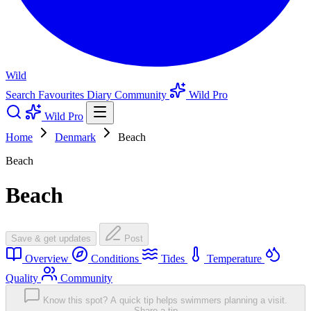
Wild
Search
Favourites
Diary
Community
Wild Pro
Wild Pro
Home
Denmark
Beach
Beach
Beach
Save & get updates
Post
Overview
Conditions
Tides
Temperature
Quality
Community
Know this spot? A quick tip helps swimmers planning a visit.
Share a tip