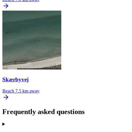
Skærbyvej
Beach
7.5 km away
Frequently asked questions