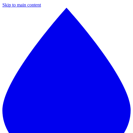
Skip to main content