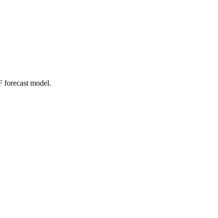
 forecast model.