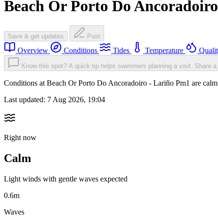
Beach Or Porto Do Ancoradoiro
Save & get updates
Post
Overview
Conditions
Tides
Temperature
Quali
Know this spot? A quick tip helps swimmers planning a visit.
Share a 
Conditions at Beach Or Porto Do Ancoradoiro - Lariño Pm1 are cal
Last updated:
7 Aug 2026, 19:04
Right now
Calm
Light winds with gentle waves expected
0.6m
Waves