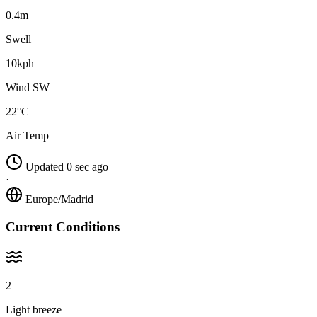
0.4m
Swell
10kph
Wind SW
22°C
Air Temp
Updated 0 sec ago
·
Europe/Madrid
Current Conditions
2
Light breeze