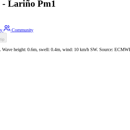
 - Lariño Pm1
ty
Community
tip
m. Wave height: 0.6m, swell: 0.4m, wind: 10 km/h SW. Source: ECMWF