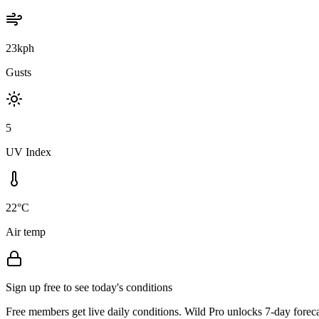
23kph
Gusts
5
UV Index
22°C
Air temp
Sign up free to see today's conditions
Free members get live daily conditions. Wild Pro unlocks 7-day foreca