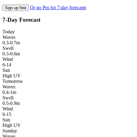
Or go Pro for 7-day forecasts
Sign up free
7-Day Forecast
Today
Waves
0.3-0.7m
Swell
0.3-0.6m
Wind
6-14
Sun
High UV
Tomorrow
Waves
0.4-1m
Swell
0.5-0.9m
Wind
6-15
Sun
High UV
Sunday
Waves