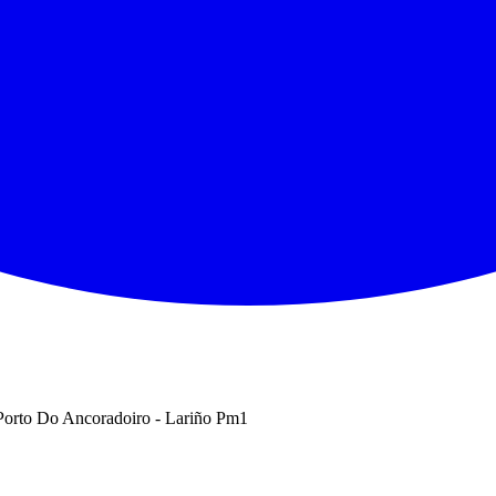
orto Do Ancoradoiro - Lariño Pm1