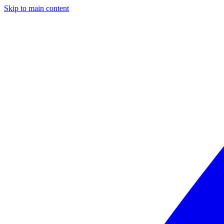
Skip to main content