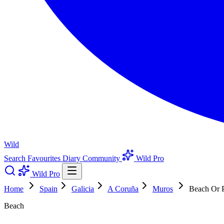
Wild
Search
Favourites
Diary
Community
Wild Pro
Wild Pro
Home
Spain
Galicia
A Coruña
Muros
Beach Or P
Beach