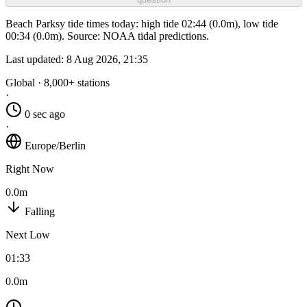
Beach Parksy tide times today: high tide 02:44 (0.0m), low tide
00:34 (0.0m). Source: NOAA tidal predictions.
Last updated:
8 Aug 2026, 21:35
Global · 8,000+ stations
·
0 sec ago
·
Europe/Berlin
Right Now
0.0m
Falling
Next Low
01:33
0.0m