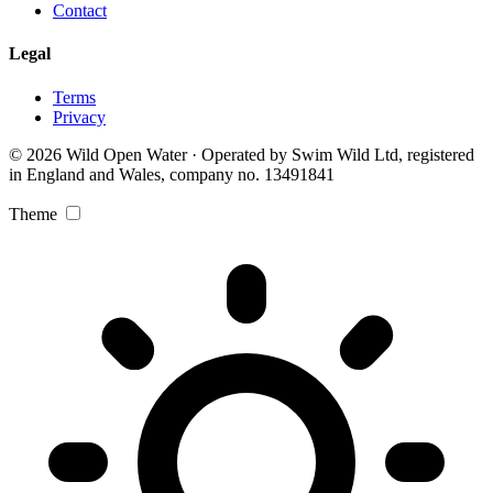
Contact
Legal
Terms
Privacy
© 2026 Wild Open Water · Operated by Swim Wild Ltd, registered
in England and Wales, company no. 13491841
Theme