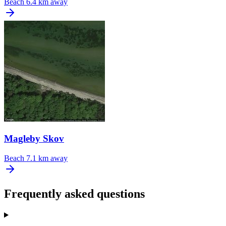
Beach
6.4 km away
Magleby Skov
Beach
7.1 km away
Frequently asked questions