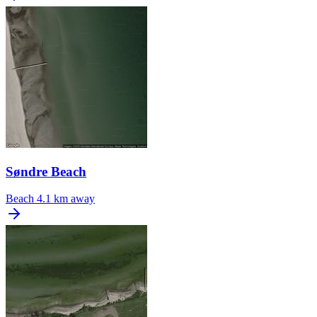
Søndre Beach
Beach
4.1 km away