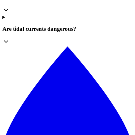
Are tidal currents dangerous?