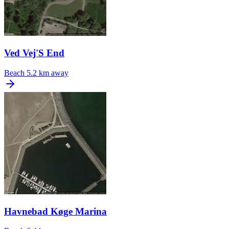
Ved Vej'S End
Beach
5.2 km away
Havnebad Køge Marina