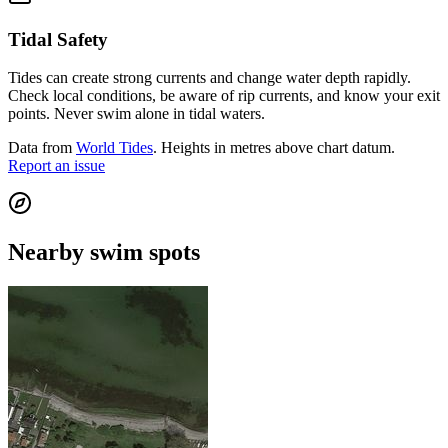
Tidal Safety
Tides can create strong currents and change water depth rapidly.
Check local conditions, be aware of rip currents, and know your exit
points. Never swim alone in tidal waters.
Data from
World Tides
. Heights in metres above chart datum.
Report an issue
Nearby swim spots