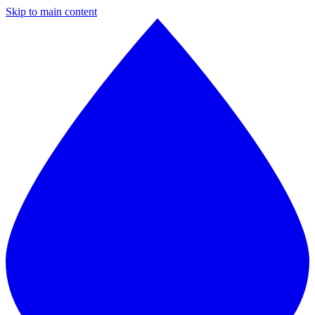
Skip to main content