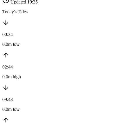
Updated 19:35
Today's Tides
00:34
0.0m low
02:44
0.0m high
09:43
0.0m low