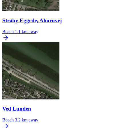
Strøby Eggede, Ahornvej
Beach
1.1 km away
Ved Lunden
Beach
3.2 km away