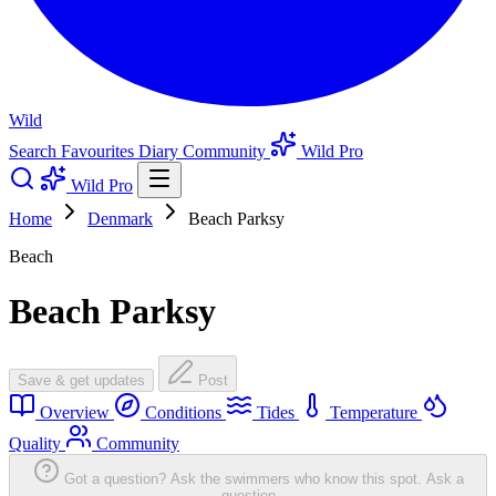
Wild
Search
Favourites
Diary
Community
Wild Pro
Wild Pro
Home
Denmark
Beach Parksy
Beach
Beach Parksy
Save & get updates
Post
Overview
Conditions
Tides
Temperature
Quality
Community
Got a question? Ask the swimmers who know this spot.
Ask a
question