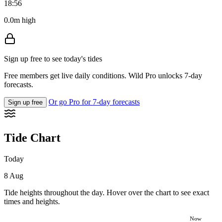
18:56
0.0m high
Sign up free to see today's tides
Free members get live daily conditions. Wild Pro unlocks 7-day
forecasts.
Or go Pro for 7-day forecasts
Sign up free
Tide Chart
Today
8 Aug
Tide heights throughout the day. Hover over the chart to see exact
times and heights.
Now