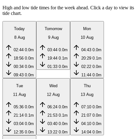
High and low tide times for the week ahead. Click a day to view its
tide chart.
Today
Tomorrow
Mon
8 Aug
9 Aug
10 Aug
02:44
0.0m
03:44
0.0m
04:43
0.0m
18:56
0.0m
19:44
0.1m
20:29
0.1m
00:34
0.0m
01:33
0.0m
02:22
0.0m
09:43
0.0m
11:44
0.0m
Tue
Wed
Thu
11 Aug
12 Aug
13 Aug
05:36
0.0m
06:24
0.0m
07:10
0.0m
21:14
0.1m
21:53
0.1m
21:07
0.0m
03:04
0.0m
03:40
0.0m
04:10
0.0m
12:35
0.0m
13:22
0.0m
14:04
0.0m