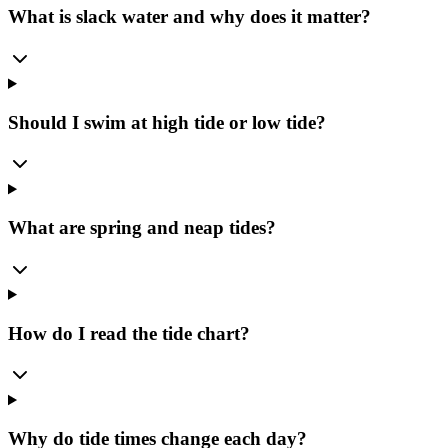
What is slack water and why does it matter?
Should I swim at high tide or low tide?
What are spring and neap tides?
How do I read the tide chart?
Why do tide times change each day?