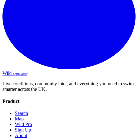
Wild
Open Water
Live conditions, community intel, and everything you need to swim
smarter across the UK.
Product
Search
Map
Wild Pro
Sign Up
About