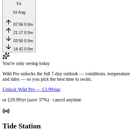
Fri
14 Aug
07:56
0.0m
21:17
0.0m
03:56
0.0m
14:42
0.0m
You're only seeing today
Wild Pro unlocks the full 7-day outlook — conditions, temperature
and tides — so you pick the best time to swim.
Unlock Wild Pro — £3.99/mo
or £29.99/yr (save 37%) · cancel anytime
Tide Station