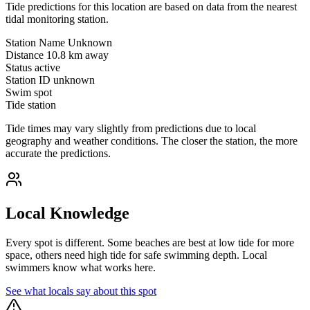
Tide predictions for this location are based on data from the nearest
tidal monitoring station.
Station Name
Unknown
Distance
10.8 km away
Status
active
Station ID
unknown
Swim spot
Tide station
Tide times may vary slightly from predictions due to local
geography and weather conditions. The closer the station, the more
accurate the predictions.
Local Knowledge
Every spot is different. Some beaches are best at low tide for more
space, others need high tide for safe swimming depth. Local
swimmers know what works here.
See what locals say about this spot