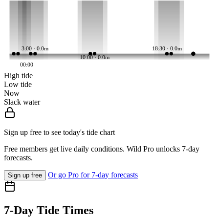
3:00 · 0.0m
18:30 · 0.0m
10:00 · 0.0m
00:00
High tide
Low tide
Now
Slack water
Sign up free to see today's tide chart
Free members get live daily conditions. Wild Pro unlocks 7-day
forecasts.
Or go Pro for 7-day forecasts
Sign up free
7-Day Tide Times