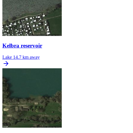
Kelbra reservoir
Lake
14.7 km away