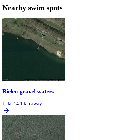
Nearby swim spots
Bielen gravel waters
Lake
14.1 km away