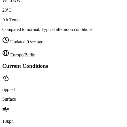
Wind NW
23°C
Air Temp
Compared to normal:
Typical afternoon conditions
Updated 0 sec ago
·
Europe/Berlin
Current Conditions
rippled
Surface
18kph