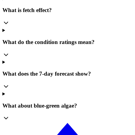
What is fetch effect?
What do the condition ratings mean?
What does the 7-day forecast show?
What about blue-green algae?