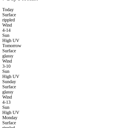
Today
Surface
rippled
Wind
4-14
Sun
High UV
Tomorrow
Surface
glassy
Wind
3-10
Sun
High UV
Sunday
Surface
glassy
Wind
4-13
Sun
High UV
Monday
Surface
rippled