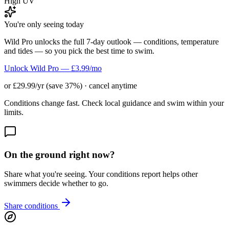
High UV
You're only seeing today
Wild Pro unlocks the full 7-day outlook — conditions, temperature
and tides — so you pick the best time to swim.
Unlock Wild Pro — £3.99/mo
or £29.99/yr (save 37%) · cancel anytime
Conditions change fast. Check local guidance and swim within your
limits.
On the ground right now?
Share what you're seeing. Your conditions report helps other
swimmers decide whether to go.
Share conditions