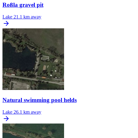
Roßla gravel pit
Lake
21.1 km away
Natural swimming pool helds
Lake
26.1 km away