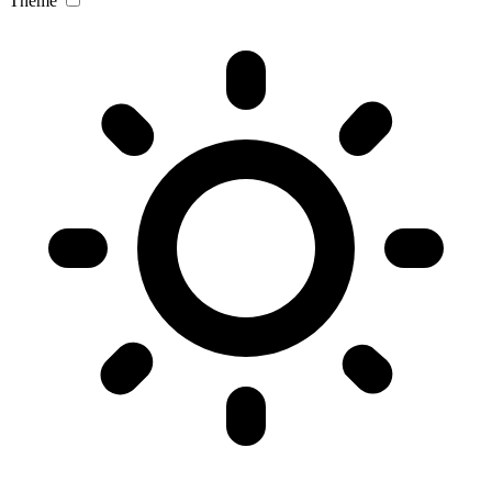
Theme