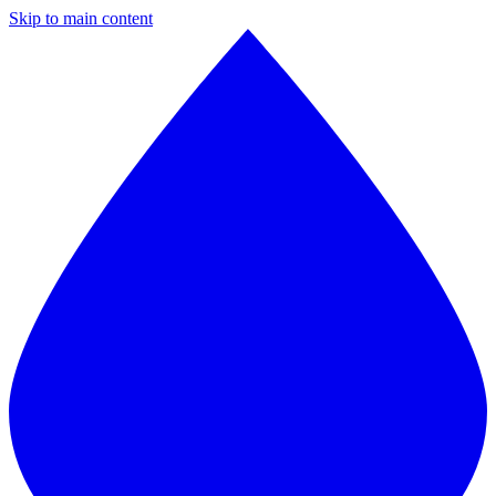
Skip to main content