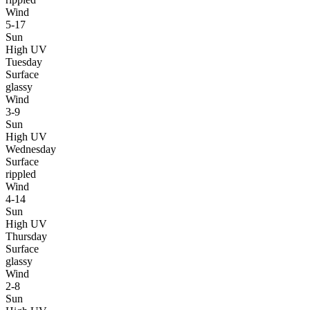
Wind
5-17
Sun
High UV
Tuesday
Surface
glassy
Wind
3-9
Sun
High UV
Wednesday
Surface
rippled
Wind
4-14
Sun
High UV
Thursday
Surface
glassy
Wind
2-8
Sun