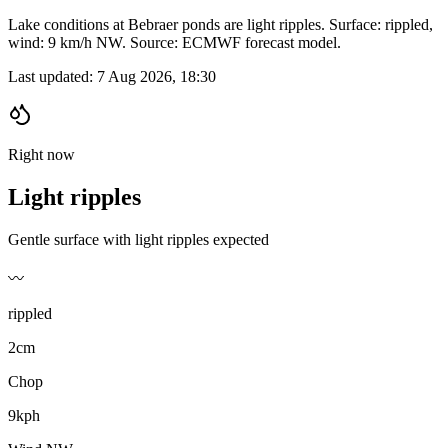
Lake conditions at Bebraer ponds are light ripples. Surface: rippled,
wind: 9 km/h NW. Source: ECMWF forecast model.
Last updated:
7 Aug 2026, 18:30
Right now
Light ripples
Gentle surface with light ripples expected
〰️
rippled
2cm
Chop
9kph