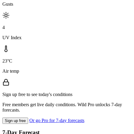
Gusts
4
UV Index
23°C
Air temp
Sign up free to see today's conditions
Free members get live daily conditions. Wild Pro unlocks 7-day
forecasts.
Or go Pro for 7-day forecasts
Sign up free
7-Day Forecast