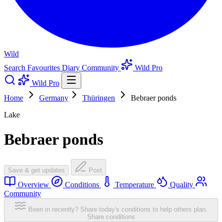
Wild
Search
Favourites
Diary
Community
Wild Pro
Wild Pro
Home
Germany
Thüringen
Bebraer ponds
Lake
Bebraer ponds
Save & get updates
Post
Overview
Conditions
Temperature
Quality
Community
Been in recently? Share today's conditions to help others plan.
Share conditions