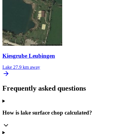
Kiesgrube Leubingen
Lake
27.9 km away
Frequently asked questions
How is lake surface chop calculated?