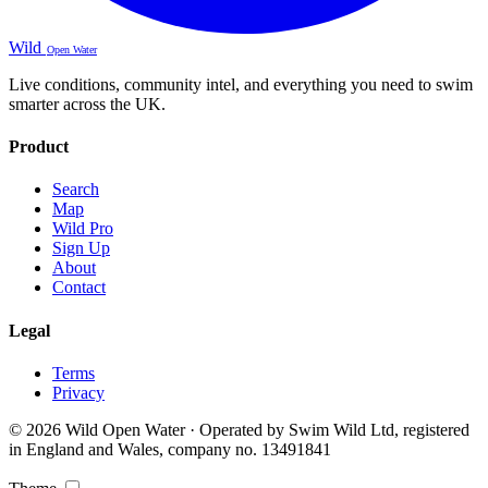
Wild
Open Water
Live conditions, community intel, and everything you need to swim
smarter across the UK.
Product
Search
Map
Wild Pro
Sign Up
About
Contact
Legal
Terms
Privacy
© 2026 Wild Open Water · Operated by Swim Wild Ltd, registered
in England and Wales, company no. 13491841