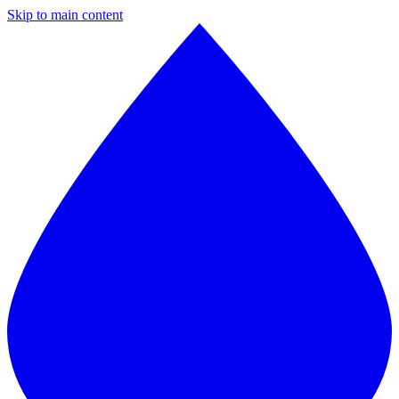
Skip to main content