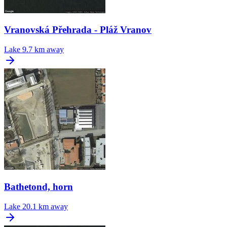
Vranovská Přehrada - Pláž Vranov
Lake
9.7 km away
Bathetond, horn
Lake
20.1 km away