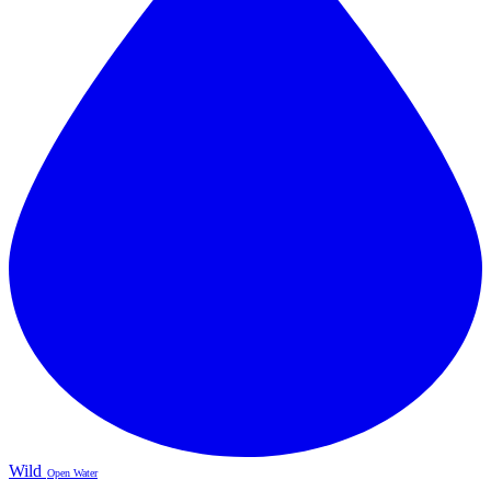
Wild
Open Water