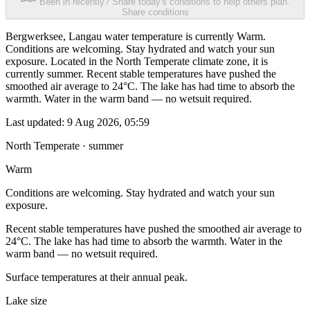
Been in recently? Share today's conditions to help others plan.
Share conditions
Bergwerksee, Langau water temperature is currently Warm.
Conditions are welcoming. Stay hydrated and watch your sun
exposure. Located in the North Temperate climate zone, it is
currently summer. Recent stable temperatures have pushed the
smoothed air average to 24°C. The lake has had time to absorb the
warmth. Water in the warm band — no wetsuit required.
Last updated:
9 Aug 2026, 05:59
North Temperate · summer
Warm
Conditions are welcoming. Stay hydrated and watch your sun
exposure.
Recent stable temperatures have pushed the smoothed air average to
24°C. The lake has had time to absorb the warmth. Water in the
warm band — no wetsuit required.
Surface temperatures at their annual peak.
Lake size