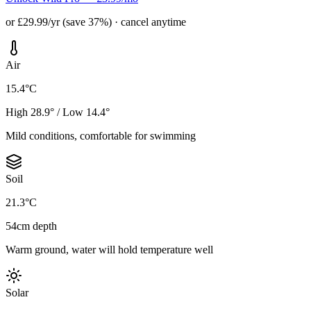
or £29.99/yr (save 37%) · cancel anytime
Air
15.4°C
High 28.9° / Low 14.4°
Mild conditions, comfortable for swimming
Soil
21.3°C
54cm depth
Warm ground, water will hold temperature well
Solar