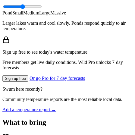
Pond
Small
Medium
Large
Massive
Larger lakes warm and cool slowly. Ponds respond quickly to air
temperature.
Sign up free to see today's water temperature
Free members get live daily conditions. Wild Pro unlocks 7-day
forecasts.
Or go Pro for 7-day forecasts
Sign up free
Swum here recently?
Community temperature reports are the most reliable local data.
Add a temperature report →
What to bring