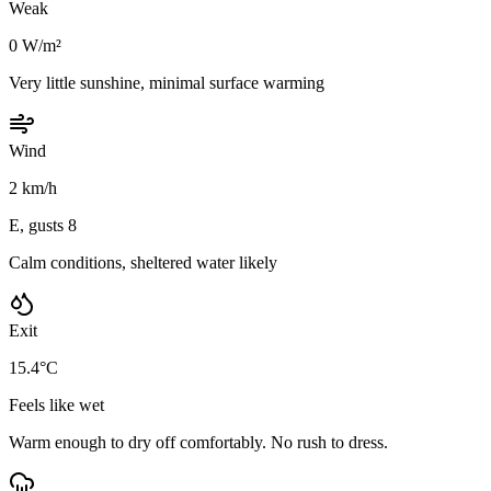
Weak
0 W/m²
Very little sunshine, minimal surface warming
Wind
2 km/h
E, gusts 8
Calm conditions, sheltered water likely
Exit
15.4°C
Feels like wet
Warm enough to dry off comfortably. No rush to dress.