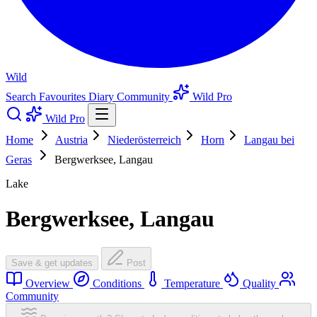
Wild
Search
Favourites
Diary
Community
Wild Pro
Wild Pro
Home
Austria
Niederösterreich
Horn
Langau bei
Geras
Bergwerksee, Langau
Lake
Bergwerksee, Langau
Save & get updates
Post
Overview
Conditions
Temperature
Quality
Community