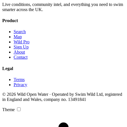
Live conditions, community intel, and everything you need to swim
smarter across the UK.
Product
Search
Map
Wild Pro
Sign Up
About
Contact
Legal
Terms
Privacy
© 2026 Wild Open Water · Operated by Swim Wild Ltd, registered
in England and Wales, company no. 13491841
Theme