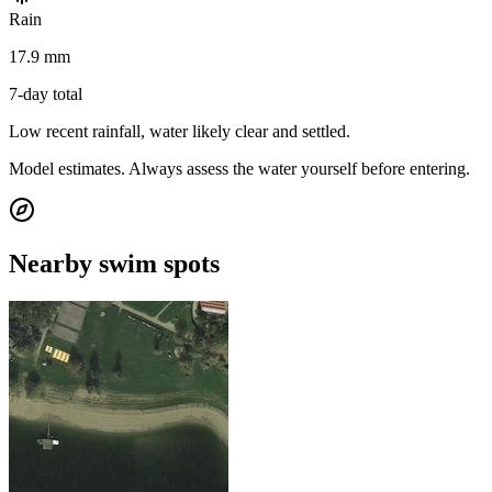
Rain
17.9 mm
7-day total
Low recent rainfall, water likely clear and settled.
Model estimates. Always assess the water yourself before entering.
Nearby swim spots