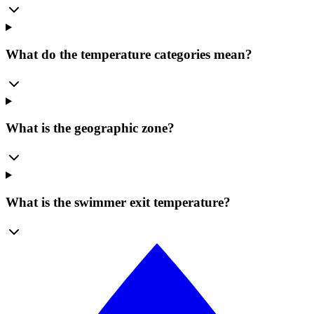
What do the temperature categories mean?
What is the geographic zone?
What is the swimmer exit temperature?