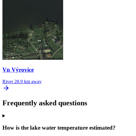
Vn Výrovice
River
28.9 km away
Frequently asked questions
How is the lake water temperature estimated?