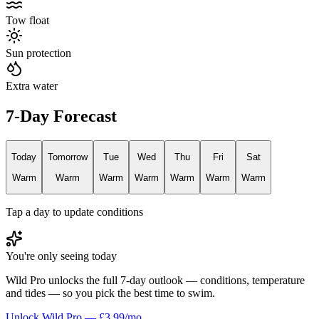
Tow float
Sun protection
Extra water
7-Day Forecast
Today
Tomorrow
Tue
Wed
Thu
Fri
Sat
Warm
Warm
Warm
Warm
Warm
Warm
Warm
Tap a day to update conditions
You're only seeing today
Wild Pro unlocks the full 7-day outlook — conditions, temperature
and tides — so you pick the best time to swim.
Unlock Wild Pro — £3.99/mo