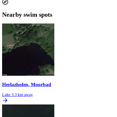
Nearby swim spots
Herlazhofen, Moorbad
Lake
3.3 km away