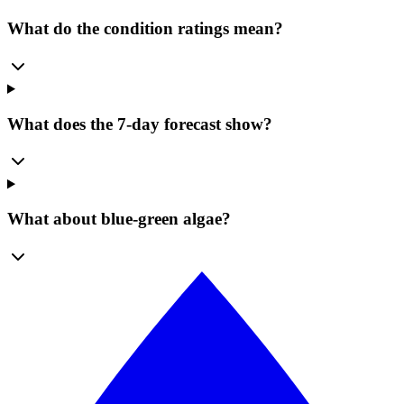
What do the condition ratings mean?
What does the 7-day forecast show?
What about blue-green algae?