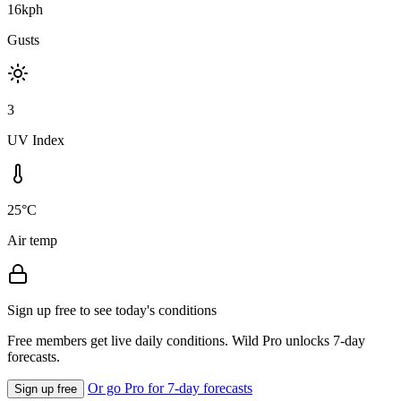
16kph
Gusts
3
UV Index
25°C
Air temp
Sign up free to see today's conditions
Free members get live daily conditions. Wild Pro unlocks 7-day
forecasts.
Or go Pro for 7-day forecasts
Sign up free