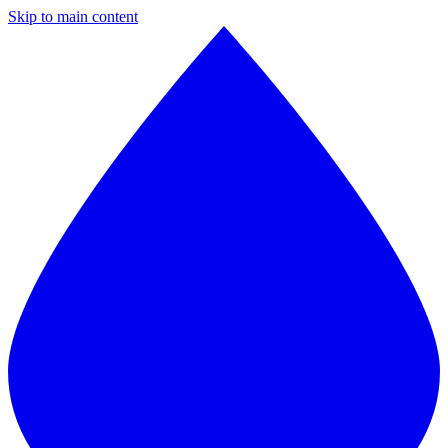
Skip to main content