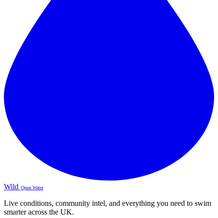
Wild
Open Water
Live conditions, community intel, and everything you need to swim
smarter across the UK.