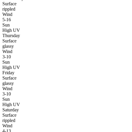
Surface
rippled
Wind
5-16
Sun
High UV
Thursday
Surface
glassy
Wind
3-10
Sun
High UV
Friday
Surface
glassy
Wind
3-10
Sun
High UV
Saturday
Surface
rippled
Wind
4-13