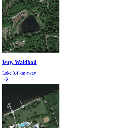
Isny, Waldbad
Lake
8.4 km away