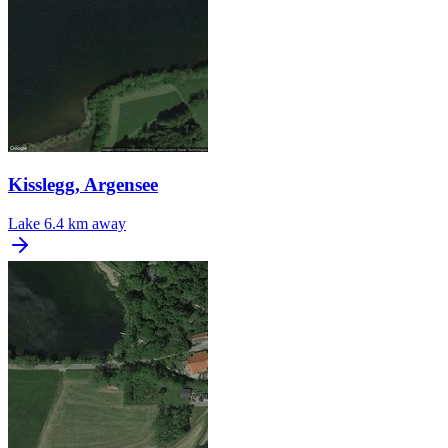
Kisslegg, Argensee
Lake
6.4 km away