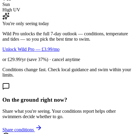
Sun
High UV
You're only seeing today
Wild Pro unlocks the full 7-day outlook — conditions, temperature
and tides — so you pick the best time to swim.
Unlock Wild Pro — £3.99/mo
or £29.99/yr (save 37%) · cancel anytime
Conditions change fast. Check local guidance and swim within your
limits.
On the ground right now?
Share what you're seeing. Your conditions report helps other
swimmers decide whether to go.
Share conditions