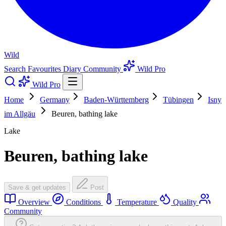
Wild
Search
Favourites
Diary
Community
Wild Pro
Wild Pro
Home
Germany
Baden-Württemberg
Tübingen
Isny
im Allgäu
Beuren, bathing lake
Lake
Beuren, bathing lake
Save & get updates
Post
Overview
Conditions
Temperature
Quality
Community