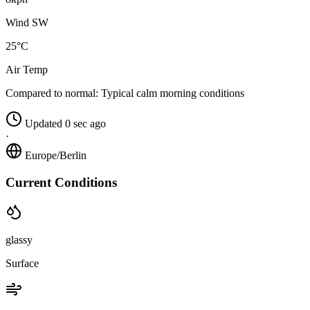
Wind SW
25°C
Air Temp
Compared to normal:
Typical calm morning conditions
Updated 0 sec ago
·
Europe/Berlin
Current Conditions
glassy
Surface