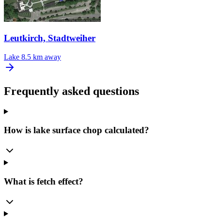
Leutkirch, Stadtweiher
Lake
8.5 km away
Frequently asked questions
How is lake surface chop calculated?
What is fetch effect?