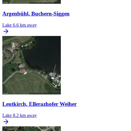
Argenbühl, Buchern-Siggen
Lake
6.6 km away
Leutkirch, Ellerazhofer Weiher
Lake
8.2 km away