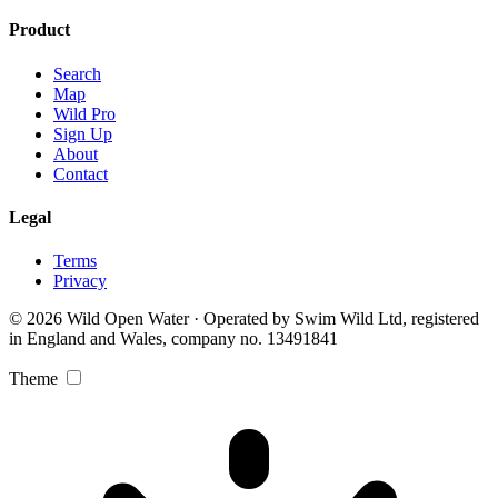
Product
Search
Map
Wild Pro
Sign Up
About
Contact
Legal
Terms
Privacy
© 2026 Wild Open Water · Operated by Swim Wild Ltd, registered
in England and Wales, company no. 13491841
Theme