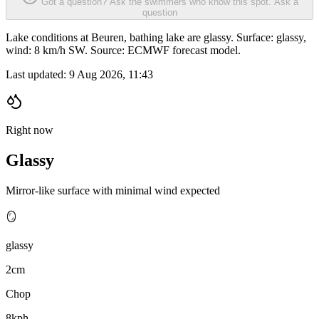
Got a question? Ask the swimmers who know this spot.
Ask a
question
Lake conditions at Beuren, bathing lake are glassy. Surface: glassy,
wind: 8 km/h SW. Source: ECMWF forecast model.
Last updated:
9 Aug 2026, 11:43
Right now
Glassy
Mirror-like surface with minimal wind expected
🪞
glassy
2cm
Chop
8kph