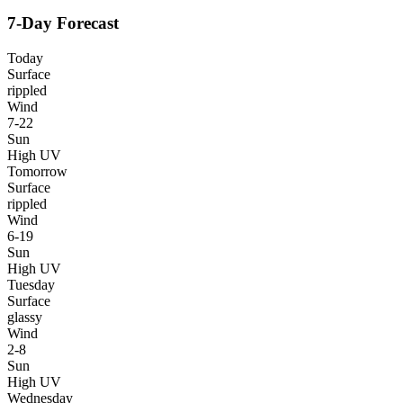
7-Day Forecast
Today
Surface
rippled
Wind
7-22
Sun
High UV
Tomorrow
Surface
rippled
Wind
6-19
Sun
High UV
Tuesday
Surface
glassy
Wind
2-8
Sun
High UV
Wednesday