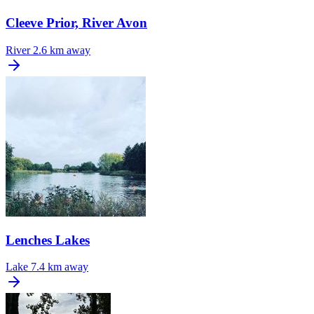
Cleeve Prior, River Avon
River
2.6 km away
Lenches Lakes
Lake
7.4 km away