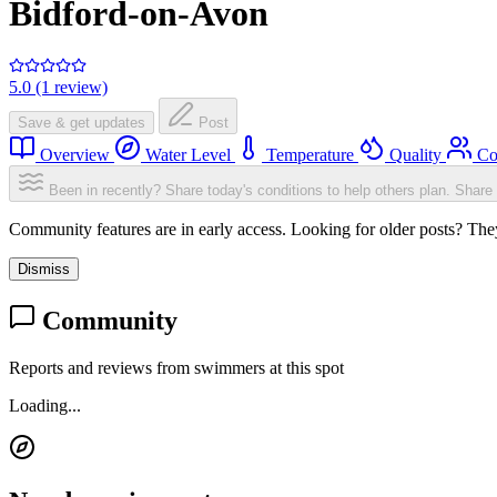
Bidford-on-Avon
5.0 (1 review)
Save & get updates
Post
Overview
Water Level
Temperature
Quality
Co
Been in recently? Share today's conditions to help others plan.
Share 
Community features are in early access. Looking for older posts? They'
Dismiss
Community
Reports and reviews from swimmers at this spot
Loading...