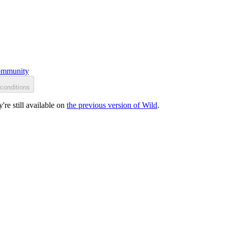
mmunity
conditions
re still available on
the previous version of Wild
.