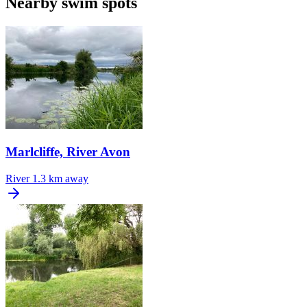
Nearby swim spots
Marlcliffe, River Avon
River
1.3 km away