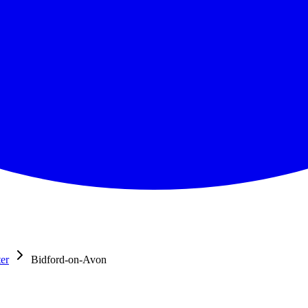
er
Bidford-on-Avon