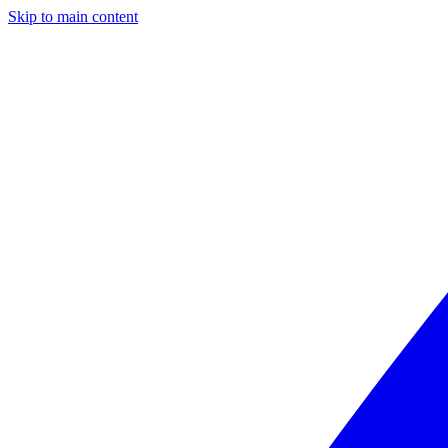
Skip to main content