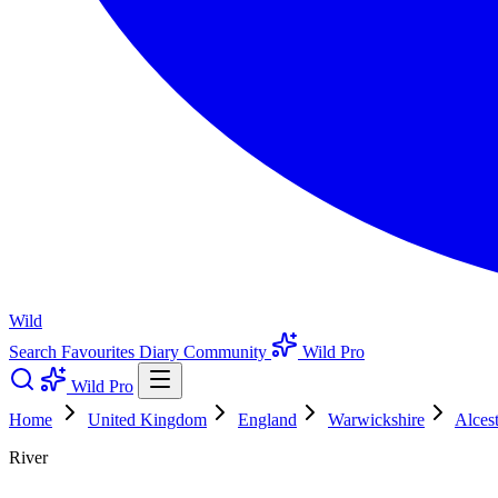
Wild
Search
Favourites
Diary
Community
Wild Pro
Wild Pro
Home
United Kingdom
England
Warwickshire
Alcest
River