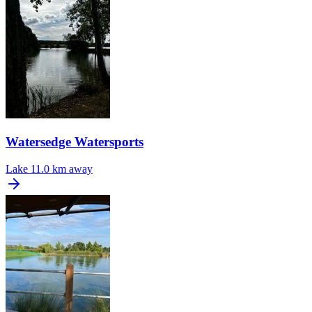
Watersedge Watersports
Lake
11.0 km away