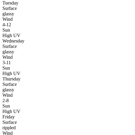
Tuesday
Surface
glassy
Wind
4-12
Sun
High UV
Wednesday
Surface
glassy
Wind
3-11
Sun
High UV
Thursday
Surface
glassy
Wind
2-8
Sun
High UV
Friday
Surface
rippled
Wind