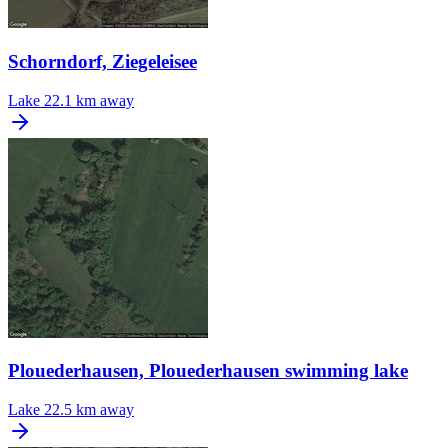
Schorndorf, Ziegeleisee
Lake
22.1 km away
Plouederhausen, Plouederhausen swimming lake
Lake
22.5 km away