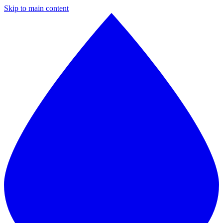
Skip to main content