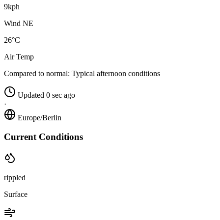
9kph
Wind NE
26°C
Air Temp
Compared to normal:
Typical afternoon conditions
Updated 0 sec ago
·
Europe/Berlin
Current Conditions
rippled
Surface