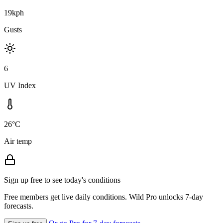
19kph
Gusts
6
UV Index
26°C
Air temp
Sign up free to see today's conditions
Free members get live daily conditions. Wild Pro unlocks 7-day
forecasts.