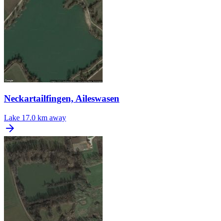
Neckartailfingen, Aileswasen
Lake
17.0 km away