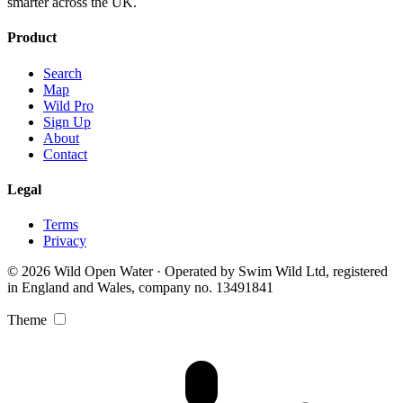
smarter across the UK.
Product
Search
Map
Wild Pro
Sign Up
About
Contact
Legal
Terms
Privacy
© 2026 Wild Open Water · Operated by Swim Wild Ltd, registered
in England and Wales, company no. 13491841
Theme