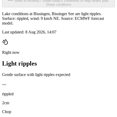
Been in recently? Share today's conditions to help others plan.
Share conditions
Lake conditions at Bissingen, Bissinger See are light ripples.
Surface: rippled, wind: 9 km/h NE. Source: ECMWF forecast
model.
Last updated:
8 Aug 2026, 14:07
Right now
Light ripples
Gentle surface with light ripples expected
〰️
rippled
2cm
Chop