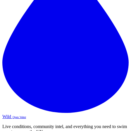
Wild
Open Water
Live conditions, community intel, and everything you need to swim