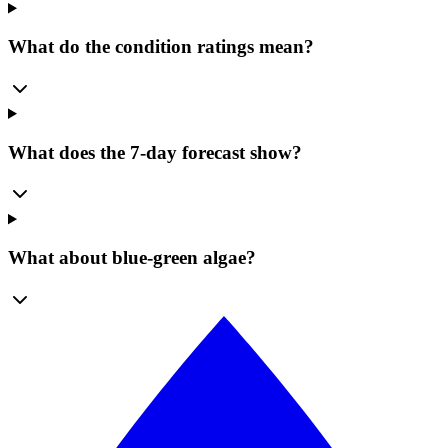
What do the condition ratings mean?
What does the 7-day forecast show?
What about blue-green algae?