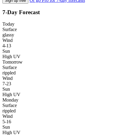
Or go Pro for 7-day forecasts
Sign up free
7-Day Forecast
Today
Surface
glassy
Wind
4-13
Sun
High UV
Tomorrow
Surface
rippled
Wind
7-23
Sun
High UV
Monday
Surface
rippled
Wind
5-16
Sun
High UV