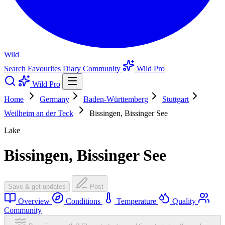
Wild
Search
Favourites
Diary
Community
Wild Pro
Wild Pro
Home
Germany
Baden-Württemberg
Stuttgart
Weilheim an der Teck
Bissingen, Bissinger See
Lake
Bissingen, Bissinger See
Save & get updates
Post
Overview
Conditions
Temperature
Quality
Community