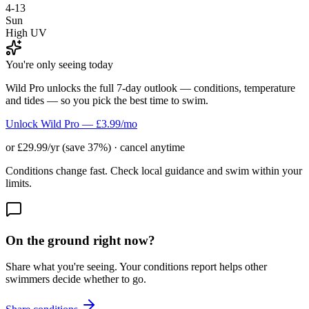
4-13
Sun
High UV
You're only seeing today
Wild Pro unlocks the full 7-day outlook — conditions, temperature
and tides — so you pick the best time to swim.
Unlock Wild Pro — £3.99/mo
or £29.99/yr (save 37%) · cancel anytime
Conditions change fast. Check local guidance and swim within your
limits.
On the ground right now?
Share what you're seeing. Your conditions report helps other
swimmers decide whether to go.