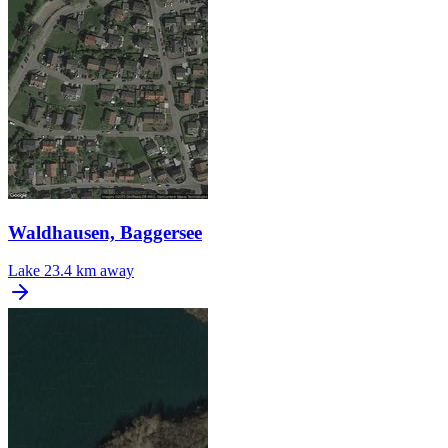
Waldhausen, Baggersee
Lake
23.4 km away