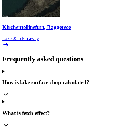
Kirchentellinsfurt, Baggersee
Lake
25.5 km away
Frequently asked questions
How is lake surface chop calculated?
What is fetch effect?