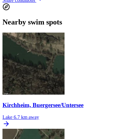
Share conditions
Nearby swim spots
Kirchheim, Buergersee/Untersee
Lake
6.7 km away