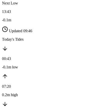
Next Low
13:43
-0.1m
Updated 09:46
Today's Tides
00:43
-0.1m low
07:20
0.2m high