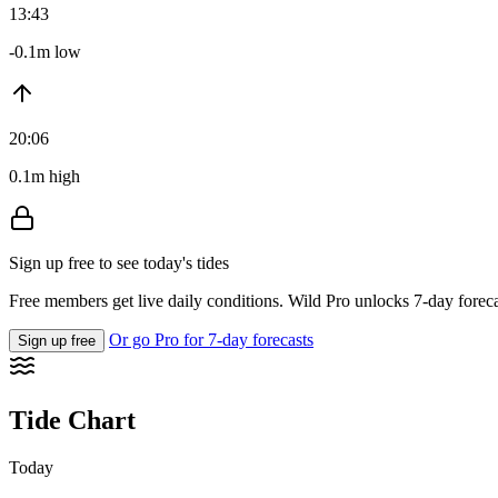
13:43
-0.1m low
20:06
0.1m high
Sign up free to see today's tides
Free members get live daily conditions. Wild Pro unlocks 7-day foreca
Or go Pro for 7-day forecasts
Sign up free
Tide Chart
Today