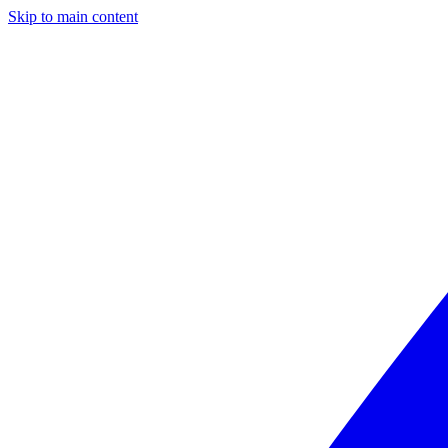
Skip to main content