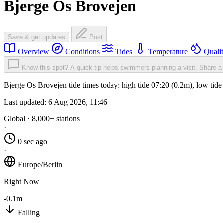
Bjerge Os Brovejen
Save & get updates
Post
Overview
Conditions
Tides
Temperature
Quali
Know this spot? A quick tip helps swimmers planning a visit.
Share a 
Bjerge Os Brovejen tide times today: high tide 07:20 (0.2m), low tid
Last updated:
6 Aug 2026, 11:46
Global · 8,000+ stations
·
0 sec ago
·
Europe/Berlin
Right Now
-0.1m
Falling