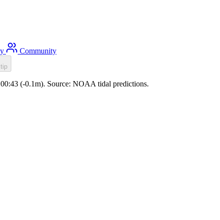
ty
Community
tip
e 00:43 (-0.1m). Source: NOAA tidal predictions.