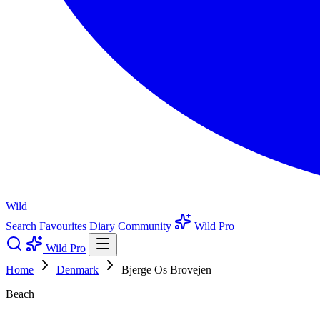
Wild
Search
Favourites
Diary
Community
Wild Pro
Wild Pro
Home
Denmark
Bjerge Os Brovejen
Beach