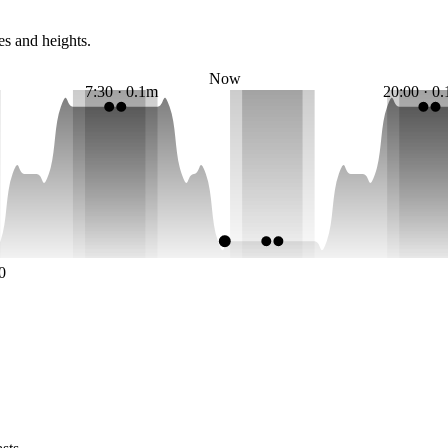
es and heights.
Now
7:30 · 0.1m
20:00 · 0
0