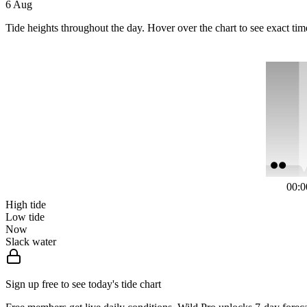
6 Aug
Tide heights throughout the day. Hover over the chart to see exact tim
00:0
High tide
Low tide
Now
Slack water
Sign up free to see today's tide chart