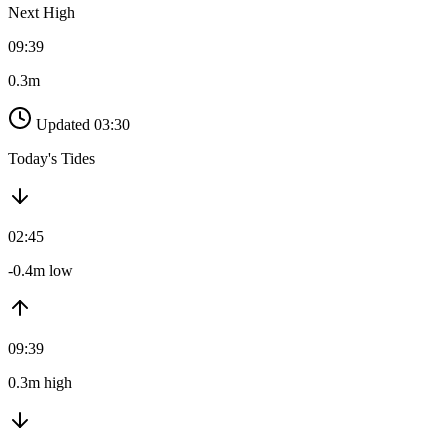
Next High
09:39
0.3m
Updated 03:30
Today's Tides
02:45
-0.4m low
09:39
0.3m high