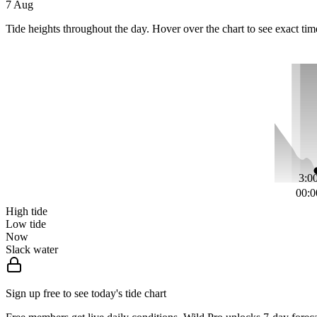
7 Aug
Tide heights throughout the day. Hover over the chart to see exact tim
3:00
00:0
High tide
Low tide
Now
Slack water
Sign up free to see today's tide chart