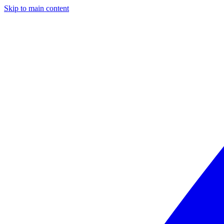
Skip to main content