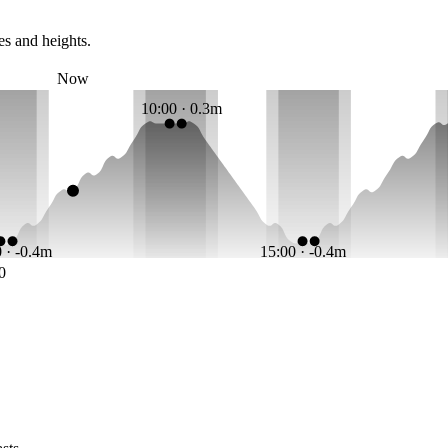
es and heights.
Now
10:00 · 0.3m
 · -0.4m
15:00 · -0.4m
0