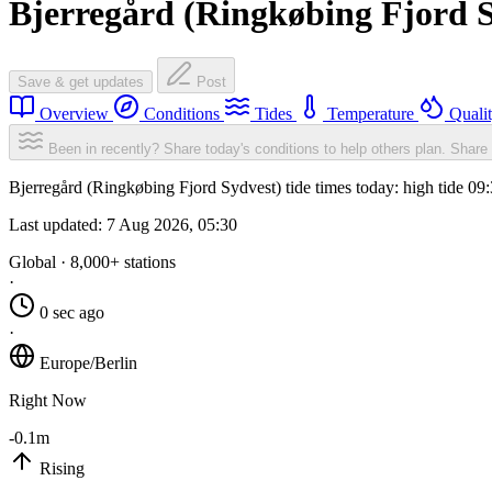
Bjerregård (Ringkøbing Fjord S
Save & get updates
Post
Overview
Conditions
Tides
Temperature
Quali
Been in recently? Share today's conditions to help others plan.
Share 
Bjerregård (Ringkøbing Fjord Sydvest) tide times today: high tide 09
Last updated:
7 Aug 2026, 05:30
Global · 8,000+ stations
·
0 sec ago
·
Europe/Berlin
Right Now
-0.1m
Rising