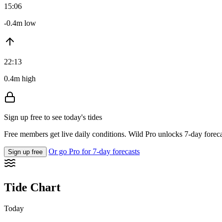
15:06
-0.4m low
22:13
0.4m high
Sign up free to see today's tides
Free members get live daily conditions. Wild Pro unlocks 7-day foreca
Or go Pro for 7-day forecasts
Sign up free
Tide Chart
Today