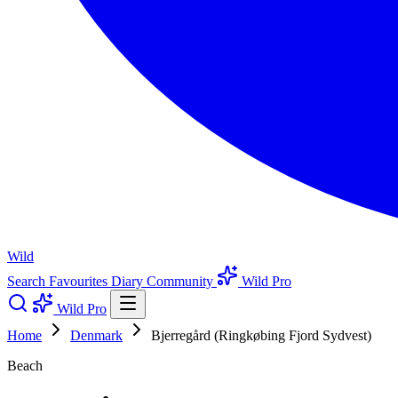
Wild
Search
Favourites
Diary
Community
Wild Pro
Wild Pro
Home
Denmark
Bjerregård (Ringkøbing Fjord Sydvest)
Beach