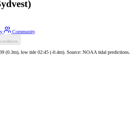
ydvest)
ty
Community
conditions
:39 (0.3m), low tide 02:45 (-0.4m). Source: NOAA tidal predictions.