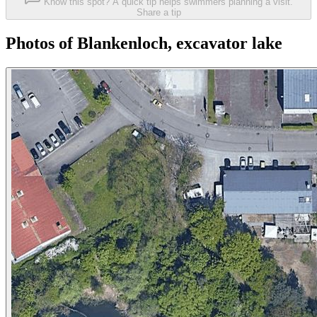
Know this spot? A quick tip helps swimmers planning a visit.
Share a tip
Photos of Blankenloch, excavator lake