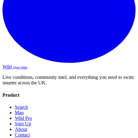
Wild
Open Water
Live conditions, community intel, and everything you need to swim
smarter across the UK.
Product
Search
Map
Wild Pro
Sign Up
About
Contact