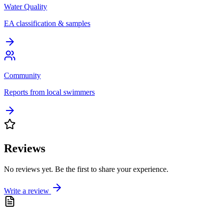
Water Quality
EA classification & samples
Community
Reports from local swimmers
Reviews
No reviews yet. Be the first to share your experience.
Write a review