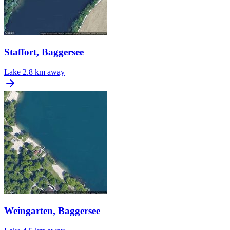
Staffort, Baggersee
Lake
2.8 km away
Weingarten, Baggersee