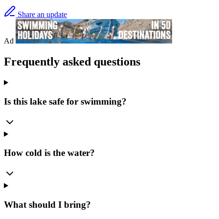
Share an update
Ad
Frequently asked questions
Is this lake safe for swimming?
How cold is the water?
What should I bring?