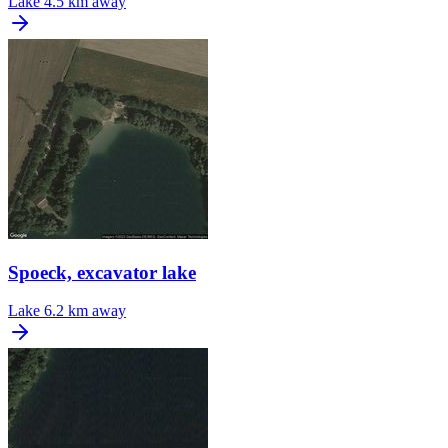
Lake
4.5 km away
Spoeck, excavator lake
Lake
6.2 km away