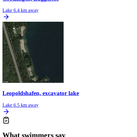
Lake
6.4 km away
Leopoldshafen, excavator lake
Lake
6.5 km away
What swimmers say