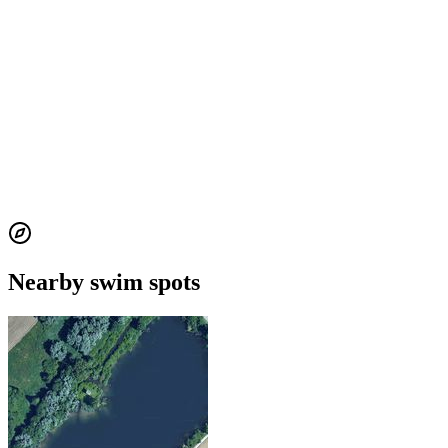
Nearby swim spots