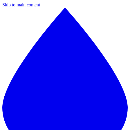
Skip to main content