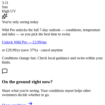
3-11
Sun
High UV
You're only seeing today
Wild Pro unlocks the full 7-day outlook — conditions, temperature
and tides — so you pick the best time to swim.
Unlock Wild Pro — £3.99/mo
or £29.99/yr (save 37%) · cancel anytime
Conditions change fast. Check local guidance and swim within your
limits.
On the ground right now?
Share what you're seeing. Your conditions report helps other
swimmers decide whether to go.