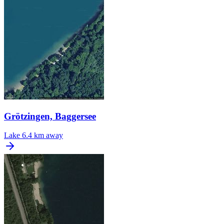
Grötzingen, Baggersee
Lake
6.4 km away