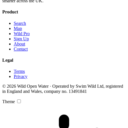
smarter across the UK.
Product
Search
Map
Wild Pro
Sign Up
About
Contact
Legal
Terms
Privacy
© 2026 Wild Open Water · Operated by Swim Wild Ltd, registered
in England and Wales, company no. 13491841
Theme