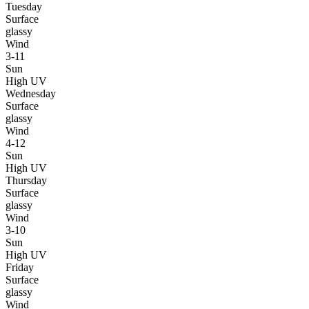
Tuesday
Surface
glassy
Wind
3-11
Sun
High UV
Wednesday
Surface
glassy
Wind
4-12
Sun
High UV
Thursday
Surface
glassy
Wind
3-10
Sun
High UV
Friday
Surface
glassy
Wind