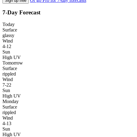
Or go Pro for 7-day forecasts
Sign up free
7-Day Forecast
Today
Surface
glassy
Wind
4-12
Sun
High UV
Tomorrow
Surface
rippled
Wind
7-22
Sun
High UV
Monday
Surface
rippled
Wind
4-13
Sun
High UV