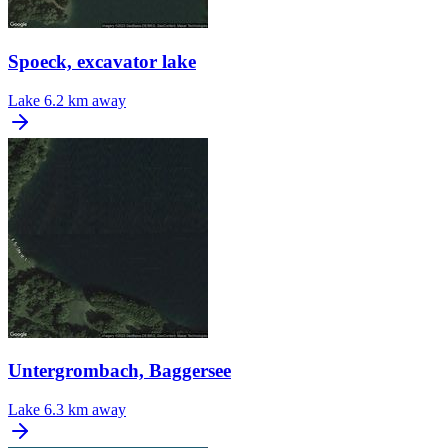
Spoeck, excavator lake
Lake
6.2 km away
Untergrombach, Baggersee
Lake
6.3 km away