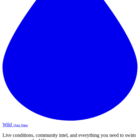
Wild
Open Water
Live conditions, community intel, and everything you need to swim