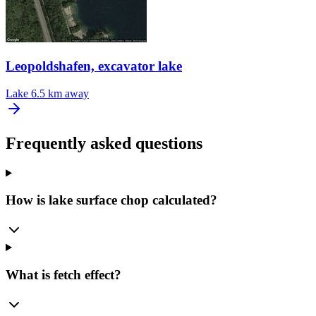
Leopoldshafen, excavator lake
Lake
6.5 km away
Frequently asked questions
How is lake surface chop calculated?
What is fetch effect?