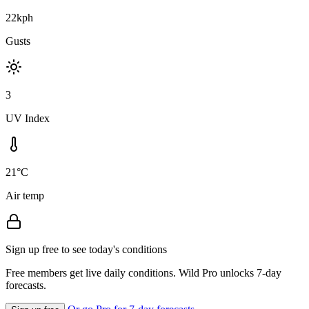
22kph
Gusts
3
UV Index
21°C
Air temp
Sign up free to see today's conditions
Free members get live daily conditions. Wild Pro unlocks 7-day
forecasts.