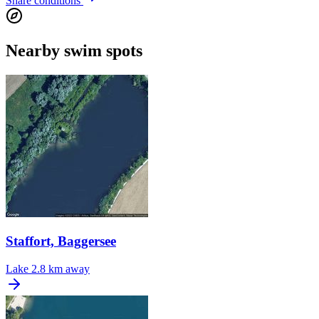
Share conditions
Nearby swim spots
Staffort, Baggersee
Lake
2.8 km away