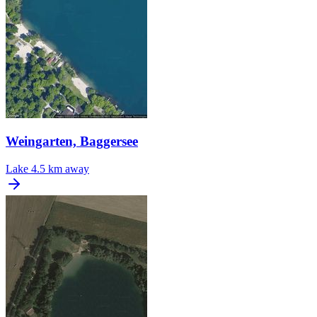
Weingarten, Baggersee
Lake
4.5 km away