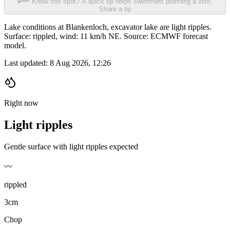
Know this spot? A quick tip helps swimmers planning a visit.
Share a tip
Lake conditions at Blankenloch, excavator lake are light ripples.
Surface: rippled, wind: 11 km/h NE. Source: ECMWF forecast
model.
Last updated:
8 Aug 2026, 12:26
Right now
Light ripples
Gentle surface with light ripples expected
〰️
rippled
3cm
Chop