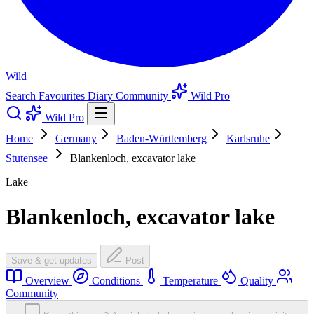
Wild
Search
Favourites
Diary
Community
Wild Pro
Wild Pro
Home
Germany
Baden-Württemberg
Karlsruhe
Stutensee
Blankenloch, excavator lake
Lake
Blankenloch, excavator lake
Save & get updates
Post
Overview
Conditions
Temperature
Quality
Community