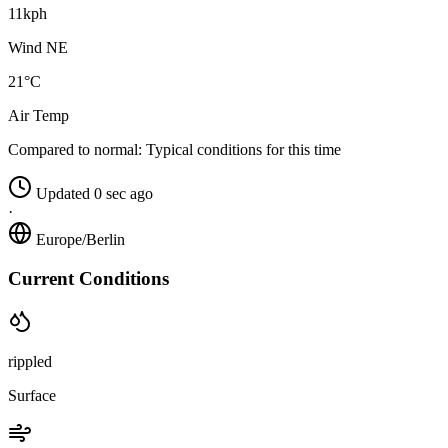
11kph
Wind NE
21°C
Air Temp
Compared to normal:
Typical conditions for this time
Updated 0 sec ago
·
Europe/Berlin
Current Conditions
rippled
Surface