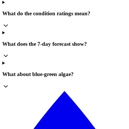
What do the condition ratings mean?
What does the 7-day forecast show?
What about blue-green algae?