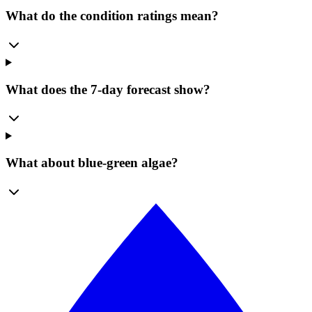
What do the condition ratings mean?
What does the 7-day forecast show?
What about blue-green algae?