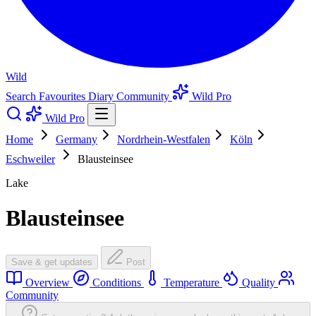
Wild
Search
Favourites
Diary
Community
Wild Pro
Wild Pro
Home
Germany
Nordrhein-Westfalen
Köln
Eschweiler
Blausteinsee
Lake
Blausteinsee
Save & get updates
Post
Overview
Conditions
Temperature
Quality
Community