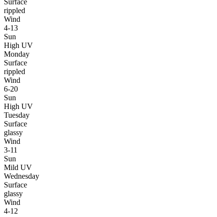
Surface
rippled
Wind
4-13
Sun
High UV
Monday
Surface
rippled
Wind
6-20
Sun
High UV
Tuesday
Surface
glassy
Wind
3-11
Sun
Mild UV
Wednesday
Surface
glassy
Wind
4-12