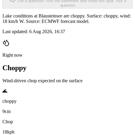
Got a question? Ask the swimmers who know this spot.
Ask a
question
Lake conditions at Blausteinsee are choppy. Surface: choppy, wind:
18 km/h W. Source: ECMWF forecast model.
Last updated:
6 Aug 2026, 16:37
Right now
Choppy
Wind-driven chop expected on the surface
🌊
choppy
9cm
Chop
18kph