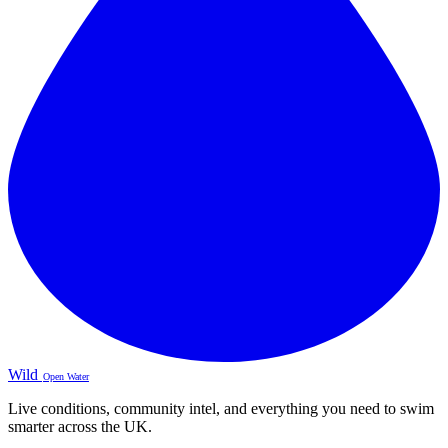
Wild
Open Water
Live conditions, community intel, and everything you need to swim
smarter across the UK.