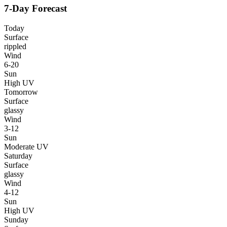
7-Day Forecast
Today
Surface
rippled
Wind
6-20
Sun
High UV
Tomorrow
Surface
glassy
Wind
3-12
Sun
Moderate UV
Saturday
Surface
glassy
Wind
4-12
Sun
High UV
Sunday