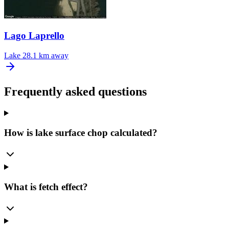
Lago Laprello
Lake
28.1 km away
Frequently asked questions
How is lake surface chop calculated?
What is fetch effect?