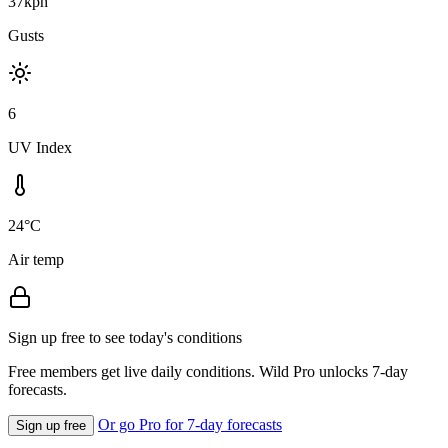
37kph
Gusts
6
UV Index
24°C
Air temp
Sign up free to see today's conditions
Free members get live daily conditions. Wild Pro unlocks 7-day
forecasts.
Or go Pro for 7-day forecasts
Sign up free