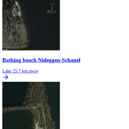
Bathing beach Nideggen-Schauel
Lake
25.7 km away