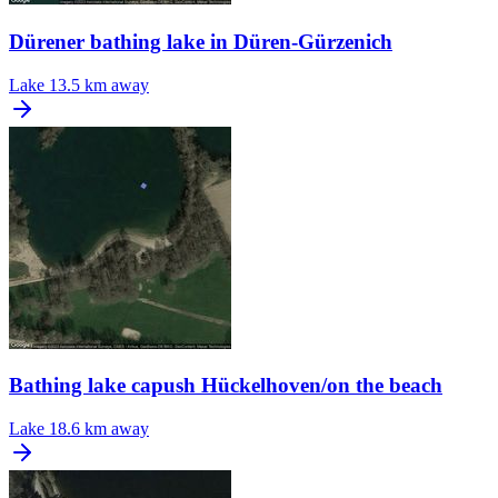
Dürener bathing lake in Düren-Gürzenich
Lake
13.5 km away
Bathing lake capush Hückelhoven/on the beach
Lake
18.6 km away