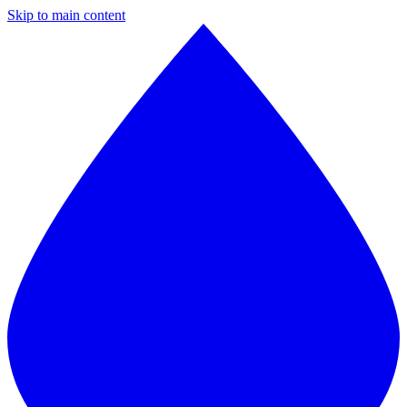
Skip to main content