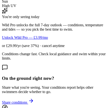
Sun
High UV
You're only seeing today
Wild Pro unlocks the full 7-day outlook — conditions, temperature
and tides — so you pick the best time to swim.
Unlock Wild Pro — £3.99/mo
or £29.99/yr (save 37%) · cancel anytime
Conditions change fast. Check local guidance and swim within your
limits.
On the ground right now?
Share what you're seeing. Your conditions report helps other
swimmers decide whether to go.
Share conditions