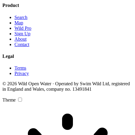
Product
Search
Map
Wild Pro
Sign Up
About
Contact
Legal
Terms
Privacy
© 2026 Wild Open Water · Operated by Swim Wild Ltd, registered
in England and Wales, company no. 13491841
Theme