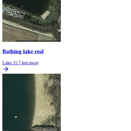
Bathing lake real
Lake
11.7 km away