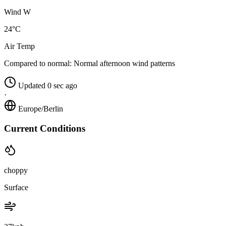
Wind W
24°C
Air Temp
Compared to normal:
Normal afternoon wind patterns
Updated 0 sec ago
·
Europe/Berlin
Current Conditions
choppy
Surface