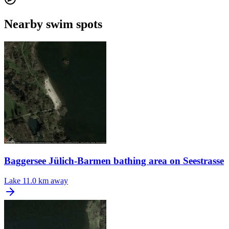
Nearby swim spots
Baggersee Jülich-Barmen bathing area on Seestrasse
Lake
11.0 km away