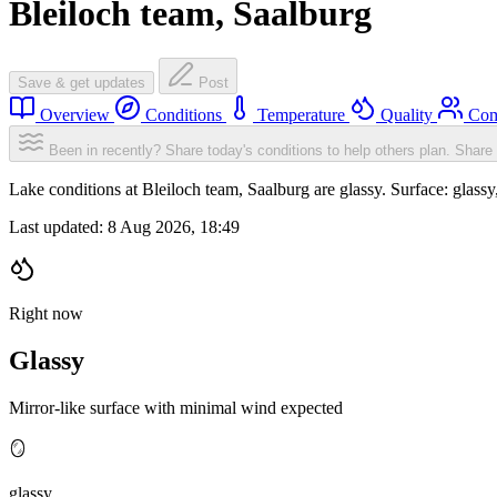
Bleiloch team, Saalburg
Save & get updates
Post
Overview
Conditions
Temperature
Quality
Com
Been in recently? Share today's conditions to help others plan.
Share 
Lake conditions at Bleiloch team, Saalburg are glassy. Surface: gla
Last updated:
8 Aug 2026, 18:49
Right now
Glassy
Mirror-like surface with minimal wind expected
🪞
glassy