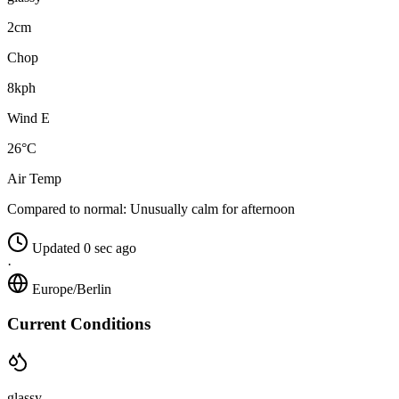
2cm
Chop
8kph
Wind E
26°C
Air Temp
Compared to normal:
Unusually calm for afternoon
Updated 0 sec ago
·
Europe/Berlin
Current Conditions
glassy