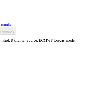
munity
conditions
ssy, wind: 8 km/h E. Source: ECMWF forecast model.