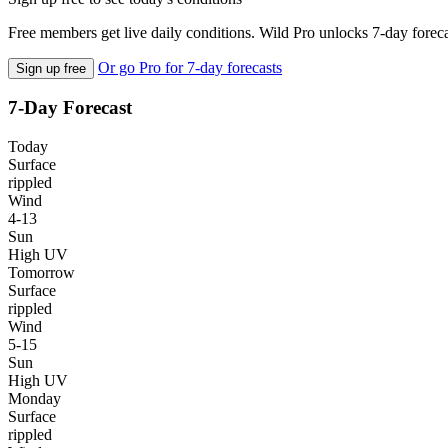
Free members get live daily conditions. Wild Pro unlocks 7-day foreca
Or go Pro for 7-day forecasts
Sign up free
7-Day Forecast
Today
Surface
rippled
Wind
4-13
Sun
High UV
Tomorrow
Surface
rippled
Wind
5-15
Sun
High UV
Monday
Surface
rippled