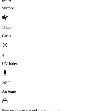
Surface
11kph
Gusts
4
UV Index
26°C
Air temp
Sign up free to see today's conditions