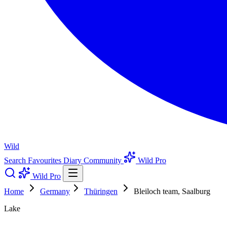
Wild
Search
Favourites
Diary
Community
Wild Pro
Wild Pro
Home
Germany
Thüringen
Bleiloch team, Saalburg
Lake