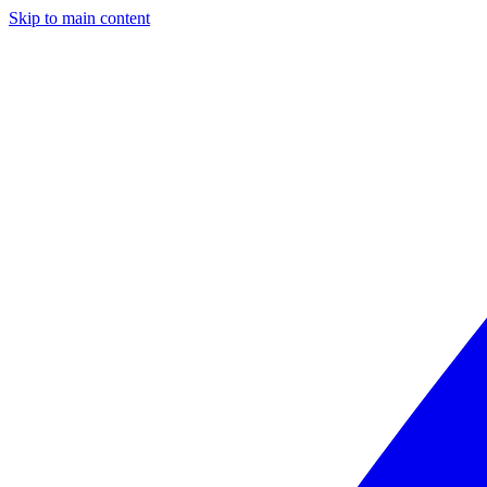
Skip to main content