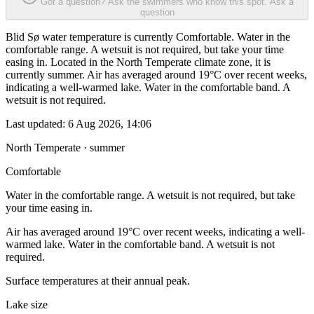
Got a question? Ask the swimmers who know this spot.
Ask a
question
Blid Sø water temperature is currently Comfortable. Water in the
comfortable range. A wetsuit is not required, but take your time
easing in. Located in the North Temperate climate zone, it is
currently summer. Air has averaged around 19°C over recent weeks,
indicating a well-warmed lake. Water in the comfortable band. A
wetsuit is not required.
Last updated:
6 Aug 2026, 14:06
North Temperate · summer
Comfortable
Water in the comfortable range. A wetsuit is not required, but take
your time easing in.
Air has averaged around 19°C over recent weeks, indicating a well-
warmed lake. Water in the comfortable band. A wetsuit is not
required.
Surface temperatures at their annual peak.
Lake size