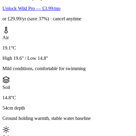
Unlock Wild Pro — £3.99/mo
or £29.99/yr (save 37%) · cancel anytime
Air
19.1°C
High 19.6° / Low 14.8°
Mild conditions, comfortable for swimming
Soil
14.8°C
54cm depth
Ground holding warmth, stable water baseline