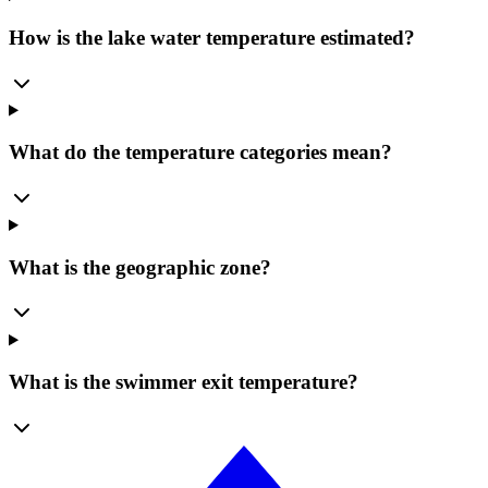
How is the lake water temperature estimated?
What do the temperature categories mean?
What is the geographic zone?
What is the swimmer exit temperature?