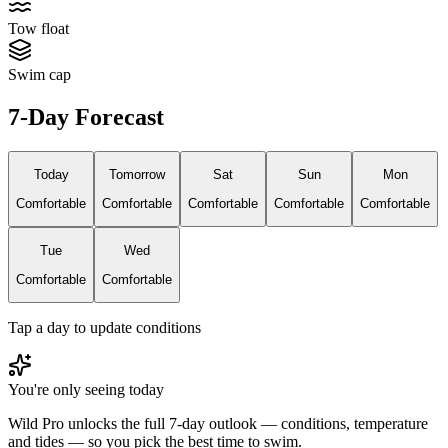
Tow float
Swim cap
7-Day Forecast
Today
Tomorrow
Sat
Sun
Mon
Comfortable
Comfortable
Comfortable
Comfortable
Comfortable
Tue
Wed
Comfortable
Comfortable
Tap a day to update conditions
You're only seeing today
Wild Pro unlocks the full 7-day outlook — conditions, temperature
and tides — so you pick the best time to swim.