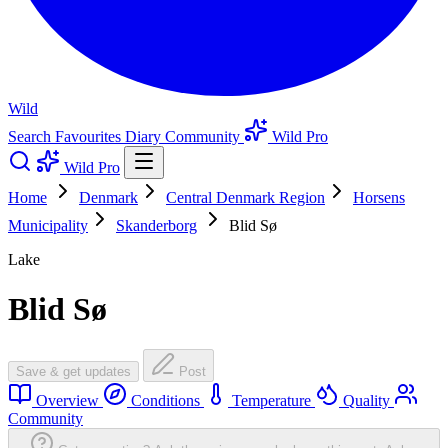
Wild
Search
Favourites
Diary
Community
Wild Pro
Wild Pro
Home
Denmark
Central Denmark Region
Horsens
Municipality
Skanderborg
Blid Sø
Lake
Blid Sø
Save & get updates
Post
Overview
Conditions
Temperature
Quality
Community