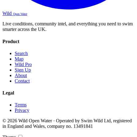
Wild
Open Water
Live conditions, community intel, and everything you need to swim
smarter across the UK.
Product
Search
Map
Wild Pro
Sign Up
About
Contact
Legal
Terms
Privacy
© 2026 Wild Open Water · Operated by Swim Wild Ltd, registered
in England and Wales, company no. 13491841