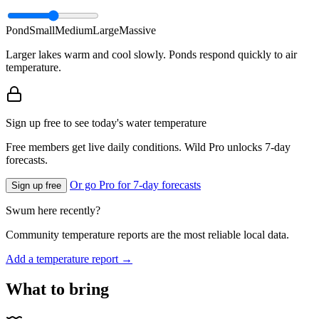
Pond
Small
Medium
Large
Massive
Larger lakes warm and cool slowly. Ponds respond quickly to air
temperature.
Sign up free to see today's water temperature
Free members get live daily conditions. Wild Pro unlocks 7-day
forecasts.
Or go Pro for 7-day forecasts
Sign up free
Swum here recently?
Community temperature reports are the most reliable local data.
Add a temperature report →
What to bring