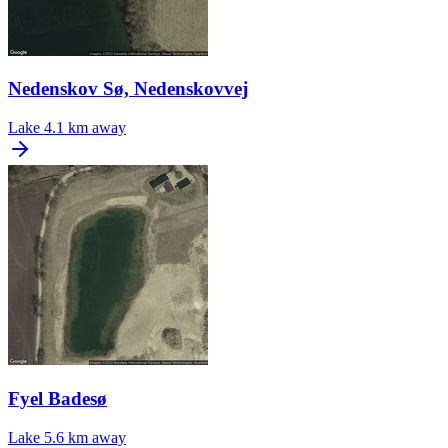
Nedenskov Sø, Nedenskovvej
Lake
4.1 km away
Fyel Badesø
Lake
5.6 km away