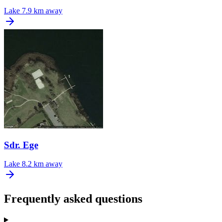
Lake
7.9 km away
Sdr. Ege
Lake
8.2 km away
Frequently asked questions