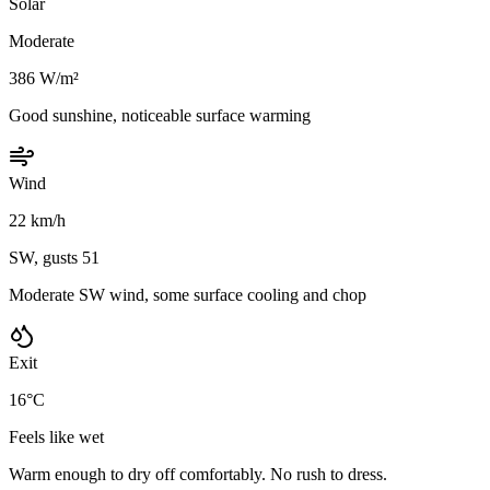
Solar
Moderate
386 W/m²
Good sunshine, noticeable surface warming
Wind
22 km/h
SW, gusts 51
Moderate SW wind, some surface cooling and chop
Exit
16°C
Feels like wet
Warm enough to dry off comfortably. No rush to dress.