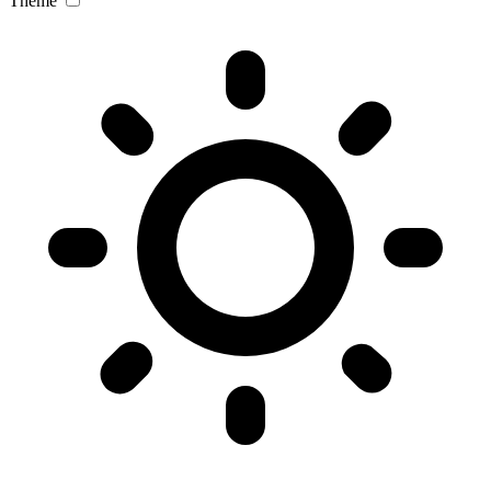
Theme