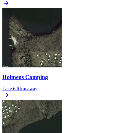
Holmens Camping
Lake
6.6 km away