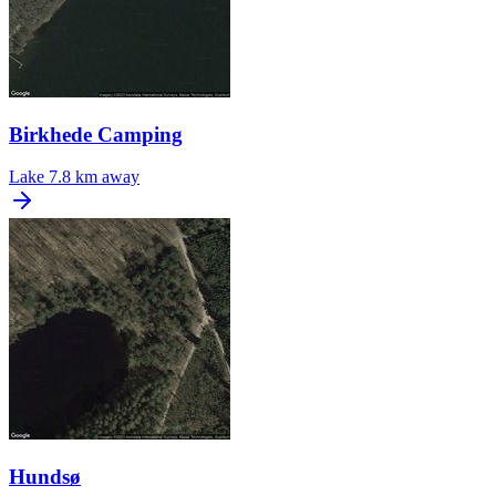
Birkhede Camping
Lake
7.8 km away
Hundsø