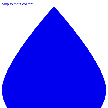
Skip to main content