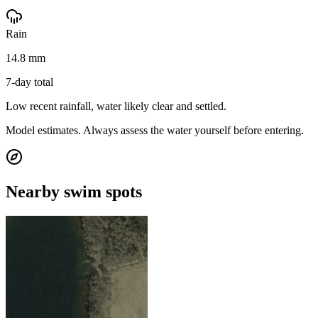
Rain
14.8 mm
7-day total
Low recent rainfall, water likely clear and settled.
Model estimates. Always assess the water yourself before entering.
Nearby swim spots