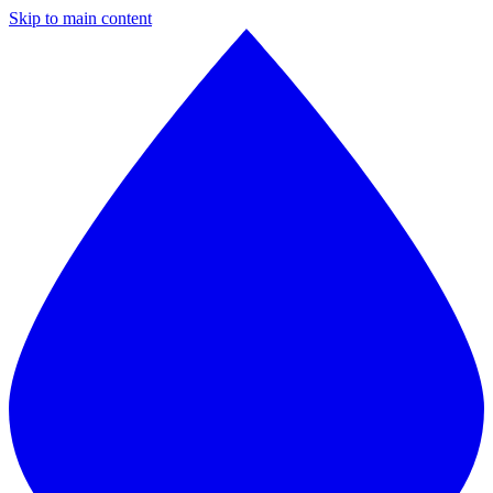
Skip to main content