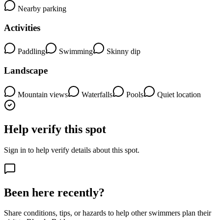
Nearby parking
Activities
Paddling
Swimming
Skinny dip
Landscape
Mountain views
Waterfalls
Pools
Quiet location
Help verify this spot
Sign in to help verify details about this spot.
Been here recently?
Share conditions, tips, or hazards to help other swimmers plan their