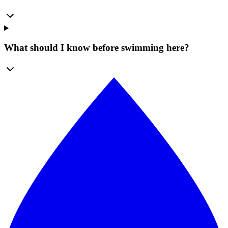
What should I know before swimming here?