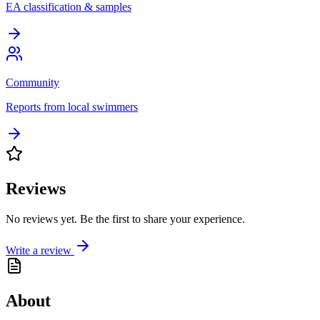
EA classification & samples
Community
Reports from local swimmers
Reviews
No reviews yet. Be the first to share your experience.
Write a review
About