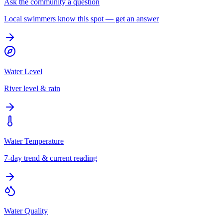
Ask the community a question
Local swimmers know this spot — get an answer
Water Level
River level & rain
Water Temperature
7-day trend & current reading
Water Quality