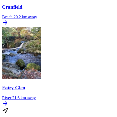
Cranfield
Beach
20.2 km away
Fairy Glen
River
21.6 km away