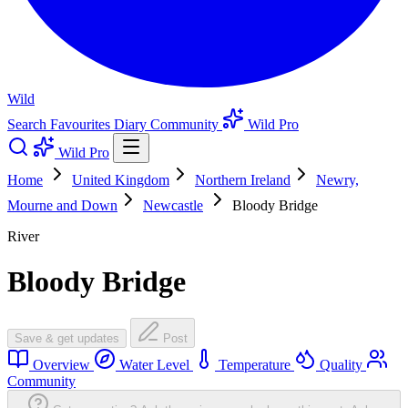
Wild
Search
Favourites
Diary
Community
Wild Pro
Wild Pro
Home
United Kingdom
Northern Ireland
Newry,
Mourne and Down
Newcastle
Bloody Bridge
River
Bloody Bridge
Save & get updates
Post
Overview
Water Level
Temperature
Quality
Community