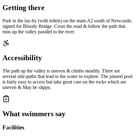
Getting there
Park in the lay-by (with toilets) on the main A2 south of Newcastle,
signed for Bloody Bridge. Cross the road & follow the path that
runs up the valley parallel to the river.
Accessibility
The path up the valley is uneven & climbs steadily. There are
several side-paths that lead to the water to explore. The pinned pool
is fairly easy to access but take great care on the rocks which are
uneven & May be slippy.
What swimmers say
Facilities