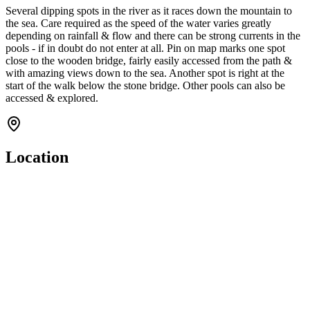
Several dipping spots in the river as it races down the mountain to
the sea. Care required as the speed of the water varies greatly
depending on rainfall & flow and there can be strong currents in the
pools - if in doubt do not enter at all. Pin on map marks one spot
close to the wooden bridge, fairly easily accessed from the path &
with amazing views down to the sea. Another spot is right at the
start of the walk below the stone bridge. Other pools can also be
accessed & explored.
Location