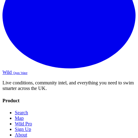
Wild
Open Water
Live conditions, community intel, and everything you need to swim
smarter across the UK.
Product
Search
Map
Wild Pro
Sign Up
About