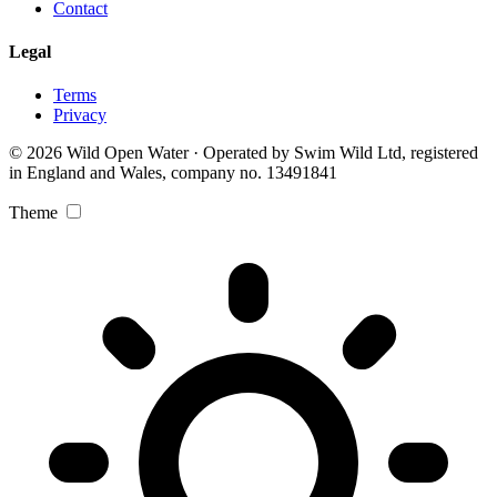
Contact
Legal
Terms
Privacy
© 2026 Wild Open Water · Operated by Swim Wild Ltd, registered
in England and Wales, company no. 13491841
Theme