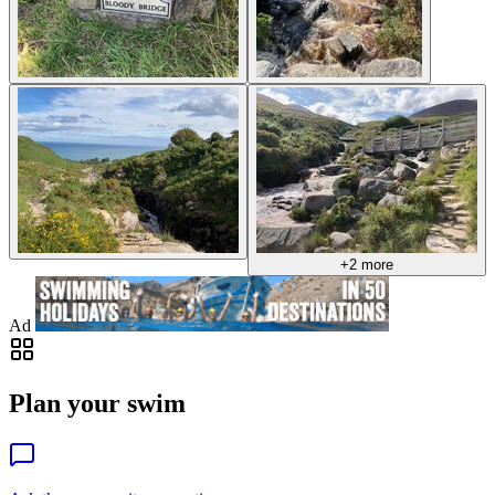
+2 more
Ad
Plan your swim