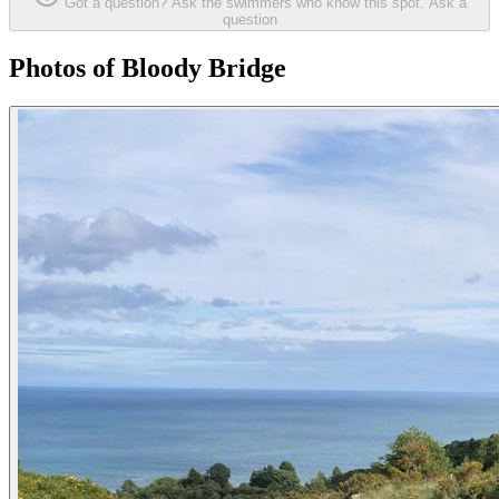
Got a question? Ask the swimmers who know this spot.
Ask a
question
Photos of Bloody Bridge