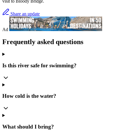
visit to Bloody Bridge.
Share an update
Ad
Frequently asked questions
Is this river safe for swimming?
How cold is the water?
What should I bring?