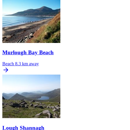
Murlough Bay Beach
Beach
8.3 km away
Lough Shannagh