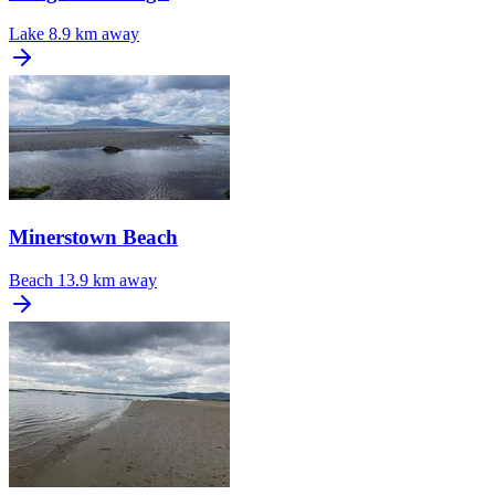
Lake
8.9 km away
Minerstown Beach
Beach
13.9 km away