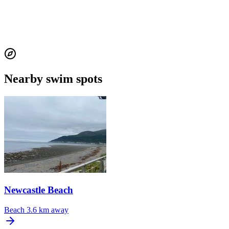
Nearby swim spots
Newcastle Beach
Beach
3.6 km away