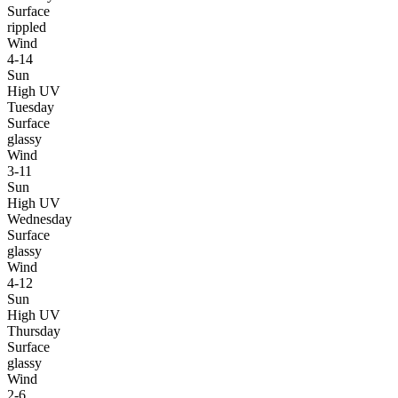
Surface
rippled
Wind
4-14
Sun
High UV
Tuesday
Surface
glassy
Wind
3-11
Sun
High UV
Wednesday
Surface
glassy
Wind
4-12
Sun
High UV
Thursday
Surface
glassy
Wind
2-6