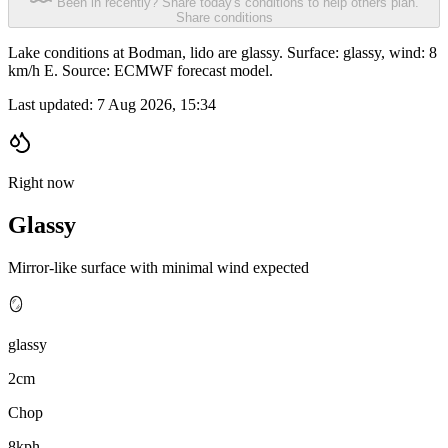
Been in recently? Share today's conditions to help others plan.
Share conditions
Lake conditions at Bodman, lido are glassy. Surface: glassy, wind: 8
km/h E. Source: ECMWF forecast model.
Last updated:
7 Aug 2026, 15:34
Right now
Glassy
Mirror-like surface with minimal wind expected
🪞
glassy
2cm
Chop
8kph