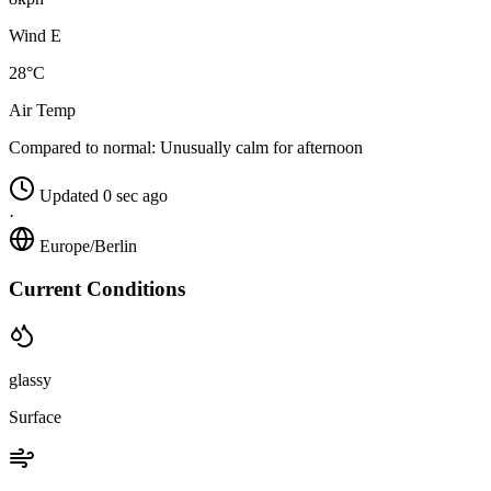
Wind E
28°C
Air Temp
Compared to normal:
Unusually calm for afternoon
Updated 0 sec ago
·
Europe/Berlin
Current Conditions
glassy
Surface