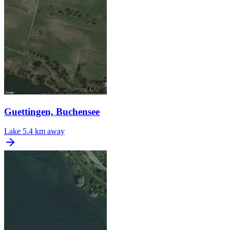
Guettingen, Buchensee
Lake
5.4 km away