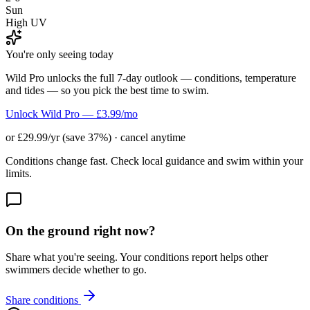
Sun
High UV
You're only seeing today
Wild Pro unlocks the full 7-day outlook — conditions, temperature
and tides — so you pick the best time to swim.
Unlock Wild Pro — £3.99/mo
or £29.99/yr (save 37%) · cancel anytime
Conditions change fast. Check local guidance and swim within your
limits.
On the ground right now?
Share what you're seeing. Your conditions report helps other
swimmers decide whether to go.
Share conditions