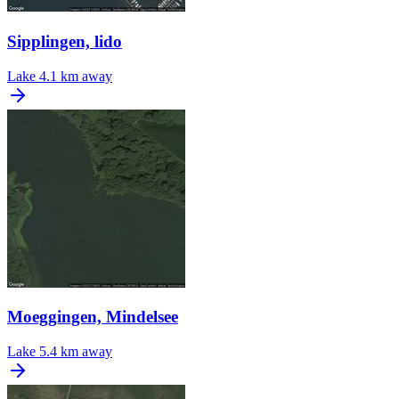
Sipplingen, lido
Lake
4.1 km away
Moeggingen, Mindelsee
Lake
5.4 km away