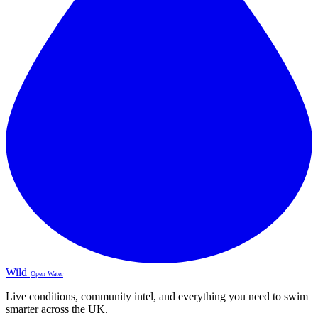
Wild
Open Water
Live conditions, community intel, and everything you need to swim
smarter across the UK.