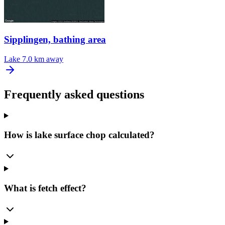
Sipplingen, bathing area
Lake
7.0 km away
Frequently asked questions
How is lake surface chop calculated?
What is fetch effect?