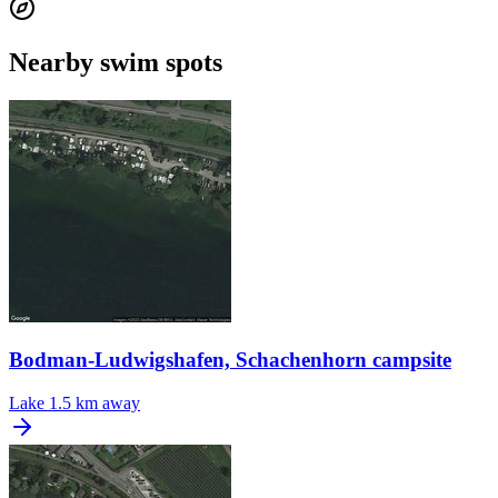
Nearby swim spots
Bodman-Ludwigshafen, Schachenhorn campsite
Lake
1.5 km away