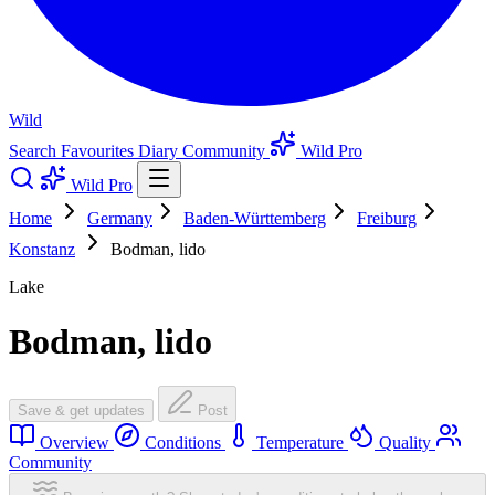
Wild
Search
Favourites
Diary
Community
Wild Pro
Wild Pro
Home
Germany
Baden-Württemberg
Freiburg
Konstanz
Bodman, lido
Lake
Bodman, lido
Save & get updates
Post
Overview
Conditions
Temperature
Quality
Community