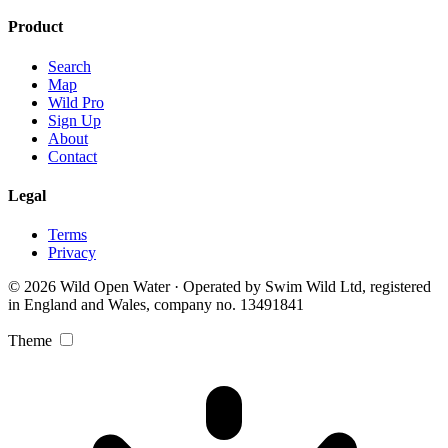
Product
Search
Map
Wild Pro
Sign Up
About
Contact
Legal
Terms
Privacy
© 2026 Wild Open Water · Operated by Swim Wild Ltd, registered
in England and Wales, company no. 13491841
Theme