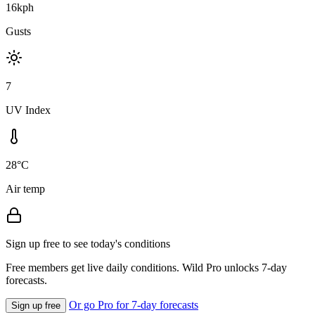
16kph
Gusts
7
UV Index
28°C
Air temp
Sign up free to see today's conditions
Free members get live daily conditions. Wild Pro unlocks 7-day
forecasts.
Or go Pro for 7-day forecasts
Sign up free