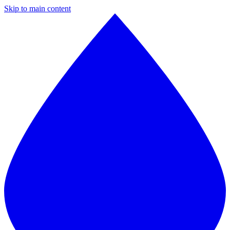
Skip to main content