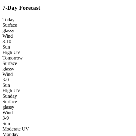
7-Day Forecast
Today
Surface
glassy
Wind
3-10
Sun
High UV
Tomorrow
Surface
glassy
Wind
3-9
Sun
High UV
Sunday
Surface
glassy
Wind
3-9
Sun
Moderate UV
Monday