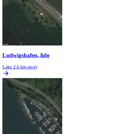
Ludwigshafen, lido
Lake
2.6 km away