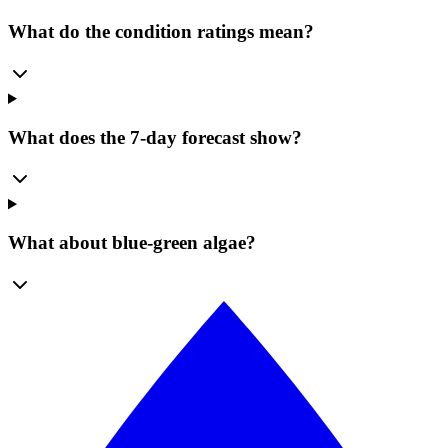
What do the condition ratings mean?
What does the 7-day forecast show?
What about blue-green algae?