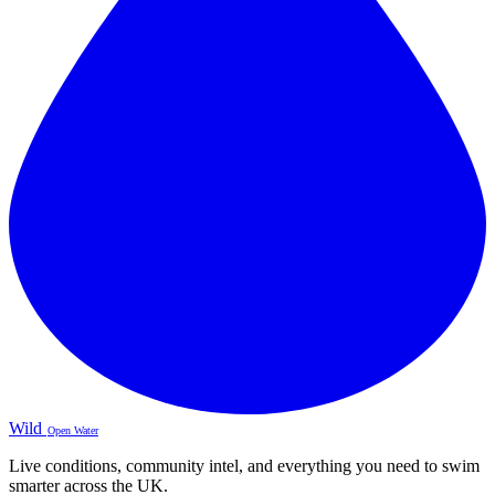
Wild
Open Water
Live conditions, community intel, and everything you need to swim
smarter across the UK.