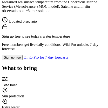
Measured sea surface temperature from the Copernicus Marine
Service (MeteoFrance SMOC model). Satellite and in-situ
observations at ~8km resolution.
Updated 0 sec ago
Sign up free to see today's water temperature
Free members get live daily conditions. Wild Pro unlocks 7-day
forecasts.
Or go Pro for 7-day forecasts
Sign up free
What to bring
Tow float
Sun protection
Extra water