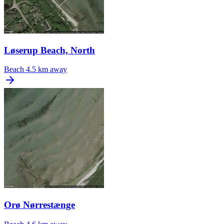
Løserup Beach, North
Beach
4.5 km away
Orø Nørrestænge