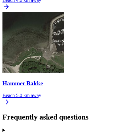
Beach
4.6 km away
Hammer Bakke
Beach
5.0 km away
Frequently asked questions