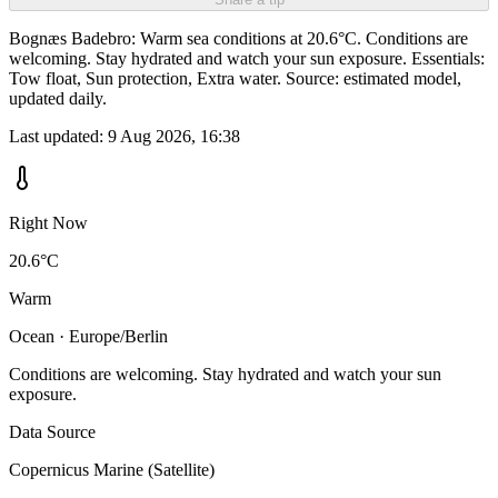
Bognæs Badebro: Warm sea conditions at 20.6°C. Conditions are
welcoming. Stay hydrated and watch your sun exposure. Essentials:
Tow float, Sun protection, Extra water. Source: estimated model,
updated daily.
Last updated:
9 Aug 2026, 16:38
Right Now
20.6°C
Warm
Ocean · Europe/Berlin
Conditions are welcoming. Stay hydrated and watch your sun
exposure.
Data Source
Copernicus Marine (Satellite)