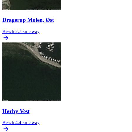
Dragerup Molen, Øst
Beach
2.7 km away
Hørby Vest
Beach
4.4 km away