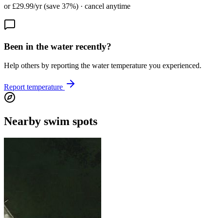
or £29.99/yr (save 37%) · cancel anytime
Been in the water recently?
Help others by reporting the water temperature you experienced.
Report temperature
Nearby swim spots