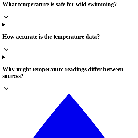
What temperature is safe for wild swimming?
How accurate is the temperature data?
Why might temperature readings differ between
sources?