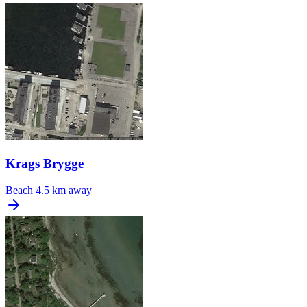
Krags Brygge
Beach
4.5 km away