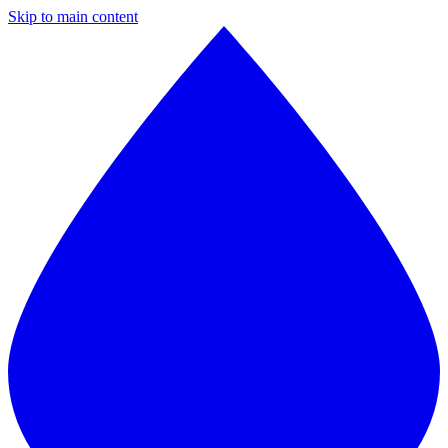
Skip to main content