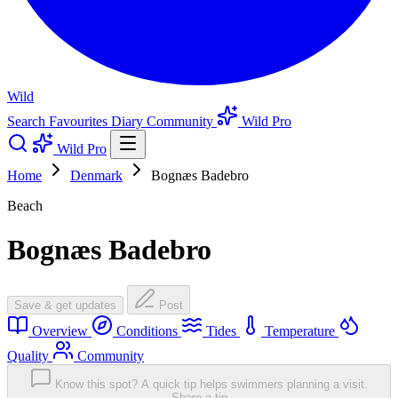
Wild
Search
Favourites
Diary
Community
Wild Pro
Wild Pro
Home
Denmark
Bognæs Badebro
Beach
Bognæs Badebro
Save & get updates
Post
Overview
Conditions
Tides
Temperature
Quality
Community
Know this spot? A quick tip helps swimmers planning a visit.
Share a tip