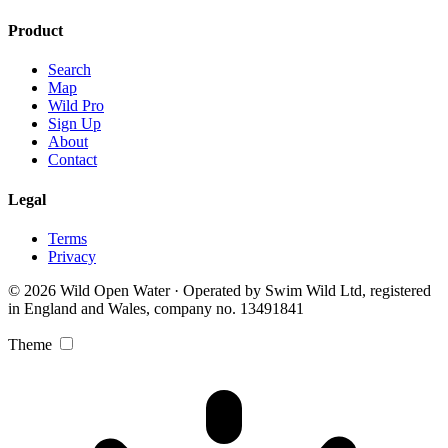
Product
Search
Map
Wild Pro
Sign Up
About
Contact
Legal
Terms
Privacy
© 2026 Wild Open Water · Operated by Swim Wild Ltd, registered
in England and Wales, company no. 13491841
Theme