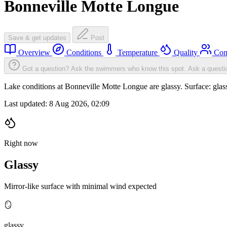
Bonneville Motte Longue
Save & get updates
Post
Overview
Conditions
Temperature
Quality
Com
Got a question? Ask the swimmers who know this spot.
Ask a questi
Lake conditions at Bonneville Motte Longue are glassy. Surface: gl
Last updated:
8 Aug 2026, 02:09
Right now
Glassy
Mirror-like surface with minimal wind expected
🪞
glassy