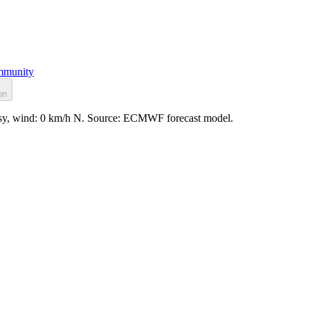
munity
on
assy, wind: 0 km/h N. Source: ECMWF forecast model.