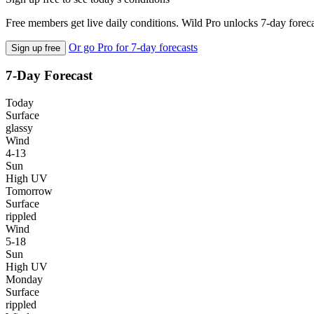
Free members get live daily conditions. Wild Pro unlocks 7-day foreca
Or go Pro for 7-day forecasts
Sign up free
7-Day Forecast
Today
Surface
glassy
Wind
4-13
Sun
High UV
Tomorrow
Surface
rippled
Wind
5-18
Sun
High UV
Monday
Surface
rippled