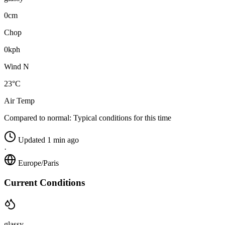
0cm
Chop
0kph
Wind N
23°C
Air Temp
Compared to normal:
Typical conditions for this time
Updated 1 min ago
·
Europe/Paris
Current Conditions
glassy