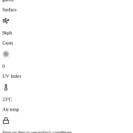
Surface
9kph
Gusts
0
UV Index
23°C
Air temp
Sign up free to see today's conditions