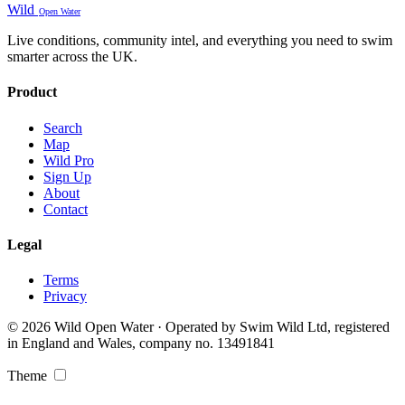
Wild
Open Water
Live conditions, community intel, and everything you need to swim
smarter across the UK.
Product
Search
Map
Wild Pro
Sign Up
About
Contact
Legal
Terms
Privacy
© 2026 Wild Open Water · Operated by Swim Wild Ltd, registered
in England and Wales, company no. 13491841
Theme