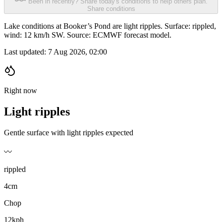
Been in recently? Share today's conditions to help others plan.
Share conditions
Lake conditions at Booker’s Pond are light ripples. Surface: rippled,
wind: 12 km/h SW. Source: ECMWF forecast model.
Last updated:
7 Aug 2026, 02:00
Right now
Light ripples
Gentle surface with light ripples expected
〰️
rippled
4cm
Chop
12kph