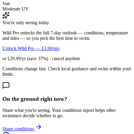
Sun
Moderate UV
You're only seeing today
Wild Pro unlocks the full 7-day outlook — conditions, temperature
and tides — so you pick the best time to swim.
Unlock Wild Pro — £3.99/mo
or £29.99/yr (save 37%) · cancel anytime
Conditions change fast. Check local guidance and swim within your
limits.
On the ground right now?
Share what you're seeing. Your conditions report helps other
swimmers decide whether to go.
Share conditions