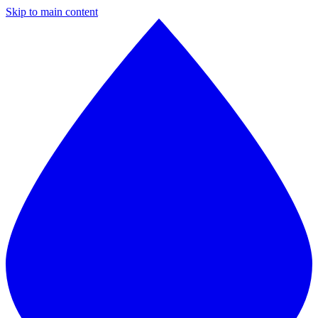
Skip to main content