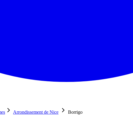
mes
Arrondissement de Nice
Borrigo