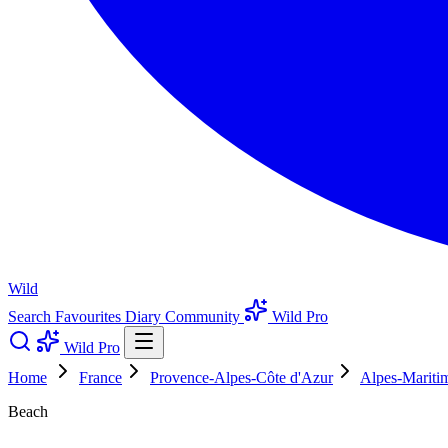
Wild
Search
Favourites
Diary
Community
Wild Pro
Wild Pro
Home
France
Provence-Alpes-Côte d'Azur
Alpes-Mariti
Beach