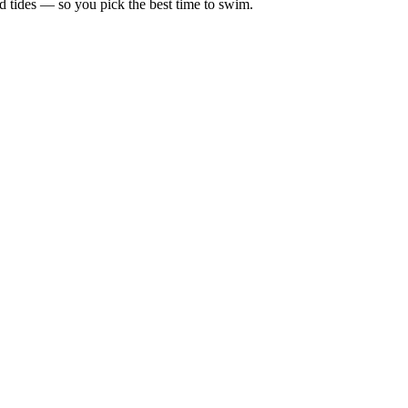
d tides — so you pick the best time to swim.