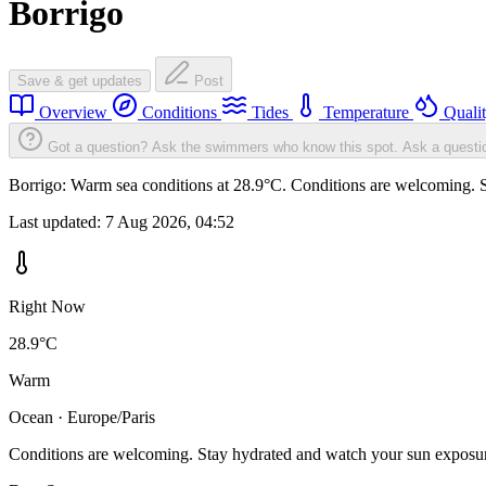
Borrigo
Save & get updates
Post
Overview
Conditions
Tides
Temperature
Quali
Got a question? Ask the swimmers who know this spot.
Ask a questi
Borrigo: Warm sea conditions at 28.9°C. Conditions are welcoming. St
Last updated:
7 Aug 2026, 04:52
Right Now
28.9°C
Warm
Ocean · Europe/Paris
Conditions are welcoming. Stay hydrated and watch your sun exposu