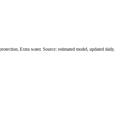
rotection, Extra water. Source: estimated model, updated daily.