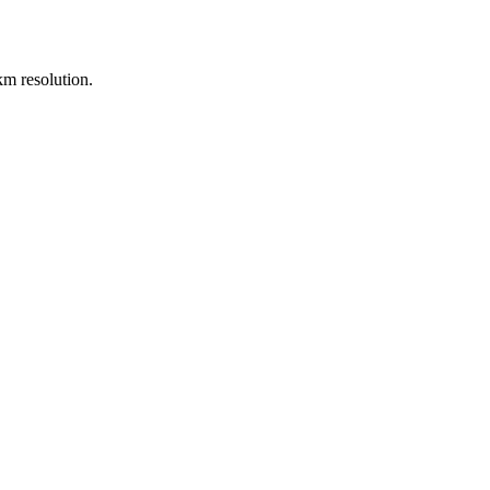
m resolution.