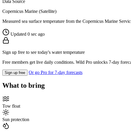
Data Source
Copernicus Marine (Satellite)
Measured sea surface temperature from the Copernicus Marine Servic
Updated 0 sec ago
Sign up free to see today's water temperature
Free members get live daily conditions. Wild Pro unlocks 7-day foreca
Or go Pro for 7-day forecasts
Sign up free
What to bring
Tow float
Sun protection