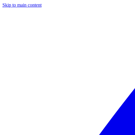
Skip to main content