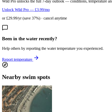
Wild Pro unlocks the full 7-day outlook — conditions, temperature an
Unlock Wild Pro — £3.99/mo
or £29.99/yr (save 37%) · cancel anytime
Been in the water recently?
Help others by reporting the water temperature you experienced.
Report temperature
Nearby swim spots