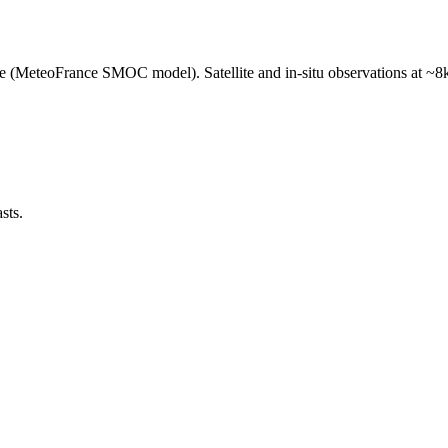
e (MeteoFrance SMOC model). Satellite and in-situ observations at ~8k
sts.