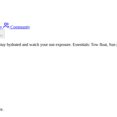
ty
Community
on
ay hydrated and watch your sun exposure. Essentials: Tow float, Sun p
re.