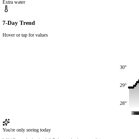
Extra water
7-Day Trend
Hover or tap for values
30°
29°
28°
Fri
Fri
Fr
Fr
F
F
You're only seeing today