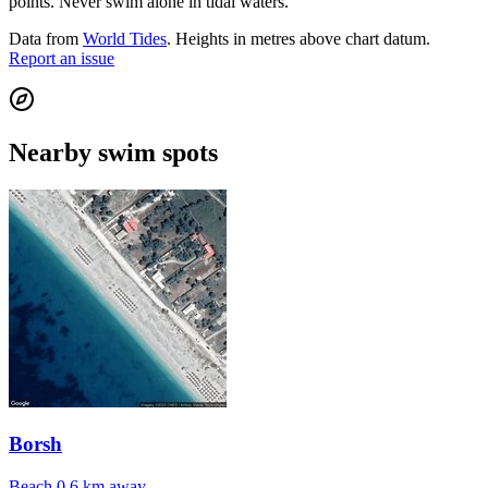
points. Never swim alone in tidal waters.
Data from
World Tides
. Heights in metres above chart datum.
Report an issue
Nearby swim spots
Borsh
Beach
0.6 km away