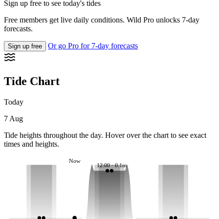
Sign up free to see today's tides
Free members get live daily conditions. Wild Pro unlocks 7-day
forecasts.
Or go Pro for 7-day forecasts
Sign up free
Tide Chart
Today
7 Aug
Tide heights throughout the day. Hover over the chart to see exact
times and heights.
Now
12:00 · 0.1m