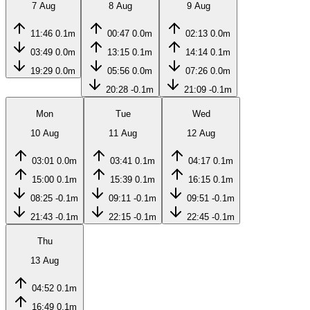
7 Aug
8 Aug
9 Aug
11:46
0.1m
00:47
0.0m
02:13
0.0m
03:49
0.0m
13:15
0.1m
14:14
0.1m
19:29
0.0m
05:56
0.0m
07:26
0.0m
20:28
-0.1m
21:09
-0.1m
Mon
Tue
Wed
10 Aug
11 Aug
12 Aug
03:01
0.0m
03:41
0.1m
04:17
0.1m
15:00
0.1m
15:39
0.1m
16:15
0.1m
08:25
-0.1m
09:11
-0.1m
09:51
-0.1m
21:43
-0.1m
22:15
-0.1m
22:45
-0.1m
Thu
13 Aug
04:52
0.1m
16:49
0.1m