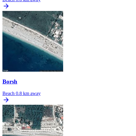
Borsh
Beach
0.8 km away