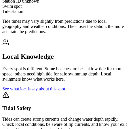
Station ID
unknown
Swim spot
Tide station
Tide times may vary slightly from predictions due to local
geography and weather conditions. The closer the station, the more
accurate the predictions.
Local Knowledge
Every spot is different. Some beaches are best at low tide for more
space, others need high tide for safe swimming depth. Local
swimmers know what works here.
See what locals say about this spot
Tidal Safety
Tides can create strong currents and change water depth rapidly.
Check local conditions, be aware of rip currents, and know your exit