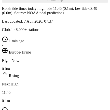
Borsh tide times today: high tide 11:46 (0.1m), low tide 03:49
(0.0m). Source: NOAA tidal predictions.
Last updated:
7 Aug 2026, 07:37
Global · 8,000+ stations
·
1 min ago
·
Europe/Tirane
Right Now
0.0m
Rising
Next High
11:46
0.1m