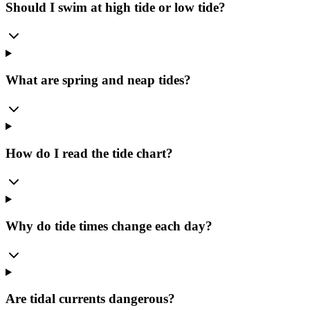
Should I swim at high tide or low tide?
What are spring and neap tides?
How do I read the tide chart?
Why do tide times change each day?
Are tidal currents dangerous?