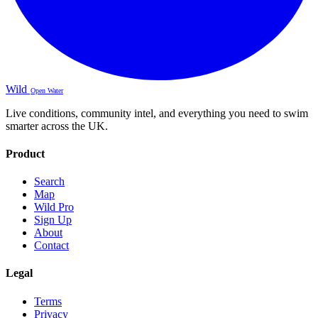
Wild
Open Water
Live conditions, community intel, and everything you need to swim
smarter across the UK.
Product
Search
Map
Wild Pro
Sign Up
About
Contact
Legal
Terms
Privacy