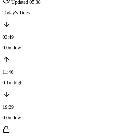
Updated 05:38
Today's Tides
03:49
0.0m low
11:46
0.1m high
19:29
0.0m low