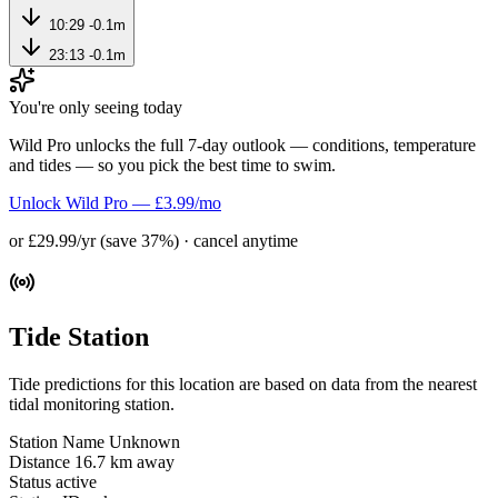
10:29
-0.1m
23:13
-0.1m
You're only seeing today
Wild Pro unlocks the full 7-day outlook — conditions, temperature
and tides — so you pick the best time to swim.
Unlock Wild Pro — £3.99/mo
or £29.99/yr (save 37%) · cancel anytime
Tide Station
Tide predictions for this location are based on data from the nearest
tidal monitoring station.
Station Name
Unknown
Distance
16.7 km away
Status
active