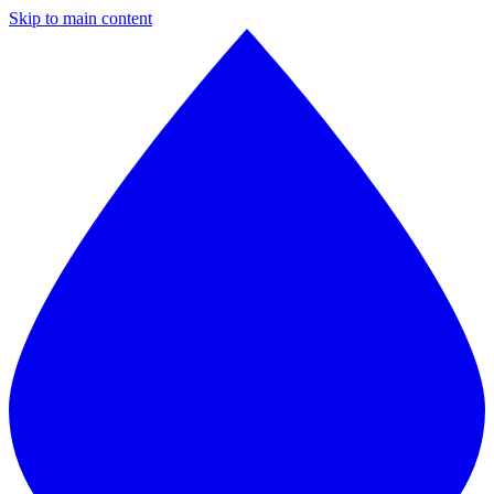
Skip to main content