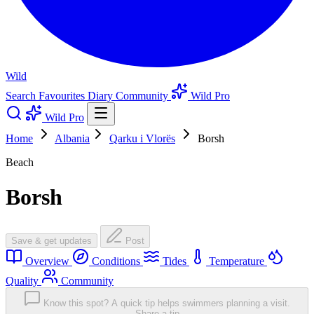
Wild
Search
Favourites
Diary
Community
Wild Pro
Wild Pro
Home
Albania
Qarku i Vlorës
Borsh
Beach
Borsh
Save & get updates
Post
Overview
Conditions
Tides
Temperature
Quality
Community
Know this spot? A quick tip helps swimmers planning a visit.
Share a tip