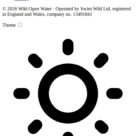
© 2026 Wild Open Water · Operated by Swim Wild Ltd, registered
in England and Wales, company no. 13491841
Theme