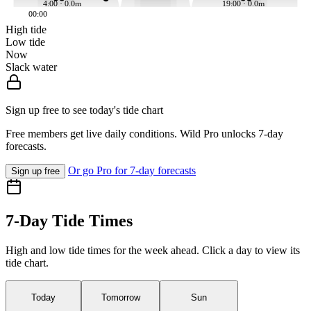
4:00 · 0.0m
19:00 · 0.0m
00:00
High tide
Low tide
Now
Slack water
Sign up free to see today's tide chart
Free members get live daily conditions. Wild Pro unlocks 7-day
forecasts.
Or go Pro for 7-day forecasts
Sign up free
7-Day Tide Times
High and low tide times for the week ahead. Click a day to view its
tide chart.
Today
Tomorrow
Sun