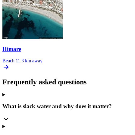
Himare
Beach
11.3 km away
Frequently asked questions
What is slack water and why does it matter?