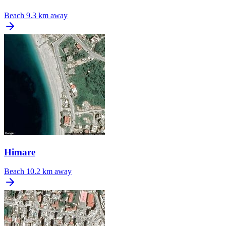
Beach
9.3 km away
Himare
Beach
10.2 km away