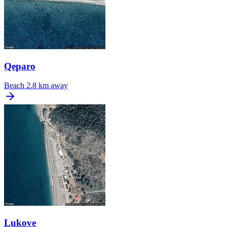
Qeparo
Beach
2.8 km away
Lukove